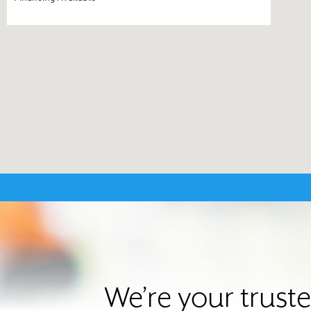
We’re your trust