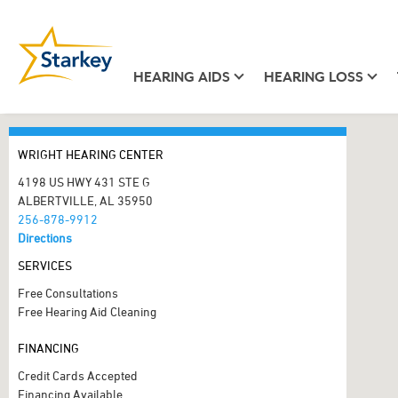
HEARING AIDS
HEARING LOSS
WRIGHT HEARING CENTER
4198 US HWY 431 STE G
ALBERTVILLE, AL 35950
256-878-9912
Directions
SERVICES
Free Consultations
Free Hearing Aid Cleaning
FINANCING
Credit Cards Accepted
Financing Available