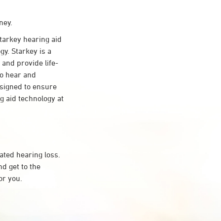
ney.
arkey hearing aid
gy. Starkey is a
 and provide life-
to hear and
esigned to ensure
 aid technology at
ated hearing loss.
d get to the
or you.