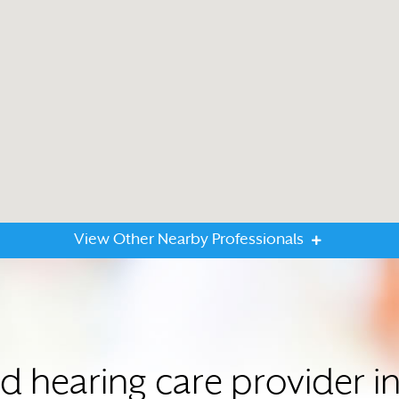
View Other Nearby Professionals
ed hearing care provider i