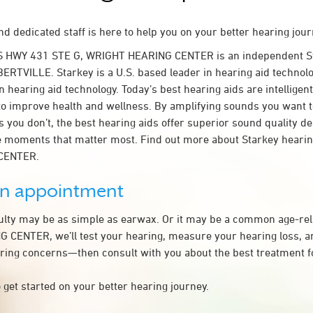
d dedicated staff is here to help you on your better hearing jour
S HWY 431 STE G, WRIGHT HEARING CENTER is an independent St
BERTVILLE. Starkey is a U.S. based leader in hearing aid technolo
n hearing aid technology. Today’s best hearing aids are intelligent
to improve health and wellness. By amplifying sounds you want 
 you don’t, the best hearing aids offer superior sound quality d
 moments that matter most. Find out more about Starkey hearing
CENTER.
an appointment
culty may be as simple as earwax. Or it may be a common age-rel
CENTER, we’ll test your hearing, measure your hearing loss, an
ring concerns—then consult with you about the best treatment f
 get started on your better hearing journey.