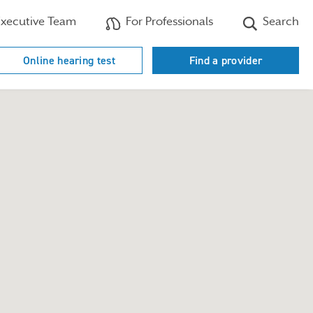
xecutive Team
For Professionals
Search
Online hearing test
Find a provider