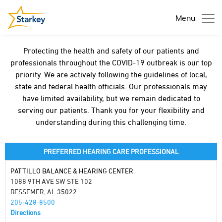
Menu
Protecting the health and safety of our patients and
professionals throughout the COVID-19 outbreak is our top
priority. We are actively following the guidelines of local,
state and federal health officials. Our professionals may
have limited availability, but we remain dedicated to
serving our patients. Thank you for your flexibility and
understanding during this challenging time.
PREFERRED HEARING CARE PROFESSIONAL
PATTILLO BALANCE & HEARING CENTER
1088 9TH AVE SW STE 102
BESSEMER, AL 35022
205-428-8500
Directions