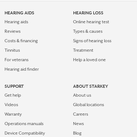
HEARING AIDS
HEARING LOSS
Hearing aids
Online hearing test
Reviews
Types & causes
Costs & financing
Signs of hearing loss
Tinnitus
Treatment
For veterans
Help a loved one
Hearing aid finder
SUPPORT
ABOUT STARKEY
Get help
About us
Videos
Global locations
Warranty
Careers
Operations manuals
News
Device Compatibility
Blog