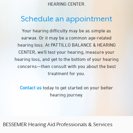
HEARING CENTER.
Schedule an appointment
Your hearing difficulty may be as simple as
earwax. Or it may be a common age-related
hearing loss. At PATTILLO BALANCE & HEARING
CENTER, we’ll test your hearing, measure your
hearing loss, and get to the bottom of your hearing
concerns—then consult with you about the best
treatment for you.
Contact us
today to get started on your better
hearing journey.
BESSEMER Hearing Aid Professionals & Services