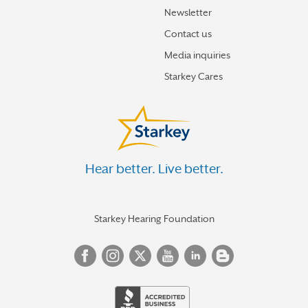
Newsletter
Contact us
Media inquiries
Starkey Cares
Hear better. Live better.
Starkey Hearing Foundation