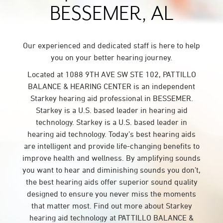
BESSEMER, AL
Our experienced and dedicated staff is here to help
you on your better hearing journey.
Located at 1088 9TH AVE SW STE 102, PATTILLO
BALANCE & HEARING CENTER is an independent
Starkey hearing aid professional in BESSEMER.
Starkey is a U.S. based leader in hearing aid
technology. Starkey is a U.S. based leader in
hearing aid technology. Today’s best hearing aids
are intelligent and provide life-changing benefits to
improve health and wellness. By amplifying sounds
you want to hear and diminishing sounds you don’t,
the best hearing aids offer superior sound quality
designed to ensure you never miss the moments
that matter most. Find out more about Starkey
hearing aid technology at PATTILLO BALANCE &