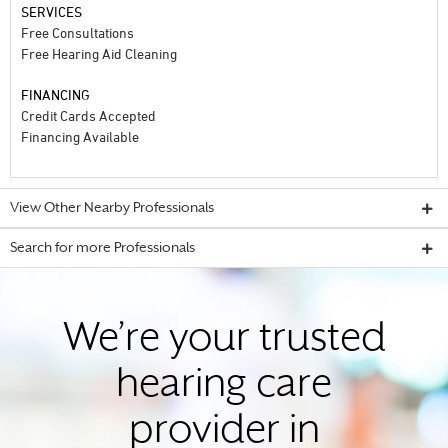
SERVICES
Free Consultations
Free Hearing Aid Cleaning
FINANCING
Credit Cards Accepted
Financing Available
View Other Nearby Professionals
Search for more Professionals
We’re your trusted
hearing care
provider in