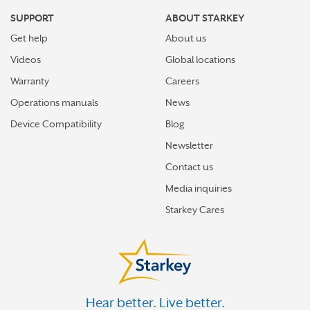
SUPPORT
ABOUT STARKEY
Get help
About us
Videos
Global locations
Warranty
Careers
Operations manuals
News
Device Compatibility
Blog
Newsletter
Contact us
Media inquiries
Starkey Cares
Hear better. Live better.