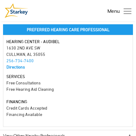
Menu
PREFERRED HEARING CARE PROFESSIONAL
HEARING CENTER - AUDIBEL
1630 2ND AVE SW
CULLMAN, AL 35055
256-734-7400
Directions
SERVICES
Free Consultations
Free Hearing Aid Cleaning
FINANCING
Credit Cards Accepted
Financing Available