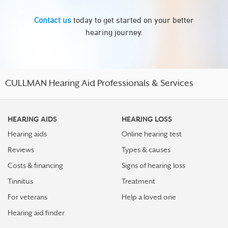
Contact us
today to get started on your better
hearing journey.
CULLMAN Hearing Aid Professionals & Services
HEARING AIDS
HEARING LOSS
Hearing aids
Online hearing test
Reviews
Types & causes
Costs & financing
Signs of hearing loss
Tinnitus
Treatment
For veterans
Help a loved one
Hearing aid finder