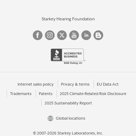
Starkey Hearing Foundation
Internet sales policy
Privacy & terms
EU Data Act
Trademarks
Patents
2025 Climate-Related Risk Disclosure
2025 Sustainability Report
Global locations
© 2007-2026 Starkey Laboratories, Inc.