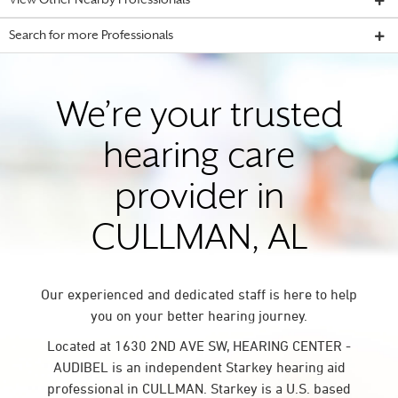
View Other Nearby Professionals
Search for more Professionals
We’re your trusted
hearing care
provider in
CULLMAN, AL
Our experienced and dedicated staff is here to help
you on your better hearing journey.
Located at 1630 2ND AVE SW, HEARING CENTER -
AUDIBEL is an independent Starkey hearing aid
professional in CULLMAN. Starkey is a U.S. based