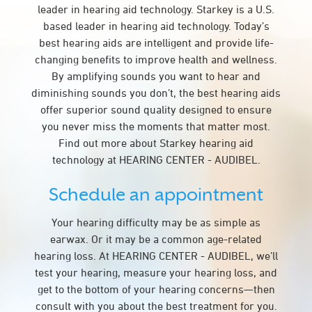
leader in hearing aid technology. Starkey is a U.S.
based leader in hearing aid technology. Today’s
best hearing aids are intelligent and provide life-
changing benefits to improve health and wellness.
By amplifying sounds you want to hear and
diminishing sounds you don’t, the best hearing aids
offer superior sound quality designed to ensure
you never miss the moments that matter most.
Find out more about Starkey hearing aid
technology at HEARING CENTER - AUDIBEL.
Schedule an appointment
Your hearing difficulty may be as simple as
earwax. Or it may be a common age-related
hearing loss. At HEARING CENTER - AUDIBEL, we’ll
test your hearing, measure your hearing loss, and
get to the bottom of your hearing concerns—then
consult with you about the best treatment for you.