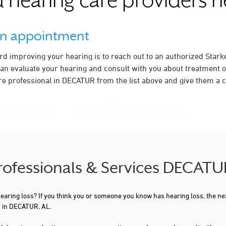
 hearing care providers 
an appointment
ard improving your hearing is to reach out to an authorized Stark
an evaluate your hearing and consult with you about treatment o
re professional in DECATUR from the list above and give them a ca
Professionals & Services DECATU
 hearing loss? If you think you or someone you know has hearing loss, the ne
u in DECATUR, AL.