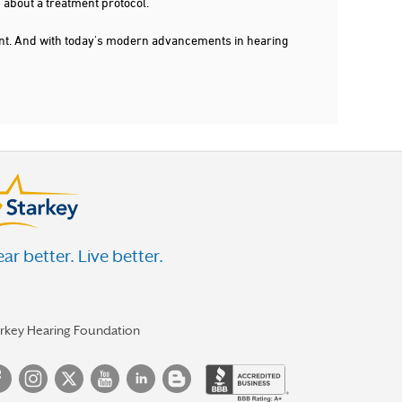
 about a treatment protocol.
dent. And with today's modern advancements in hearing
ar better. Live better.
arkey Hearing Foundation