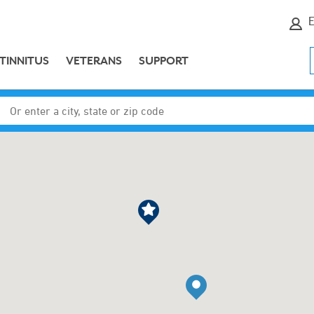
E
TINNITUS
VETERANS
SUPPORT
Enter a city, state or zip code