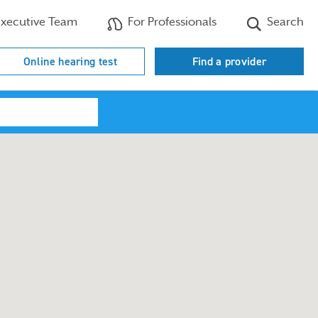
xecutive Team
For Professionals
Search
Online hearing test
Find a provider
Search