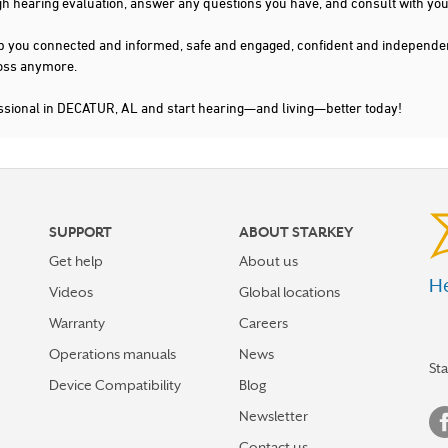
gh hearing evaluation, answer any questions you have, and consult with you
s keep you connected and informed, safe and engaged, confident and indepen
 loss anymore.
essional in DECATUR, AL and start hearing—and living—better today!
SUPPORT
ABOUT STARKEY
Get help
About us
He
Videos
Global locations
Warranty
Careers
Operations manuals
News
St
Device Compatibility
Blog
Newsletter
Contact us