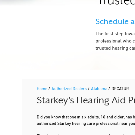
Trusted
Schedule 
The first step tow
professional who c
trusted hearing ca
/
/
/
Home
Authorized Dealers
Alabama
DECATUR
Starkey’s Hearing Aid 
Did you know that one in six adults, 18 and older, has
authorized Starkey hearing care professional near yo