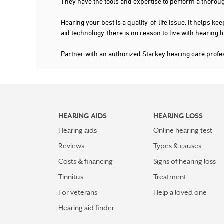
They have the tools and expertise to perform a thorou
Hearing your best is a quality-of-life issue. It help
aid technology, there is no reason to live with hearing
Partner with an authorized Starkey hearing care prof
HEARING AIDS
HEARING LOSS
Hearing aids
Online hearing test
Reviews
Types & causes
Costs & financing
Signs of hearing loss
Tinnitus
Treatment
For veterans
Help a loved one
Hearing aid finder