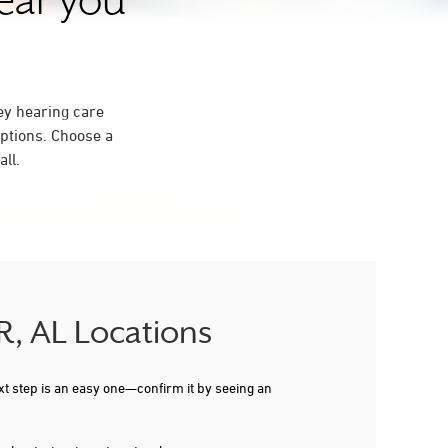
near you
ey hearing care
ptions. Choose a
ll.
R, AL Locations
xt step is an easy one—confirm it by seeing an