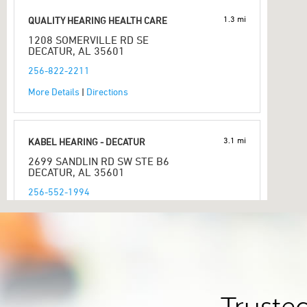
1.3 mi
QUALITY HEARING HEALTH CARE
1208 SOMERVILLE RD SE
DECATUR, AL 35601
256-822-2211
More Details
|
Directions
3.1 mi
KABEL HEARING - DECATUR
2699 SANDLIN RD SW STE B6
DECATUR, AL 35601
256-552-1994
More Details
|
Directions