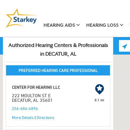
HEARING AIDS
HEARING LOSS
Authorized Hearing Centers & Professionals
in DECATUR, AL
PREFERRED HEARING CARE PROFESSIONAL
CENTER FOR HEARING LLC
222 MOULTON ST E
DECATUR, AL 35601
0.1 mi
256-686-4896
More Details
|
Directions