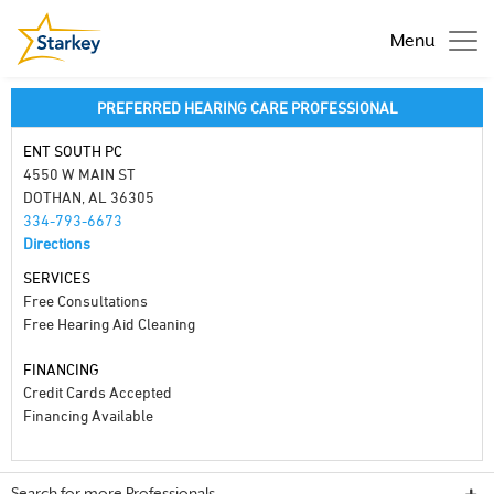
Menu
PREFERRED HEARING CARE PROFESSIONAL
ENT SOUTH PC
4550 W MAIN ST
DOTHAN, AL 36305
334-793-6673
Directions
SERVICES
Free Consultations
Free Hearing Aid Cleaning
FINANCING
Credit Cards Accepted
Financing Available