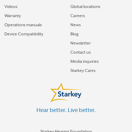
Videos
Global locations
Warranty
Careers
Operations manuals
News
Device Compatibility
Blog
Newsletter
Contact us
Media inquiries
Starkey Cares
Hear better. Live better.
Starkey Hearing Foundation