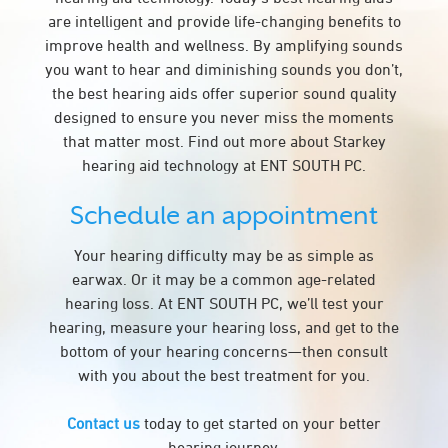
are intelligent and provide life-changing benefits to
improve health and wellness. By amplifying sounds
you want to hear and diminishing sounds you don’t,
the best hearing aids offer superior sound quality
designed to ensure you never miss the moments
that matter most. Find out more about Starkey
hearing aid technology at ENT SOUTH PC.
Schedule an appointment
Your hearing difficulty may be as simple as
earwax. Or it may be a common age-related
hearing loss. At ENT SOUTH PC, we’ll test your
hearing, measure your hearing loss, and get to the
bottom of your hearing concerns—then consult
with you about the best treatment for you.
Contact us
today to get started on your better
hearing journey.