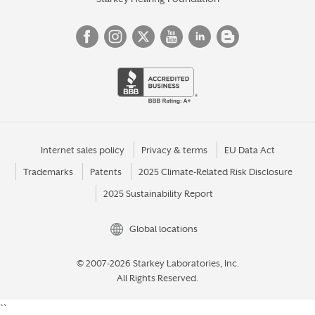
Internet sales policy
Privacy & terms
EU Data Act
Trademarks
Patents
2025 Climate-Related Risk Disclosure
2025 Sustainability Report
Global locations
© 2007-2026 Starkey Laboratories, Inc.
All Rights Reserved.
``