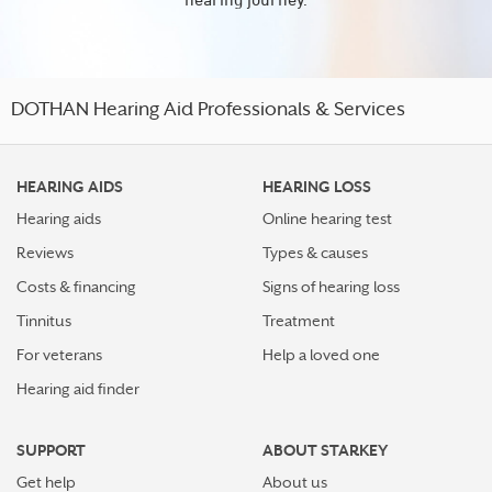
DOTHAN Hearing Aid Professionals & Services
HEARING AIDS
HEARING LOSS
Hearing aids
Online hearing test
Reviews
Types & causes
Costs & financing
Signs of hearing loss
Tinnitus
Treatment
For veterans
Help a loved one
Hearing aid finder
SUPPORT
ABOUT STARKEY
Get help
About us