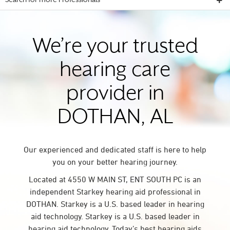
Search for more Professionals
We’re your trusted
hearing care
provider in
DOTHAN, AL
Our experienced and dedicated staff is here to help
you on your better hearing journey.
Located at 4550 W MAIN ST, ENT SOUTH PC is an
independent Starkey hearing aid professional in
DOTHAN. Starkey is a U.S. based leader in hearing
aid technology. Starkey is a U.S. based leader in
hearing aid technology. Today’s best hearing aids