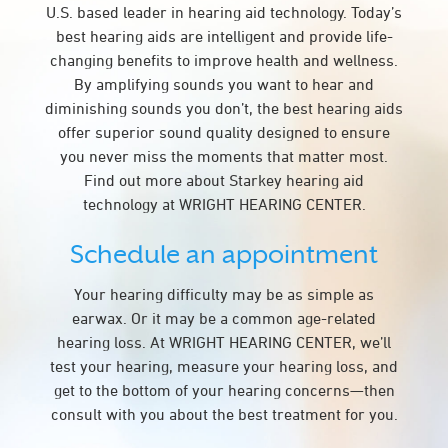
U.S. based leader in hearing aid technology. Today’s
best hearing aids are intelligent and provide life-
changing benefits to improve health and wellness.
By amplifying sounds you want to hear and
diminishing sounds you don’t, the best hearing aids
offer superior sound quality designed to ensure
you never miss the moments that matter most.
Find out more about Starkey hearing aid
technology at WRIGHT HEARING CENTER.
Schedule an appointment
Your hearing difficulty may be as simple as
earwax. Or it may be a common age-related
hearing loss. At WRIGHT HEARING CENTER, we’ll
test your hearing, measure your hearing loss, and
get to the bottom of your hearing concerns—then
consult with you about the best treatment for you.