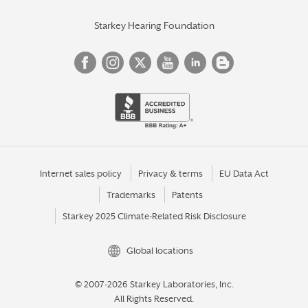
Starkey Hearing Foundation
Internet sales policy
Privacy & terms
EU Data Act
Trademarks
Patents
Starkey 2025 Climate-Related Risk Disclosure
Global locations
© 2007-2026 Starkey Laboratories, Inc.
All Rights Reserved.