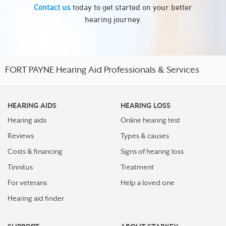
Contact us
today to get started on your better
hearing journey.
FORT PAYNE Hearing Aid Professionals & Services
HEARING AIDS
HEARING LOSS
Hearing aids
Online hearing test
Reviews
Types & causes
Costs & financing
Signs of hearing loss
Tinnitus
Treatment
For veterans
Help a loved one
Hearing aid finder