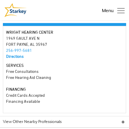
Menu
WRIGHT HEARING CENTER
1949 GAULT AVE N
FORT PAYNE, AL 35967
256-997-5681
Directions
SERVICES
Free Consultations
Free Hearing Aid Cleaning
FINANCING
Credit Cards Accepted
Financing Available
View Other Nearby Professionals