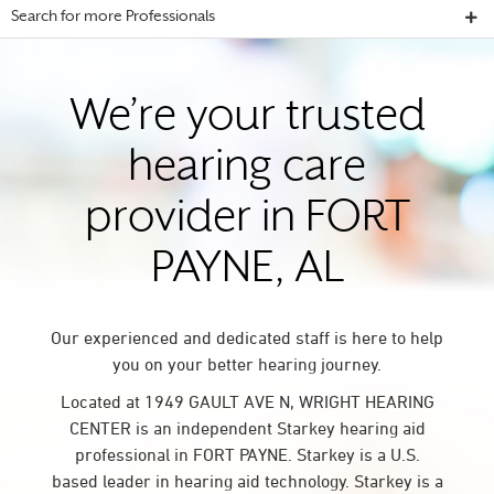
Search for more Professionals
We’re your trusted
hearing care
provider in FORT
PAYNE, AL
Our experienced and dedicated staff is here to help
you on your better hearing journey.
Located at 1949 GAULT AVE N, WRIGHT HEARING
CENTER is an independent Starkey hearing aid
professional in FORT PAYNE. Starkey is a U.S.
based leader in hearing aid technology. Starkey is a