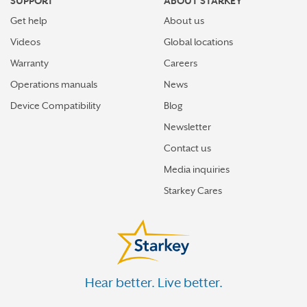
SUPPORT
ABOUT STARKEY
Get help
About us
Videos
Global locations
Warranty
Careers
Operations manuals
News
Device Compatibility
Blog
Newsletter
Contact us
Media inquiries
Starkey Cares
Hear better. Live better.