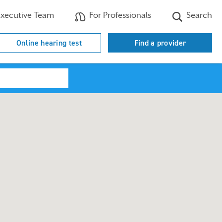
xecutive Team
For Professionals
Search
Online hearing test
Find a provider
Search