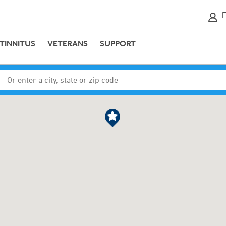
E
TINNITUS
VETERANS
SUPPORT
Enter a city, state or zip code