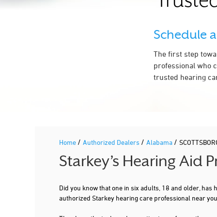
Trusted
Schedule 
The first step tow
professional who c
trusted hearing ca
/
/
/
Home
Authorized Dealers
Alabama
SCOTTSBOR
Starkey’s Hearing Aid 
Did you know that one in six adults, 18 and older, has
authorized Starkey hearing care professional near y