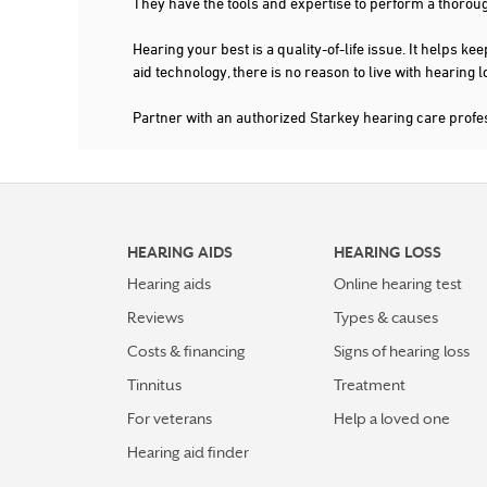
They have the tools and expertise to perform a thorou
Hearing your best is a quality-of-life issue. It help
aid technology, there is no reason to live with hearing
Partner with an authorized Starkey hearing care prof
HEARING AIDS
HEARING LOSS
Hearing aids
Online hearing test
Reviews
Types & causes
Costs & financing
Signs of hearing loss
Tinnitus
Treatment
For veterans
Help a loved one
Hearing aid finder