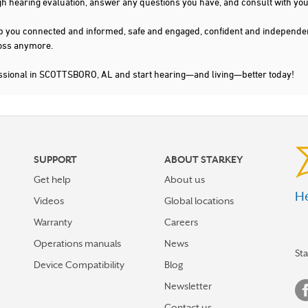
gh hearing evaluation, answer any questions you have, and consult with you
s keep you connected and informed, safe and engaged, confident and indepen
 loss anymore.
essional in SCOTTSBORO, AL and start hearing—and living—better today!
SUPPORT
ABOUT STARKEY
Get help
About us
He
Videos
Global locations
Warranty
Careers
Operations manuals
News
St
Device Compatibility
Blog
Newsletter
Contact us