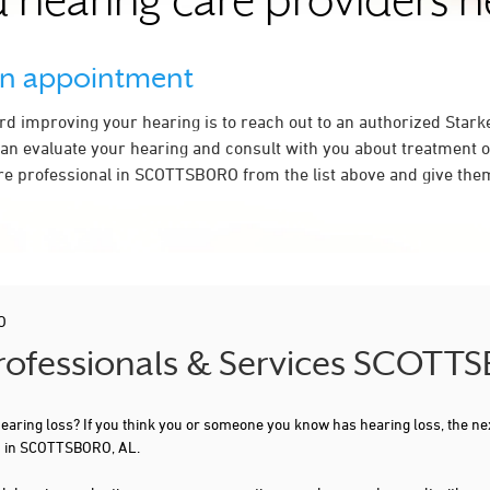
 hearing care providers 
an appointment
ard improving your hearing is to reach out to an authorized Stark
an evaluate your hearing and consult with you about treatment o
re professional in SCOTTSBORO from the list above and give them
O
Professionals & Services SCOTT
 hearing loss? If you think you or someone you know has hearing loss, the ne
ou in SCOTTSBORO, AL.