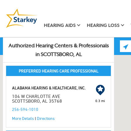
HEARING AIDS
HEARING LOSS
Authorized Hearing Centers & Professionals
in SCOTTSBORO, AL
PREFERRED HEARING CARE PROFESSIONAL
ALABAMA HEARING & HEALTHCARE, INC.
104 W CHARLOTTE AVE
SCOTTSBORO, AL 35768
0.3 mi
256-594-1010
More Details
|
Directions