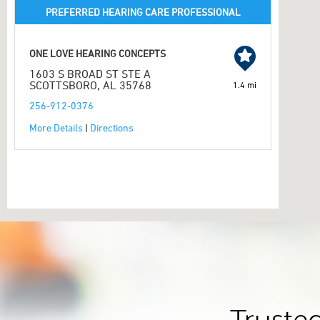
PREFERRED HEARING CARE PROFESSIONAL
ONE LOVE HEARING CONCEPTS
1603 S BROAD ST STE A
SCOTTSBORO, AL 35768
1.4 mi
256-912-0376
More Details
|
Directions