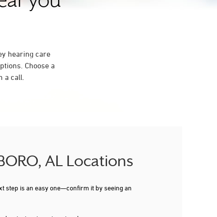
near you
ey hearing care
ptions. Choose a
 a call.
SBORO, AL Locations
xt step is an easy one—confirm it by seeing an