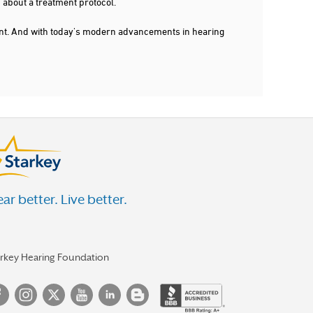
 about a treatment protocol.
dent. And with today's modern advancements in hearing
ar better. Live better.
arkey Hearing Foundation