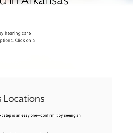
u in Arkansas
ey hearing care
tions. Click on a
s Locations
xt step is an easy one—confirm it by seeing an