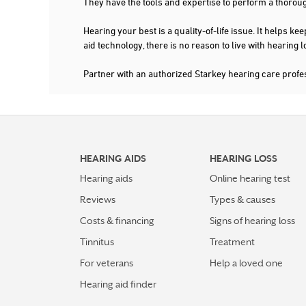
They have the tools and expertise to perform a thorou
Hearing your best is a quality-of-life issue. It help
aid technology, there is no reason to live with hearing
Partner with an authorized Starkey hearing care profe
HEARING AIDS
HEARING LOSS
Hearing aids
Online hearing test
Reviews
Types & causes
Costs & financing
Signs of hearing loss
Tinnitus
Treatment
For veterans
Help a loved one
Hearing aid finder