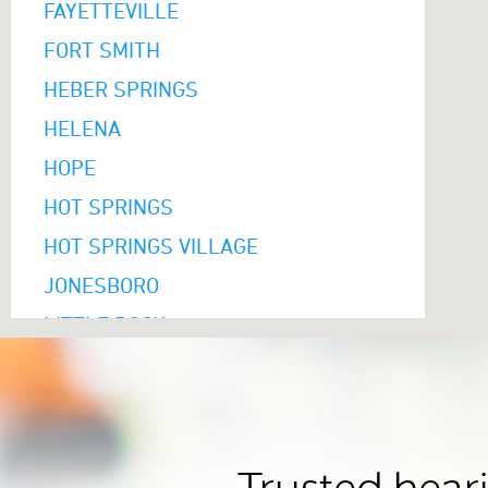
FAYETTEVILLE
FORT SMITH
HEBER SPRINGS
HELENA
HOPE
HOT SPRINGS
HOT SPRINGS VILLAGE
JONESBORO
LITTLE ROCK
MARION
MAUMELLE
MONTICELLO
MOUNTAIN HOME