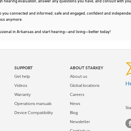
gh hearing evaluation, answer any questions you have, and consult with you
s keep you connected and informed, safe and engaged, confident and indepen
 loss anymore.
ssional in Arkansas and start hearing—and living—better today!
SUPPORT
ABOUT STARKEY
Get help
About us
He
Videos
Global locations
Warranty
Careers
Operations manuals
News
St
Device Compatibility
Blog
Newsletter
Contact us