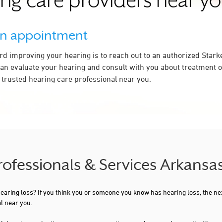
ing care providers near yo
an appointment
ard improving your hearing is to reach out to an authorized Stark
an evaluate your hearing and consult with you about treatment op
a trusted hearing care professional near you.
Professionals & Services Arkansa
 hearing loss? If you think you or someone you know has hearing loss, the ne
l near you.