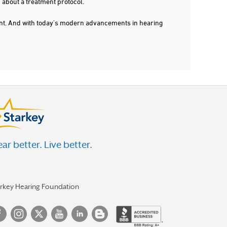
 about a treatment protocol.
dent. And with today's modern advancements in hearing
ar better. Live better.
arkey Hearing Foundation