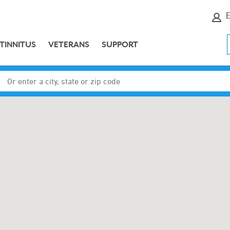
E
TINNITUS
VETERANS
SUPPORT
Enter a city, state or zip code