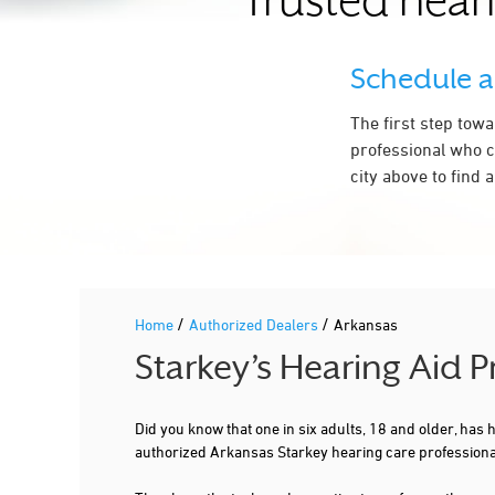
Trusted hear
NORTH LITTLE ROCK
PARAGOULD
Schedule 
PINE BLUFF
The first step tow
ROGERS
professional who c
city above to find 
RUSSELLVILLE
SEARCY
SHERWOOD
SPRINGDALE
/
/
Home
Authorized Dealers
Arkansas
Starkey’s Hearing Aid 
Did you know that one in six adults, 18 and older, has
authorized Arkansas Starkey hearing care professiona