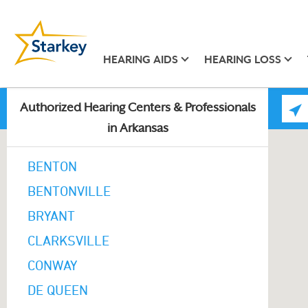
HEARING AIDS
HEARING LOSS
Authorized Hearing Centers & Professionals
in Arkansas
BENTON
BENTONVILLE
BRYANT
CLARKSVILLE
CONWAY
DE QUEEN