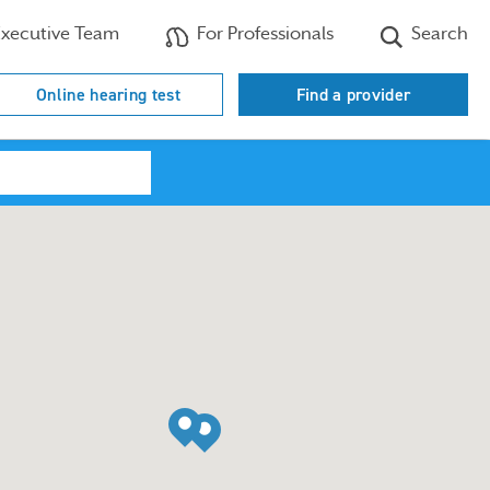
xecutive Team
For Professionals
Search
Online hearing test
Find a provider
Search