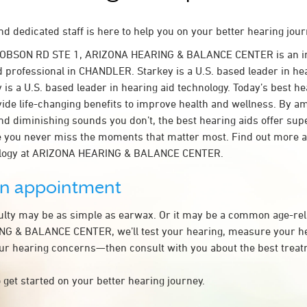
d dedicated staff is here to help you on your better hearing jour
 DOBSON RD STE 1, ARIZONA HEARING & BALANCE CENTER is an 
d professional in CHANDLER. Starkey is a U.S. based leader in he
 is a U.S. based leader in hearing aid technology. Today’s best he
ovide life-changing benefits to improve health and wellness. By a
nd diminishing sounds you don’t, the best hearing aids offer sup
e you never miss the moments that matter most. Find out more 
nology at ARIZONA HEARING & BALANCE CENTER.
an appointment
culty may be as simple as earwax. Or it may be a common age-rel
G & BALANCE CENTER, we’ll test your hearing, measure your hea
our hearing concerns—then consult with you about the best treat
 get started on your better hearing journey.