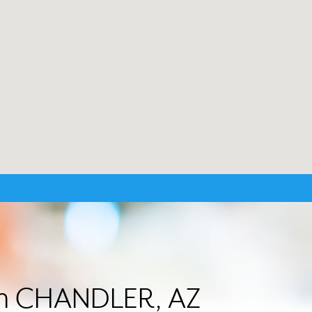
 in CHANDLER, AZ