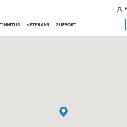
E
TINNITUS
VETERANS
SUPPORT