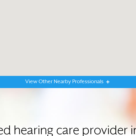
View Other Nearby Professionals
ted hearing care provider