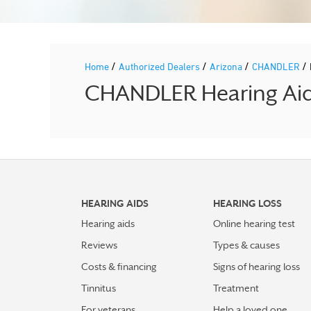
/
/
/
/
Home
Authorized Dealers
Arizona
CHANDLER
CHANDLER Hearing Aid 
HEARING AIDS
HEARING LOSS
Hearing aids
Online hearing test
Reviews
Types & causes
Costs & financing
Signs of hearing loss
Tinnitus
Treatment
For veterans
Help a loved one