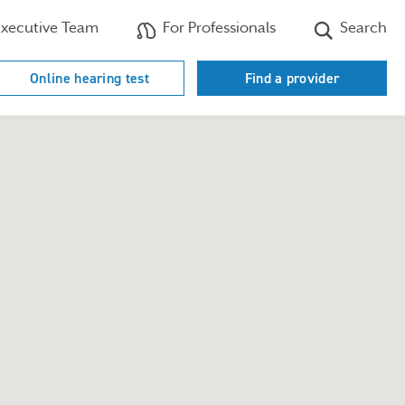
xecutive Team
For Professionals
Search
Online hearing test
Find a provider