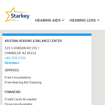
HEARING AIDS
HEARING LOSS
ARIZONA HEARING & BALANCE CENTER
225 S DOBSON RD STE 1
CHANDLER, AZ 85224
480-558-5306
Directions
SERVICES
Free Consultations
Free Hearing Aid Cleaning
FINANCING
Credit Cards Accepted
Financing Available