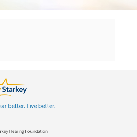
ar better. Live better.
arkey Hearing Foundation