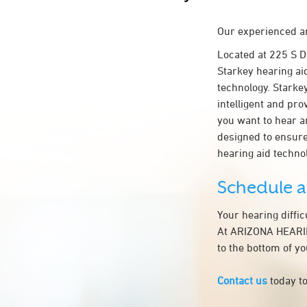
Our experienced an
Located at 225 S
Starkey hearing ai
technology. Starkey
intelligent and pr
you want to hear a
designed to ensur
hearing aid tech
Schedule 
Your hearing diffi
At ARIZONA HEARIN
to the bottom of y
Contact us
today to