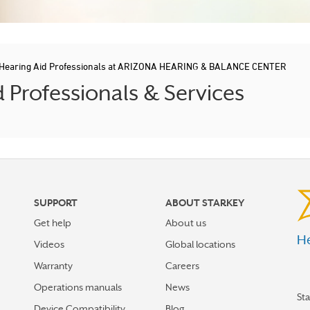
Hearing Aid Professionals at ARIZONA HEARING & BALANCE CENTER
Professionals & Services
SUPPORT
ABOUT STARKEY
Get help
About us
He
Videos
Global locations
Warranty
Careers
Operations manuals
News
St
Device Compatibility
Blog