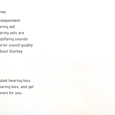
ney.
independent
aring aid
aring aids are
mplifying sounds
erior sound quality
about Starkey
ated hearing loss.
ring loss, and get
ment for you.