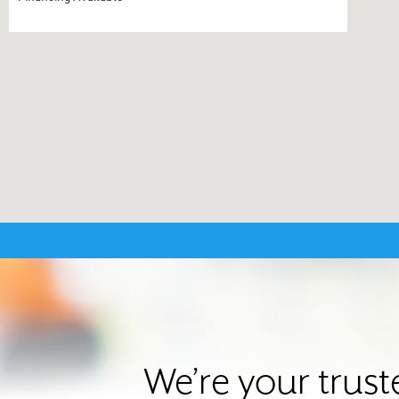
We’re your trus