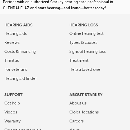
Partner with an authorized Starkey hearing care professional in
GLENDALE, AZ and start hearing—and living—better today!
HEARING AIDS
HEARING LOSS
Hearing aids
Online hearing test
Reviews
Types & causes
Costs & financing
Signs of hearing loss
Tinnitus
Treatment
For veterans
Help a loved one
Hearing aid finder
SUPPORT
ABOUT STARKEY
Get help
About us
Videos
Global locations
Warranty
Careers