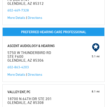
GLENDALE, AZ 85312
602-469-7328
More Details
|
Directions
PREFERRED HEARING CARE PROFESSIONAL
ASCENT AUDIOLOGY & HEARING
5750 W THUNDERBIRD RD
STE F600
5.1 mi
GLENDALE, AZ 85306
602-863-4203
More Details
|
Directions
8.1 mi
VALLEY ENT, PC
18700 N 64TH DR STE 201
GLENDALE, AZ 85308