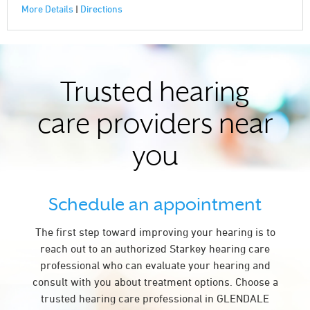
More Details
|
Directions
Trusted hearing
care providers near
you
Schedule an appointment
The first step toward improving your hearing is to
reach out to an authorized Starkey hearing care
professional who can evaluate your hearing and
consult with you about treatment options. Choose a
trusted hearing care professional in GLENDALE