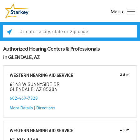
Menu
Enter a city, state or zip code
Se
Authorized Hearing Centers & Professionals
in GLENDALE, AZ
3.8 mi
WESTERN HEARING AID SERVICE
6143 W SUNNYSIDE DR
GLENDALE, AZ 85304
602-469-7328
More Details
|
Directions
4.1 mi
WESTERN HEARING AID SERVICE
PO BOX 6149