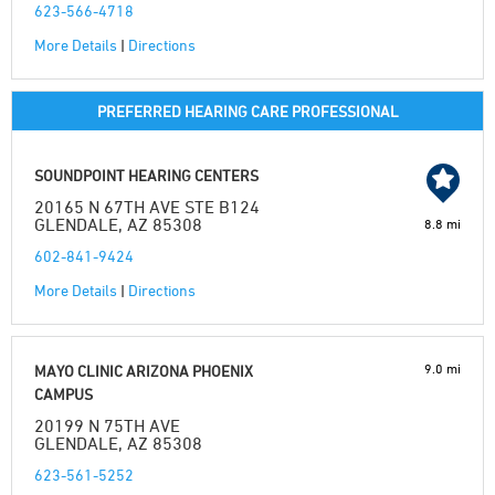
623-566-4718
More Details
|
Directions
PREFERRED HEARING CARE PROFESSIONAL
SOUNDPOINT HEARING CENTERS
20165 N 67TH AVE STE B124
GLENDALE, AZ 85308
8.8 mi
602-841-9424
More Details
|
Directions
9.0 mi
MAYO CLINIC ARIZONA PHOENIX
CAMPUS
20199 N 75TH AVE
GLENDALE, AZ 85308
623-561-5252