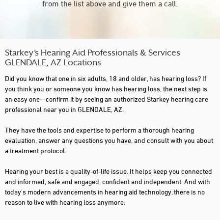
from the list above and give them a call.
Starkey’s Hearing Aid Professionals & Services
GLENDALE, AZ Locations
Did you know that one in six adults, 18 and older, has hearing loss? If
you think you or someone you know has hearing loss, the next step is
an easy one—confirm it by seeing an authorized Starkey hearing care
professional near you in GLENDALE, AZ.
They have the tools and expertise to perform a thorough hearing
evaluation, answer any questions you have, and consult with you about
a treatment protocol.
Hearing your best is a quality-of-life issue. It helps keep you connected
and informed, safe and engaged, confident and independent. And with
today's modern advancements in hearing aid technology, there is no
reason to live with hearing loss anymore.