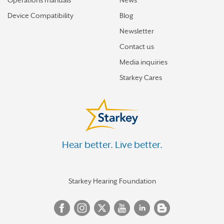
Operations manuals
News
Device Compatibility
Blog
Newsletter
Contact us
Media inquiries
Starkey Cares
Hear better. Live better.
Starkey Hearing Foundation