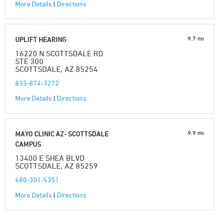
More Details
|
Directions
9.7 mi
UPLIFT HEARING
16220 N SCOTTSDALE RD
STE 300
SCOTTSDALE, AZ 85254
833-874-3272
More Details
|
Directions
9.9 mi
MAYO CLINIC AZ- SCOTTSDALE
CAMPUS
13400 E SHEA BLVD
SCOTTSDALE, AZ 85259
480-301-5351
More Details
|
Directions