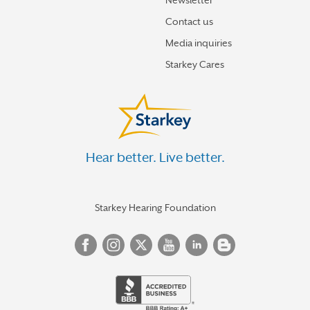
Newsletter
Contact us
Media inquiries
Starkey Cares
Hear better. Live better.
Starkey Hearing Foundation