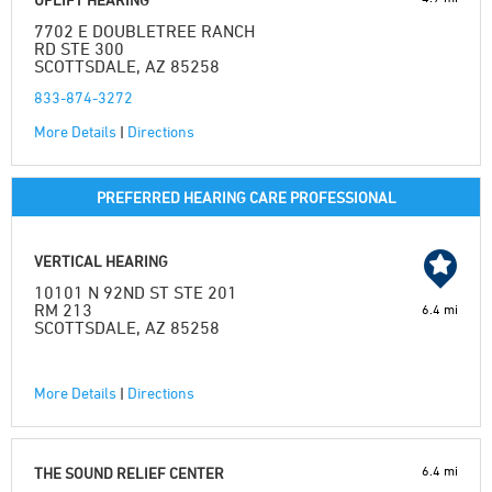
7702 E DOUBLETREE RANCH
RD STE 300
SCOTTSDALE, AZ 85258
833-874-3272
More Details
|
Directions
PREFERRED HEARING CARE PROFESSIONAL
VERTICAL HEARING
10101 N 92ND ST STE 201
RM 213
6.4 mi
SCOTTSDALE, AZ 85258
More Details
|
Directions
6.4 mi
THE SOUND RELIEF CENTER