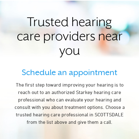
Trusted hearing
care providers near
you
Schedule an appointment
The first step toward improving your hearing is to
reach out to an authorized Starkey hearing care
professional who can evaluate your hearing and
consult with you about treatment options. Choose a
trusted hearing care professional in SCOTTSDALE
from the list above and give them a call.