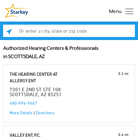
Menu
Enter a city, state or zip code
Se
Authorized Hearing Centers & Professionals
in SCOTTSDALE, AZ
0.2 mi
THE HEARING CENTER AT
ALLERGY ENT
7301 E 2ND ST STE 108
SCOTTSDALE, AZ 85251
480-994-9667
More Details
|
Directions
0.4 mi
VALLEY ENT, P.C.