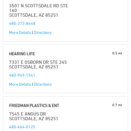
3501 N SCOTTSDALE RD STE
160
SCOTTSDALE, AZ 85251
480-273-8448
More Details
|
Directions
0.5 mi
HEARING LIFE
7331 E OSBORN DR STE 245
SCOTTSDALE, AZ 85251
480-949-1541
More Details
|
Directions
0.7 mi
FRIEDMAN PLASTICS & ENT
7545 E ANGUS DR
SCOTTSDALE, AZ 85251
480-664-0125