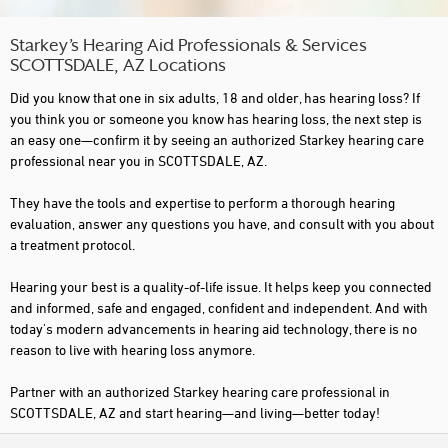
Starkey’s Hearing Aid Professionals & Services
SCOTTSDALE, AZ Locations
Did you know that one in six adults, 18 and older, has hearing loss? If
you think you or someone you know has hearing loss, the next step is
an easy one—confirm it by seeing an authorized Starkey hearing care
professional near you in SCOTTSDALE, AZ.
They have the tools and expertise to perform a thorough hearing
evaluation, answer any questions you have, and consult with you about
a treatment protocol.
Hearing your best is a quality-of-life issue. It helps keep you connected
and informed, safe and engaged, confident and independent. And with
today's modern advancements in hearing aid technology, there is no
reason to live with hearing loss anymore.
Partner with an authorized Starkey hearing care professional in
SCOTTSDALE, AZ and start hearing—and living—better today!