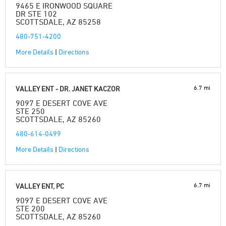
9465 E IRONWOOD SQUARE
DR STE 102
SCOTTSDALE, AZ 85258
480-751-4200
More Details
|
Directions
6.7 mi
VALLEY ENT - DR. JANET KACZOR
9097 E DESERT COVE AVE
STE 250
SCOTTSDALE, AZ 85260
480-614-0499
More Details
|
Directions
6.7 mi
VALLEY ENT, PC
9097 E DESERT COVE AVE
STE 200
SCOTTSDALE, AZ 85260