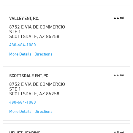
4.4 mi
VALLEY ENT, P.C.
8752 E VIA DE COMMERCIO
STE 1
SCOTTSDALE, AZ 85258
480-684-1080
More Details
|
Directions
4.4 mi
SCOTTSDALE ENT, PC
8752 E VIA DE COMMERCIO
STE 1
SCOTTSDALE, AZ 85258
480-684-1080
More Details
|
Directions
4.9 mi
UPLIFT HEARING