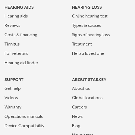
HEARING AIDS
HEARING LOSS
Hearing aids
Online hearing test
Reviews
Types & causes
Costs & financing
Signs of hearing loss
Tinnitus
Treatment
For veterans
Help a loved one
Hearing aid finder
SUPPORT
ABOUT STARKEY
Get help
About us
Videos
Global locations
Warranty
Careers
Operations manuals
News
Device Compatibility
Blog