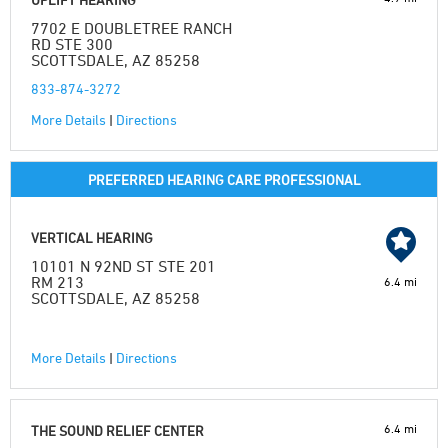
7702 E DOUBLETREE RANCH
RD STE 300
SCOTTSDALE, AZ 85258
833-874-3272
More Details
|
Directions
PREFERRED HEARING CARE PROFESSIONAL
VERTICAL HEARING
10101 N 92ND ST STE 201
RM 213
6.4 mi
SCOTTSDALE, AZ 85258
More Details
|
Directions
6.4 mi
THE SOUND RELIEF CENTER