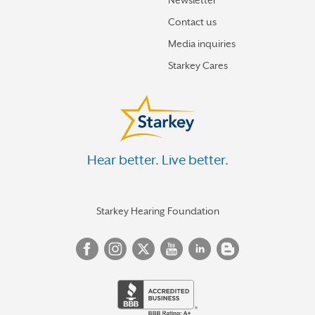
Newsletter
Contact us
Media inquiries
Starkey Cares
Hear better. Live better.
Starkey Hearing Foundation