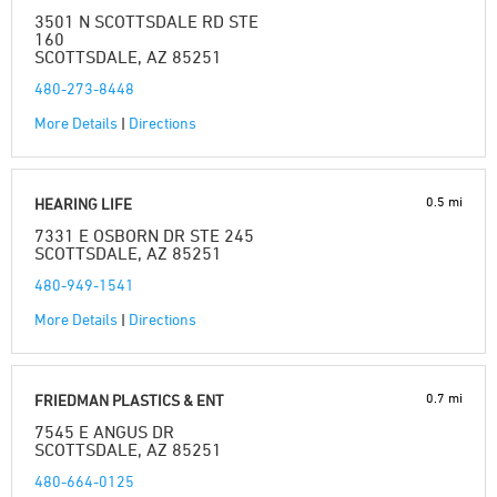
3501 N SCOTTSDALE RD STE
160
SCOTTSDALE, AZ 85251
480-273-8448
More Details
|
Directions
0.5 mi
HEARING LIFE
7331 E OSBORN DR STE 245
SCOTTSDALE, AZ 85251
480-949-1541
More Details
|
Directions
0.7 mi
FRIEDMAN PLASTICS & ENT
7545 E ANGUS DR
SCOTTSDALE, AZ 85251
480-664-0125