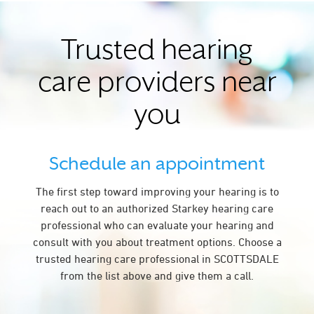
Trusted hearing
care providers near
you
Schedule an appointment
The first step toward improving your hearing is to
reach out to an authorized Starkey hearing care
professional who can evaluate your hearing and
consult with you about treatment options. Choose a
trusted hearing care professional in SCOTTSDALE
from the list above and give them a call.