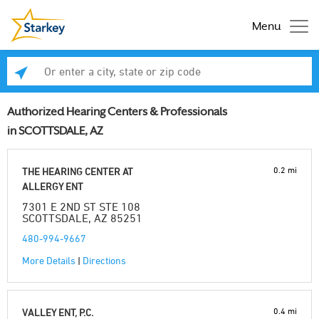
Menu
Enter a city, state or zip code
Se
Authorized Hearing Centers & Professionals
in SCOTTSDALE, AZ
0.2 mi
THE HEARING CENTER AT
ALLERGY ENT
7301 E 2ND ST STE 108
SCOTTSDALE, AZ 85251
480-994-9667
More Details
|
Directions
0.4 mi
VALLEY ENT, P.C.