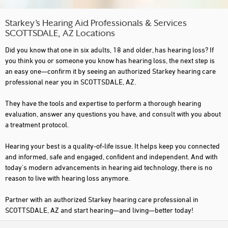
Starkey’s Hearing Aid Professionals & Services
SCOTTSDALE, AZ Locations
Did you know that one in six adults, 18 and older, has hearing loss? If
you think you or someone you know has hearing loss, the next step is
an easy one—confirm it by seeing an authorized Starkey hearing care
professional near you in SCOTTSDALE, AZ.
They have the tools and expertise to perform a thorough hearing
evaluation, answer any questions you have, and consult with you about
a treatment protocol.
Hearing your best is a quality-of-life issue. It helps keep you connected
and informed, safe and engaged, confident and independent. And with
today's modern advancements in hearing aid technology, there is no
reason to live with hearing loss anymore.
Partner with an authorized Starkey hearing care professional in
SCOTTSDALE, AZ and start hearing—and living—better today!