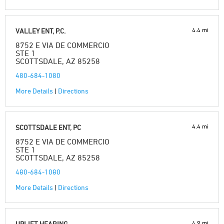
4.4 mi
VALLEY ENT, P.C.
8752 E VIA DE COMMERCIO
STE 1
SCOTTSDALE, AZ 85258
480-684-1080
More Details
|
Directions
4.4 mi
SCOTTSDALE ENT, PC
8752 E VIA DE COMMERCIO
STE 1
SCOTTSDALE, AZ 85258
480-684-1080
More Details
|
Directions
4.9 mi
UPLIFT HEARING