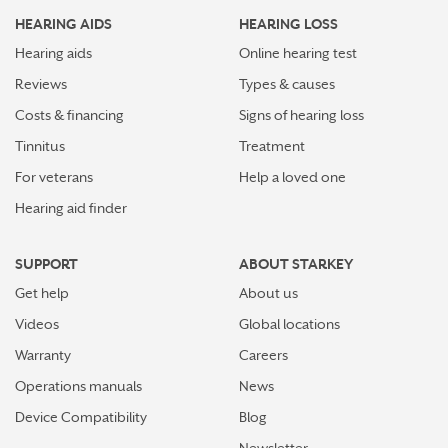
HEARING AIDS
HEARING LOSS
Hearing aids
Online hearing test
Reviews
Types & causes
Costs & financing
Signs of hearing loss
Tinnitus
Treatment
For veterans
Help a loved one
Hearing aid finder
SUPPORT
ABOUT STARKEY
Get help
About us
Videos
Global locations
Warranty
Careers
Operations manuals
News
Device Compatibility
Blog