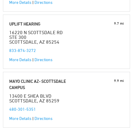
More Details
|
Directions
9.7 mi
UPLIFT HEARING
16220 N SCOTTSDALE RD
STE 300
SCOTTSDALE, AZ 85254
833-874-3272
More Details
|
Directions
9.9 mi
MAYO CLINIC AZ- SCOTTSDALE
CAMPUS
13400 E SHEA BLVD
SCOTTSDALE, AZ 85259
480-301-5351
More Details
|
Directions