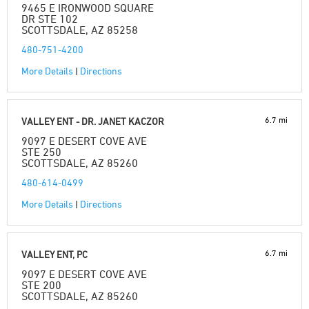
9465 E IRONWOOD SQUARE
DR STE 102
SCOTTSDALE, AZ 85258
480-751-4200
More Details
|
Directions
6.7 mi
VALLEY ENT - DR. JANET KACZOR
9097 E DESERT COVE AVE
STE 250
SCOTTSDALE, AZ 85260
480-614-0499
More Details
|
Directions
6.7 mi
VALLEY ENT, PC
9097 E DESERT COVE AVE
STE 200
SCOTTSDALE, AZ 85260