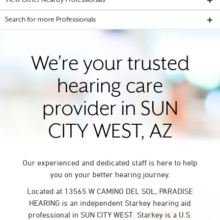
View Other Nearby Professionals
Search for more Professionals
We’re your trusted
hearing care
provider in SUN
CITY WEST, AZ
Our experienced and dedicated staff is here to help
you on your better hearing journey.
Located at 13565 W CAMINO DEL SOL, PARADISE
HEARING is an independent Starkey hearing aid
professional in SUN CITY WEST. Starkey is a U.S.