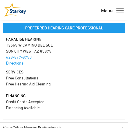
Menu
PREFERRED HEARING CARE PROFESSIONAL
PARADISE HEARING
13565 W CAMINO DEL SOL
SUN CITY WEST, AZ 85375
623-877-8750
Directions
SERVICES
Free Consultations
Free Hearing Aid Cleaning
FINANCING
Credit Cards Accepted
Financing Available