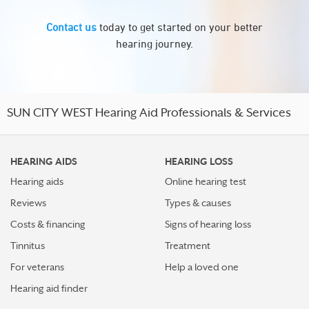
Contact us
today to get started on your better
hearing journey.
SUN CITY WEST Hearing Aid Professionals & Services
HEARING AIDS
HEARING LOSS
Hearing aids
Online hearing test
Reviews
Types & causes
Costs & financing
Signs of hearing loss
Tinnitus
Treatment
For veterans
Help a loved one
Hearing aid finder