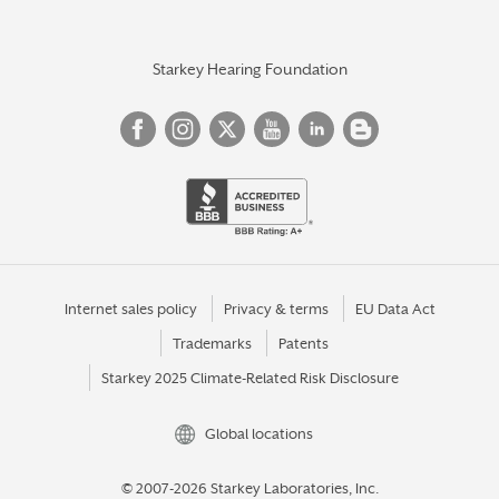
Starkey Hearing Foundation
Internet sales policy
Privacy & terms
EU Data Act
Trademarks
Patents
Starkey 2025 Climate-Related Risk Disclosure
Global locations
© 2007-2026 Starkey Laboratories, Inc.