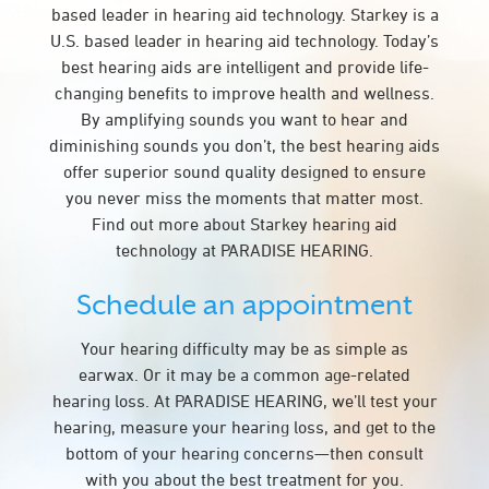
based leader in hearing aid technology. Starkey is a
U.S. based leader in hearing aid technology. Today’s
best hearing aids are intelligent and provide life-
changing benefits to improve health and wellness.
By amplifying sounds you want to hear and
diminishing sounds you don’t, the best hearing aids
offer superior sound quality designed to ensure
you never miss the moments that matter most.
Find out more about Starkey hearing aid
technology at PARADISE HEARING.
Schedule an appointment
Your hearing difficulty may be as simple as
earwax. Or it may be a common age-related
hearing loss. At PARADISE HEARING, we’ll test your
hearing, measure your hearing loss, and get to the
bottom of your hearing concerns—then consult
with you about the best treatment for you.