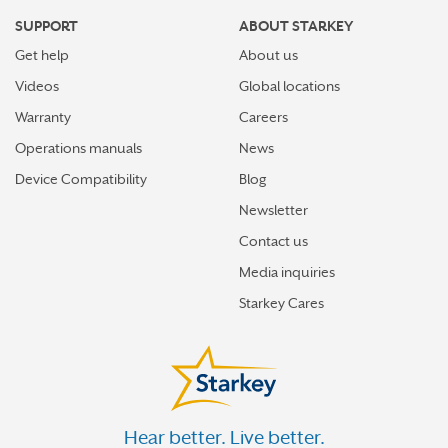
SUPPORT
ABOUT STARKEY
Get help
About us
Videos
Global locations
Warranty
Careers
Operations manuals
News
Device Compatibility
Blog
Newsletter
Contact us
Media inquiries
Starkey Cares
Hear better. Live better.