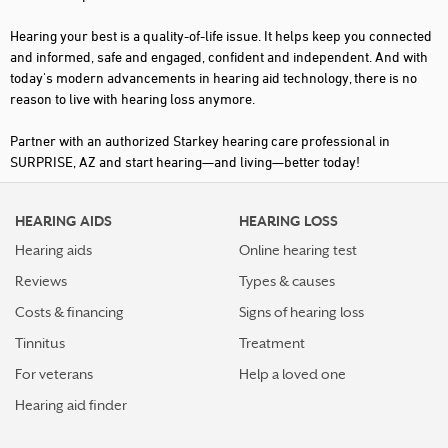
Hearing your best is a quality-of-life issue. It helps keep you connected
and informed, safe and engaged, confident and independent. And with
today's modern advancements in hearing aid technology, there is no
reason to live with hearing loss anymore.
Partner with an authorized Starkey hearing care professional in
SURPRISE, AZ and start hearing—and living—better today!
HEARING AIDS
HEARING LOSS
Hearing aids
Online hearing test
Reviews
Types & causes
Costs & financing
Signs of hearing loss
Tinnitus
Treatment
For veterans
Help a loved one
Hearing aid finder