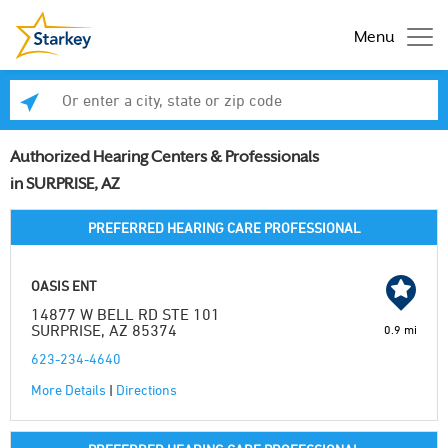
Menu
Enter a city, state or zip code
Se
Authorized Hearing Centers & Professionals
in SURPRISE, AZ
PREFERRED HEARING CARE PROFESSIONAL
OASIS ENT
14877 W BELL RD STE 101
SURPRISE, AZ 85374
0.9 mi
623-234-4640
More Details
|
Directions