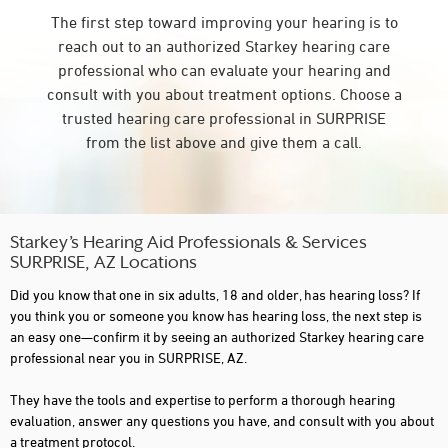
The first step toward improving your hearing is to
reach out to an authorized Starkey hearing care
professional who can evaluate your hearing and
consult with you about treatment options. Choose a
trusted hearing care professional in SURPRISE
from the list above and give them a call.
Starkey’s Hearing Aid Professionals & Services
SURPRISE, AZ Locations
Did you know that one in six adults, 18 and older, has hearing loss? If
you think you or someone you know has hearing loss, the next step is
an easy one—confirm it by seeing an authorized Starkey hearing care
professional near you in SURPRISE, AZ.
They have the tools and expertise to perform a thorough hearing
evaluation, answer any questions you have, and consult with you about
a treatment protocol.