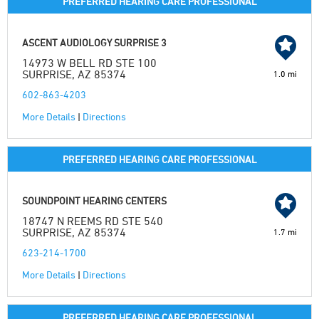
PREFERRED HEARING CARE PROFESSIONAL
ASCENT AUDIOLOGY SURPRISE 3
14973 W BELL RD STE 100
SURPRISE, AZ 85374
1.0 mi
602-863-4203
More Details
|
Directions
PREFERRED HEARING CARE PROFESSIONAL
SOUNDPOINT HEARING CENTERS
18747 N REEMS RD STE 540
SURPRISE, AZ 85374
1.7 mi
623-214-1700
More Details
|
Directions
PREFERRED HEARING CARE PROFESSIONAL