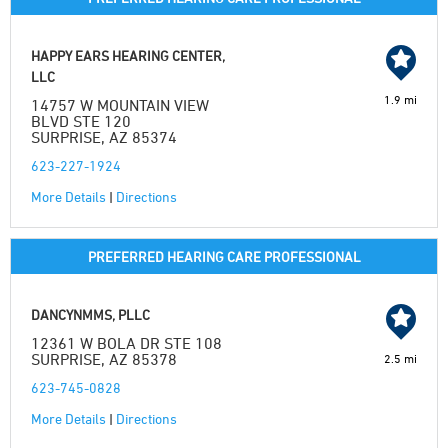
HAPPY EARS HEARING CENTER,
LLC
1.9 mi
14757 W MOUNTAIN VIEW
BLVD STE 120
SURPRISE, AZ 85374
623-227-1924
More Details
|
Directions
PREFERRED HEARING CARE PROFESSIONAL
DANCYNMMS, PLLC
12361 W BOLA DR STE 108
SURPRISE, AZ 85378
2.5 mi
623-745-0828
More Details
|
Directions