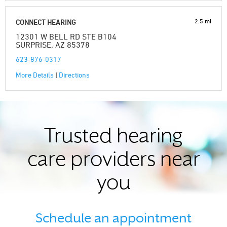
2.5 mi
CONNECT HEARING
12301 W BELL RD STE B104
SURPRISE, AZ 85378
623-876-0317
More Details
|
Directions
Trusted hearing
care providers near
you
Schedule an appointment