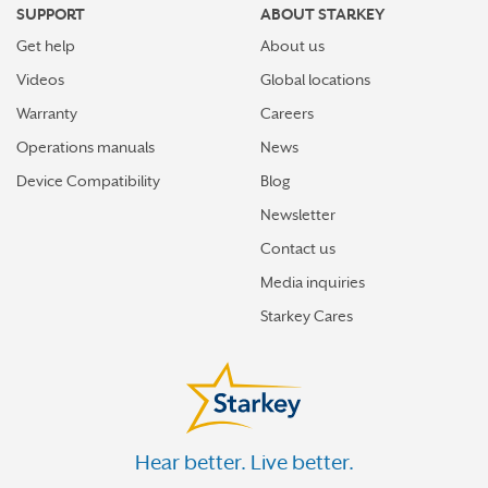
SUPPORT
ABOUT STARKEY
Get help
About us
Videos
Global locations
Warranty
Careers
Operations manuals
News
Device Compatibility
Blog
Newsletter
Contact us
Media inquiries
Starkey Cares
Hear better. Live better.