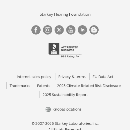
Starkey Hearing Foundation
Internet sales policy
Privacy & terms
EU Data Act
Trademarks
Patents
2025 Climate-Related Risk Disclosure
2025 Sustainability Report
Global locations
© 2007-2026 Starkey Laboratories, Inc.
All Rights Reserved.