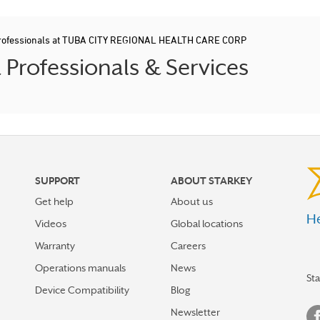
Professionals at TUBA CITY REGIONAL HEALTH CARE CORP
Professionals & Services
SUPPORT
ABOUT STARKEY
Get help
About us
He
Videos
Global locations
Warranty
Careers
Operations manuals
News
St
Device Compatibility
Blog
Newsletter