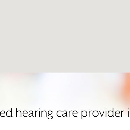
ted hearing care provider 