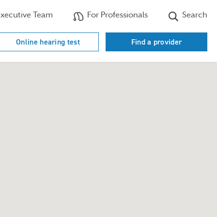
xecutive Team
For Professionals
Search
Online hearing test
Find a provider