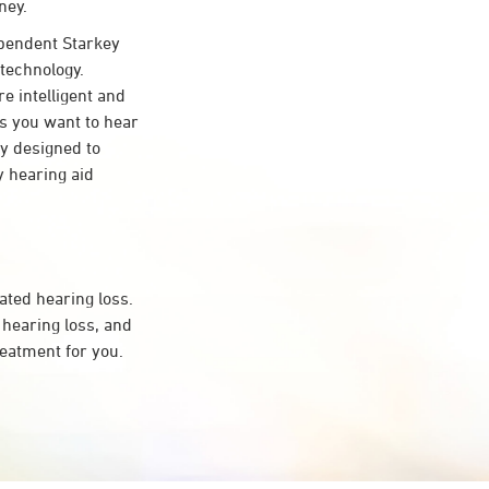
ney.
pendent Starkey
 technology.
re intelligent and
s you want to hear
ty designed to
 hearing aid
ated hearing loss.
hearing loss, and
reatment for you.