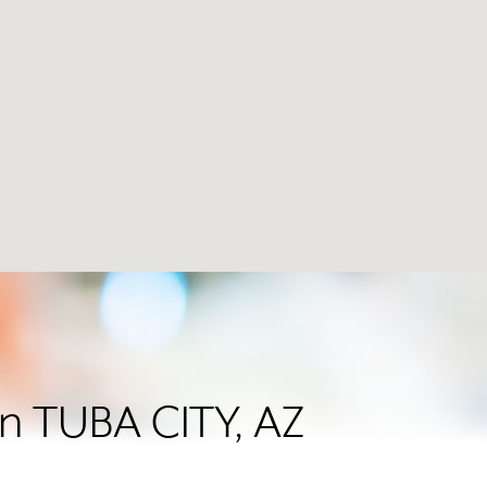
in TUBA CITY, AZ