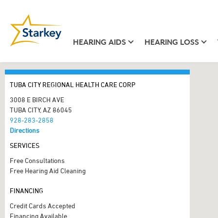
HEARING AIDS
HEARING LOSS
TUBA CITY REGIONAL HEALTH CARE CORP
3008 E BIRCH AVE
TUBA CITY, AZ 86045
928-283-2858
Directions
SERVICES
Free Consultations
Free Hearing Aid Cleaning
FINANCING
Credit Cards Accepted
Financing Available