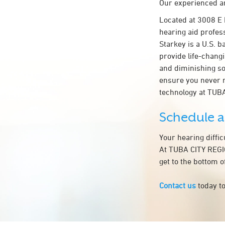
Our experienced an
Located at 3008 E
hearing aid profess
Starkey is a U.S. b
provide life-chang
and diminishing so
ensure you never 
technology at TU
Schedule 
Your hearing diffi
At TUBA CITY REGI
get to the bottom 
Contact us
today to