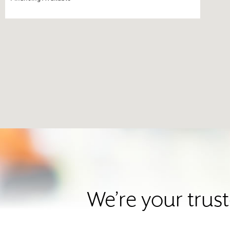
We’re your trus