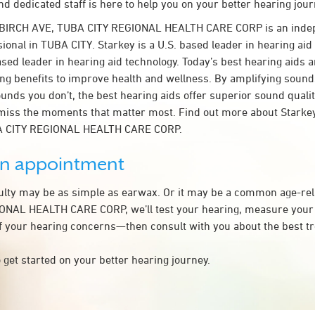
d dedicated staff is here to help you on your better hearing jour
 BIRCH AVE, TUBA CITY REGIONAL HEALTH CARE CORP is an inde
ional in TUBA CITY. Starkey is a U.S. based leader in hearing aid
ased leader in hearing aid technology. Today’s best hearing aids a
ing benefits to improve health and wellness. By amplifying sound
unds you don’t, the best hearing aids offer superior sound quali
miss the moments that matter most. Find out more about Starkey
BA CITY REGIONAL HEALTH CARE CORP.
an appointment
culty may be as simple as earwax. Or it may be a common age-rel
ONAL HEALTH CARE CORP, we’ll test your hearing, measure your 
of your hearing concerns—then consult with you about the best t
 get started on your better hearing journey.