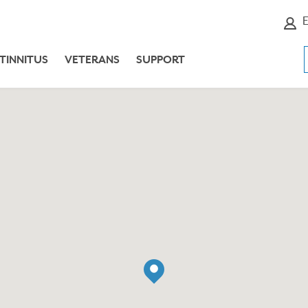
E
TINNITUS
VETERANS
SUPPORT