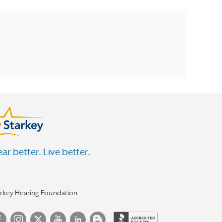
ar better. Live better.
arkey Hearing Foundation