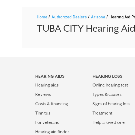
/
/
/
Home
Authorized Dealers
Arizona
Hearing Aid 
TUBA CITY Hearing Aid 
HEARING AIDS
HEARING LOSS
Hearing aids
Online hearing test
Reviews
Types & causes
Costs & financing
Signs of hearing loss
Tinnitus
Treatment
For veterans
Help a loved one
Hearing aid finder