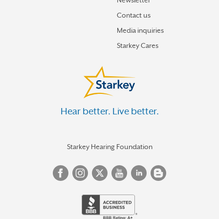
Newsletter
Contact us
Media inquiries
Starkey Cares
Hear better. Live better.
Starkey Hearing Foundation