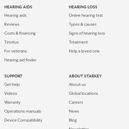
HEARING AIDS
HEARING LOSS
Hearing aids
Online hearing test
Reviews
Types & causes
Costs & financing
Signs of hearing loss
Tinnitus
Treatment
For veterans
Help a loved one
Hearing aid finder
SUPPORT
ABOUT STARKEY
Get help
About us
Videos
Global locations
Warranty
Careers
Operations manuals
News
Device Compatibility
Blog