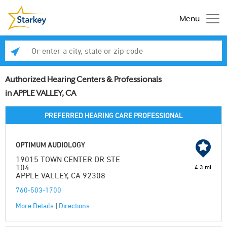
Menu
Enter a city, state or zip code
Se
Authorized Hearing Centers & Professionals
in APPLE VALLEY, CA
PREFERRED HEARING CARE PROFESSIONAL
OPTIMUM AUDIOLOGY
19015 TOWN CENTER DR STE
104
4.3 mi
APPLE VALLEY, CA 92308
760-503-1700
More Details
|
Directions