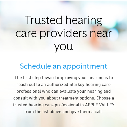
Trusted hearing
care providers near
you
Schedule an appointment
The first step toward improving your hearing is to
reach out to an authorized Starkey hearing care
professional who can evaluate your hearing and
consult with you about treatment options. Choose a
trusted hearing care professional in APPLE VALLEY
from the list above and give them a call.