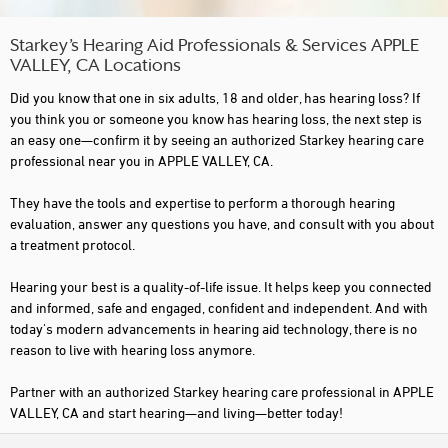
Starkey’s Hearing Aid Professionals & Services APPLE
VALLEY, CA Locations
Did you know that one in six adults, 18 and older, has hearing loss? If
you think you or someone you know has hearing loss, the next step is
an easy one—confirm it by seeing an authorized Starkey hearing care
professional near you in APPLE VALLEY, CA.
They have the tools and expertise to perform a thorough hearing
evaluation, answer any questions you have, and consult with you about
a treatment protocol.
Hearing your best is a quality-of-life issue. It helps keep you connected
and informed, safe and engaged, confident and independent. And with
today's modern advancements in hearing aid technology, there is no
reason to live with hearing loss anymore.
Partner with an authorized Starkey hearing care professional in APPLE
VALLEY, CA and start hearing—and living—better today!