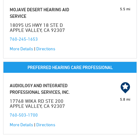
5.5 mi
MOJAVE DESERT HEARING AID
SERVICE
18095 US HWY 18 STE D
APPLE VALLEY, CA 92307
760-245-1653
More Details
|
Directions
PREFERRED HEARING CARE PROFESSIONAL
AUDIOLOGY AND INTEGRATED
PROFESSIONAL SERVICES, INC.
5.8 mi
17768 WIKA RD STE 200
APPLE VALLEY, CA 92307
760-503-1700
More Details
|
Directions