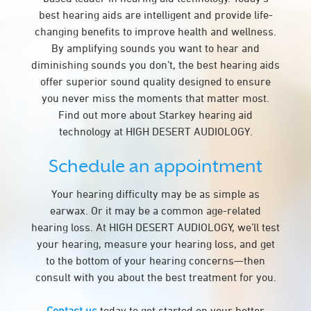
best hearing aids are intelligent and provide life-
changing benefits to improve health and wellness.
By amplifying sounds you want to hear and
diminishing sounds you don’t, the best hearing aids
offer superior sound quality designed to ensure
you never miss the moments that matter most.
Find out more about Starkey hearing aid
technology at HIGH DESERT AUDIOLOGY.
Schedule an appointment
Your hearing difficulty may be as simple as
earwax. Or it may be a common age-related
hearing loss. At HIGH DESERT AUDIOLOGY, we’ll test
your hearing, measure your hearing loss, and get
to the bottom of your hearing concerns—then
consult with you about the best treatment for you.
Contact us
today to get started on your better