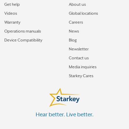
Get help
About us
Videos
Global locations
Warranty
Careers
Operations manuals
News
Device Compatibility
Blog
Newsletter
Contact us
Media inquiries
Starkey Cares
Hear better. Live better.