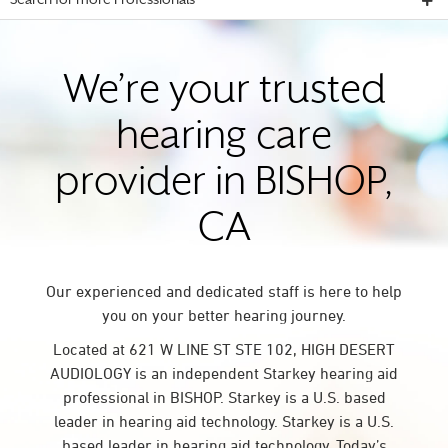
Search for more Professionals
We’re your trusted
hearing care
provider in BISHOP,
CA
Our experienced and dedicated staff is here to help
you on your better hearing journey.
Located at 621 W LINE ST STE 102, HIGH DESERT
AUDIOLOGY is an independent Starkey hearing aid
professional in BISHOP. Starkey is a U.S. based
leader in hearing aid technology. Starkey is a U.S.
based leader in hearing aid technology. Today’s