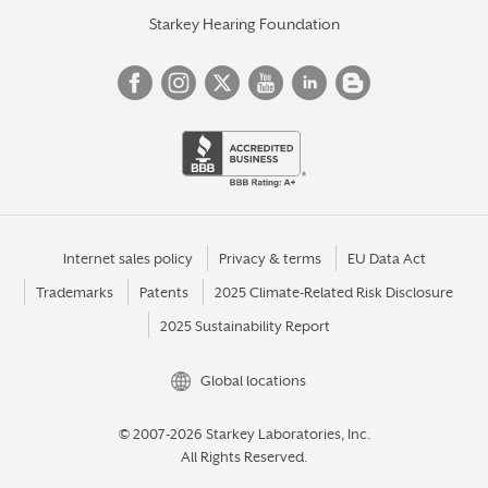
Starkey Hearing Foundation
Internet sales policy
Privacy & terms
EU Data Act
Trademarks
Patents
2025 Climate-Related Risk Disclosure
2025 Sustainability Report
Global locations
© 2007-2026 Starkey Laboratories, Inc.
All Rights Reserved.