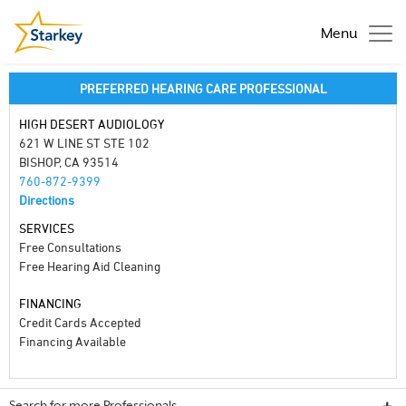
Menu
PREFERRED HEARING CARE PROFESSIONAL
HIGH DESERT AUDIOLOGY
621 W LINE ST STE 102
BISHOP, CA 93514
760-872-9399
Directions
SERVICES
Free Consultations
Free Hearing Aid Cleaning
FINANCING
Credit Cards Accepted
Financing Available