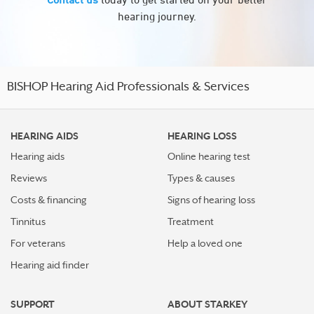
hearing journey.
BISHOP Hearing Aid Professionals & Services
HEARING AIDS
HEARING LOSS
Hearing aids
Online hearing test
Reviews
Types & causes
Costs & financing
Signs of hearing loss
Tinnitus
Treatment
For veterans
Help a loved one
Hearing aid finder
SUPPORT
ABOUT STARKEY