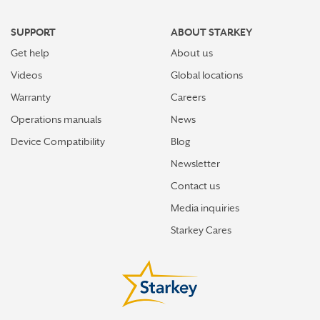
SUPPORT
ABOUT STARKEY
Get help
About us
Videos
Global locations
Warranty
Careers
Operations manuals
News
Device Compatibility
Blog
Newsletter
Contact us
Media inquiries
Starkey Cares