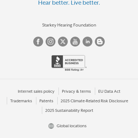
Hear better. Live better.
Starkey Hearing Foundation
Internet sales policy
Privacy & terms
EU Data Act
Trademarks
Patents
2025 Climate-Related Risk Disclosure
2025 Sustainability Report
Global locations