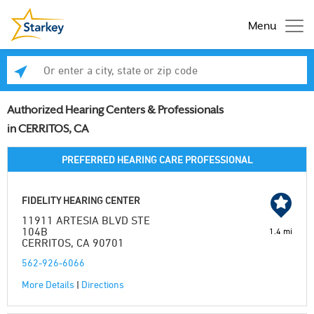
Menu
Enter a city, state or zip code
Se
Authorized Hearing Centers & Professionals
in CERRITOS, CA
PREFERRED HEARING CARE PROFESSIONAL
FIDELITY HEARING CENTER
11911 ARTESIA BLVD STE
104B
1.4 mi
CERRITOS, CA 90701
562-926-6066
More Details
|
Directions