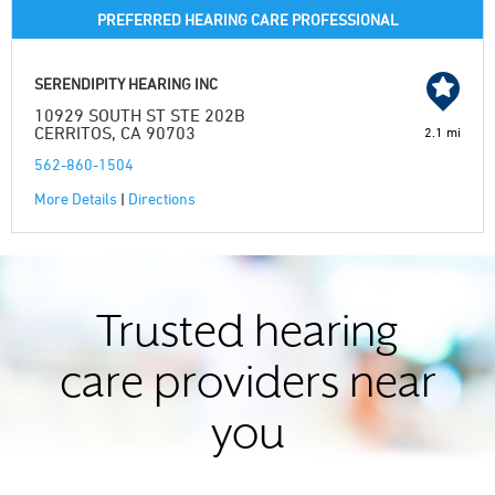
PREFERRED HEARING CARE PROFESSIONAL
SERENDIPITY HEARING INC
10929 SOUTH ST STE 202B
CERRITOS, CA 90703
2.1 mi
562-860-1504
More Details
|
Directions
Trusted hearing
care providers near
you