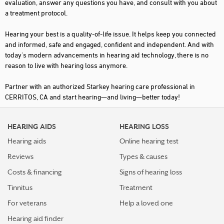
evaluation, answer any questions you have, and consult with you about
a treatment protocol.
Hearing your best is a quality-of-life issue. It helps keep you connected
and informed, safe and engaged, confident and independent. And with
today's modern advancements in hearing aid technology, there is no
reason to live with hearing loss anymore.
Partner with an authorized Starkey hearing care professional in
CERRITOS, CA and start hearing—and living—better today!
HEARING AIDS
HEARING LOSS
Hearing aids
Online hearing test
Reviews
Types & causes
Costs & financing
Signs of hearing loss
Tinnitus
Treatment
For veterans
Help a loved one
Hearing aid finder