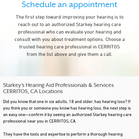
Schedule an appointment
The first step toward improving your hearing is to
reach out to an authorized Starkey hearing care
professional who can evaluate your hearing and
consult with you about treatment options. Choose a
trusted hearing care professional in CERRITOS
from the list above and give them a call.
Starkey’s Hearing Aid Professionals & Services
CERRITOS, CA Locations
Did you know that one in six adults, 18 and older, has hearing loss? If
you think you or someone you know has hearing loss, the next step is
an easy one—confirm it by seeing an authorized Starkey hearing care
professional near you in CERRITOS, CA.
They have the tools and expertise to perform a thorough hearing