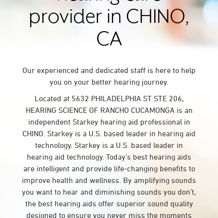
provider in CHINO,
CA
Our experienced and dedicated staff is here to help
you on your better hearing journey.
Located at 5632 PHILADELPHIA ST STE 206,
HEARING SCIENCE OF RANCHO CUCAMONGA is an
independent Starkey hearing aid professional in
CHINO. Starkey is a U.S. based leader in hearing aid
technology. Starkey is a U.S. based leader in
hearing aid technology. Today’s best hearing aids
are intelligent and provide life-changing benefits to
improve health and wellness. By amplifying sounds
you want to hear and diminishing sounds you don’t,
the best hearing aids offer superior sound quality
designed to ensure you never miss the moments