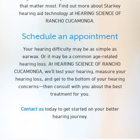
that matter most. Find out more about Starkey
hearing aid technology at HEARING SCIENCE OF
RANCHO CUCAMONGA.
Schedule an appointment
Your hearing difficulty may be as simple as
earwax. Or it may be a common age-related
hearing loss. At HEARING SCIENCE OF RANCHO
CUCAMONGA, we’ll test your hearing, measure your
hearing loss, and get to the bottom of your hearing
concerns—then consult with you about the best
treatment for you.
Contact us
today to get started on your better
hearing journey.