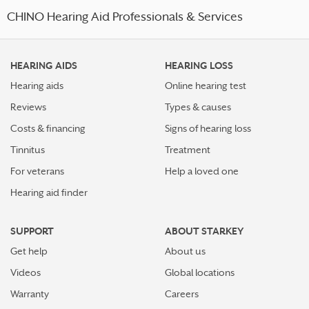
CHINO Hearing Aid Professionals & Services
HEARING AIDS
HEARING LOSS
Hearing aids
Online hearing test
Reviews
Types & causes
Costs & financing
Signs of hearing loss
Tinnitus
Treatment
For veterans
Help a loved one
Hearing aid finder
SUPPORT
ABOUT STARKEY
Get help
About us
Videos
Global locations
Warranty
Careers