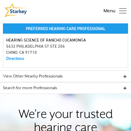
Menu
PREFERRED HEARING CARE PROFESSIONAL
HEARING SCIENCE OF RANCHO CUCAMONGA
5632 PHILADELPHIA ST STE 206
CHINO, CA 91710
Directions
View Other Nearby Professionals
Search for more Professionals
We’re your trusted
hearing care