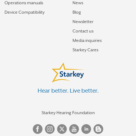
Operations manuals
News
Device Compatibility
Blog
Newsletter
Contact us
Media inquiries
Starkey Cares
Hear better. Live better.
Starkey Hearing Foundation