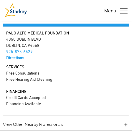
Menu
PALO ALTO MEDICAL FOUNDATION
4050 DUBLIN BLVD
DUBLIN, CA 94568
925-875-6529
Directions
SERVICES
Free Consultations
Free Hearing Aid Cleaning
FINANCING
Credit Cards Accepted
Financing Available
View Other Nearby Professionals