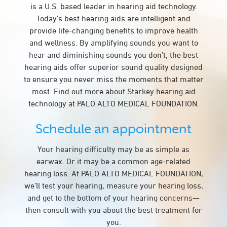
is a U.S. based leader in hearing aid technology.
Today’s best hearing aids are intelligent and
provide life-changing benefits to improve health
and wellness. By amplifying sounds you want to
hear and diminishing sounds you don’t, the best
hearing aids offer superior sound quality designed
to ensure you never miss the moments that matter
most. Find out more about Starkey hearing aid
technology at PALO ALTO MEDICAL FOUNDATION.
Schedule an appointment
Your hearing difficulty may be as simple as
earwax. Or it may be a common age-related
hearing loss. At PALO ALTO MEDICAL FOUNDATION,
we’ll test your hearing, measure your hearing loss,
and get to the bottom of your hearing concerns—
then consult with you about the best treatment for
you.