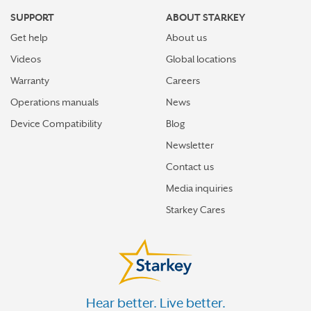
SUPPORT
ABOUT STARKEY
Get help
About us
Videos
Global locations
Warranty
Careers
Operations manuals
News
Device Compatibility
Blog
Newsletter
Contact us
Media inquiries
Starkey Cares
Hear better. Live better.