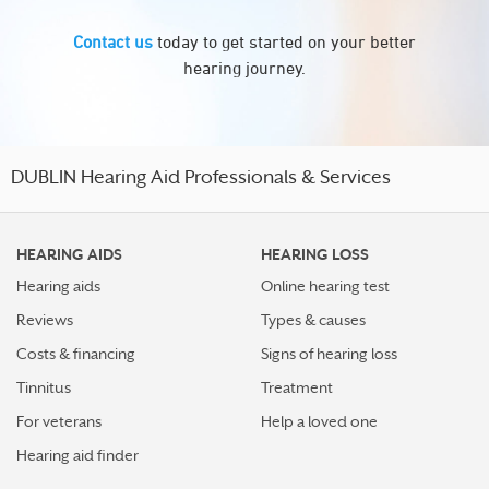
Contact us
today to get started on your better
hearing journey.
DUBLIN Hearing Aid Professionals & Services
HEARING AIDS
HEARING LOSS
Hearing aids
Online hearing test
Reviews
Types & causes
Costs & financing
Signs of hearing loss
Tinnitus
Treatment
For veterans
Help a loved one
Hearing aid finder