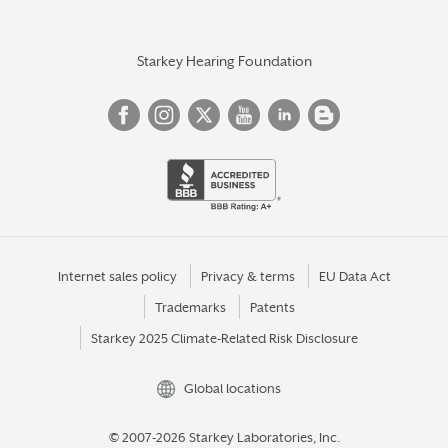
Starkey Hearing Foundation
Internet sales policy
Privacy & terms
EU Data Act
Trademarks
Patents
Starkey 2025 Climate-Related Risk Disclosure
Global locations
© 2007-2026 Starkey Laboratories, Inc.