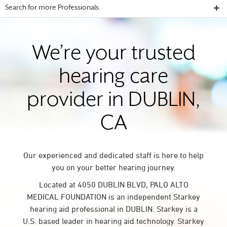
Search for more Professionals
We’re your trusted
hearing care
provider in DUBLIN,
CA
Our experienced and dedicated staff is here to help
you on your better hearing journey.
Located at 4050 DUBLIN BLVD, PALO ALTO
MEDICAL FOUNDATION is an independent Starkey
hearing aid professional in DUBLIN. Starkey is a
U.S. based leader in hearing aid technology. Starkey