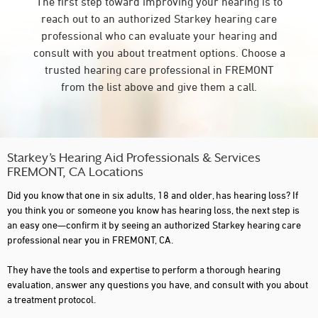
The first step toward improving your hearing is to
reach out to an authorized Starkey hearing care
professional who can evaluate your hearing and
consult with you about treatment options. Choose a
trusted hearing care professional in FREMONT
from the list above and give them a call.
Starkey’s Hearing Aid Professionals & Services
FREMONT, CA Locations
Did you know that one in six adults, 18 and older, has hearing loss? If
you think you or someone you know has hearing loss, the next step is
an easy one—confirm it by seeing an authorized Starkey hearing care
professional near you in FREMONT, CA.
They have the tools and expertise to perform a thorough hearing
evaluation, answer any questions you have, and consult with you about
a treatment protocol.