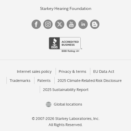
Starkey Hearing Foundation
Internet sales policy
Privacy & terms
EU Data Act
Trademarks
Patents
2025 Climate-Related Risk Disclosure
2025 Sustainability Report
Global locations
© 2007-2026 Starkey Laboratories, Inc.
All Rights Reserved.