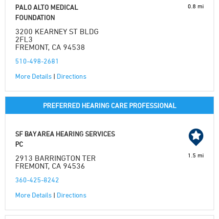
0.8 mi
PALO ALTO MEDICAL
FOUNDATION
3200 KEARNEY ST BLDG
2FL3
FREMONT, CA 94538
510-498-2681
More Details
|
Directions
PREFERRED HEARING CARE PROFESSIONAL
SF BAY AREA HEARING SERVICES
PC
1.5 mi
2913 BARRINGTON TER
FREMONT, CA 94536
360-425-8242
More Details
|
Directions