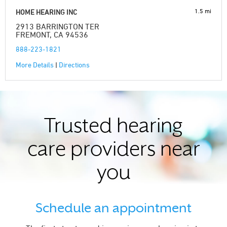
1.5 mi
HOME HEARING INC
2913 BARRINGTON TER
FREMONT, CA 94536
888-223-1821
More Details
|
Directions
Trusted hearing
care providers near
you
Schedule an appointment