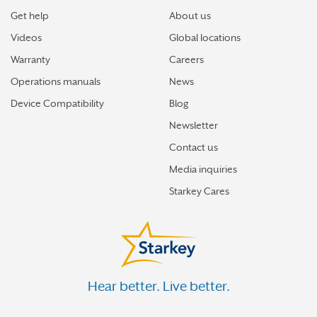
Get help
About us
Videos
Global locations
Warranty
Careers
Operations manuals
News
Device Compatibility
Blog
Newsletter
Contact us
Media inquiries
Starkey Cares
Hear better. Live better.