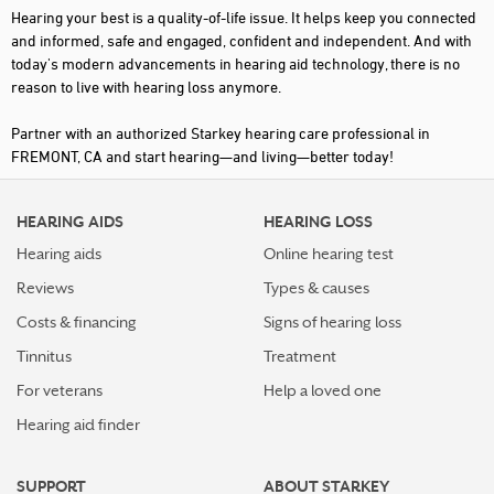
Hearing your best is a quality-of-life issue. It helps keep you connected
and informed, safe and engaged, confident and independent. And with
today's modern advancements in hearing aid technology, there is no
reason to live with hearing loss anymore.
Partner with an authorized Starkey hearing care professional in
FREMONT, CA and start hearing—and living—better today!
HEARING AIDS
HEARING LOSS
Hearing aids
Online hearing test
Reviews
Types & causes
Costs & financing
Signs of hearing loss
Tinnitus
Treatment
For veterans
Help a loved one
Hearing aid finder
SUPPORT
ABOUT STARKEY