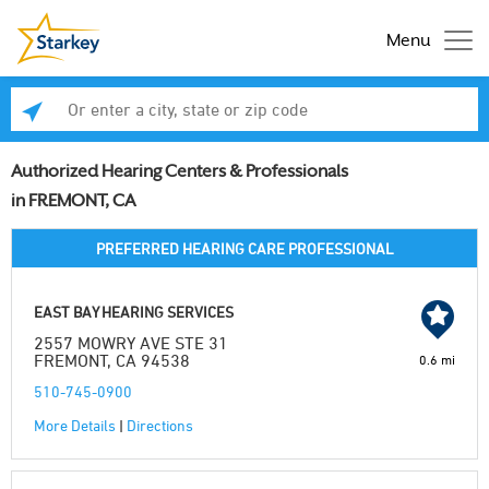
Menu
Enter a city, state or zip code
Se
Authorized Hearing Centers & Professionals
in FREMONT, CA
PREFERRED HEARING CARE PROFESSIONAL
EAST BAY HEARING SERVICES
2557 MOWRY AVE STE 31
FREMONT, CA 94538
0.6 mi
510-745-0900
More Details
|
Directions