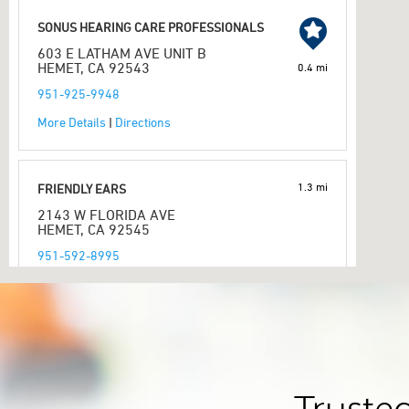
SONUS HEARING CARE PROFESSIONALS
603 E LATHAM AVE UNIT B
HEMET, CA 92543
0.4 mi
951-925-9948
More Details
|
Directions
1.3 mi
FRIENDLY EARS
2143 W FLORIDA AVE
HEMET, CA 92545
951-592-8995
More Details
|
Directions