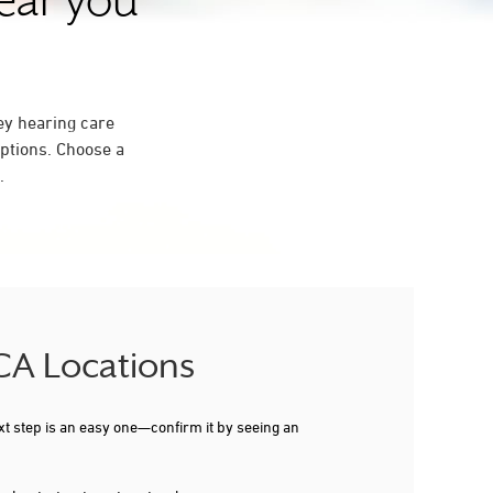
near you
ey hearing care
ptions. Choose a
.
 CA Locations
xt step is an easy one—confirm it by seeing an