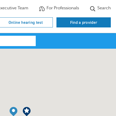
xecutive Team
For Professionals
Search
Online hearing test
Find a provider
Search