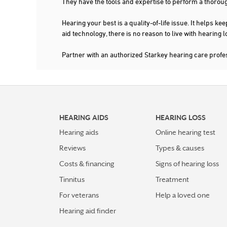
They have the tools and expertise to perform a thorou
Hearing your best is a quality-of-life issue. It help
aid technology, there is no reason to live with hearing
Partner with an authorized Starkey hearing care profe
HEARING AIDS
HEARING LOSS
Hearing aids
Online hearing test
Reviews
Types & causes
Costs & financing
Signs of hearing loss
Tinnitus
Treatment
For veterans
Help a loved one
Hearing aid finder