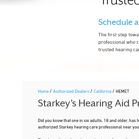
Trusted
Schedule 
The first step tow
professional who c
trusted hearing ca
/
/
/
Home
Authorized Dealers
California
HEMET
Starkey’s Hearing Aid 
Did you know that one in six adults, 18 and older, has
authorized Starkey hearing care professional near you