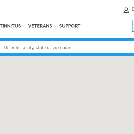
E
TINNITUS
VETERANS
SUPPORT
Enter a city, state or zip code