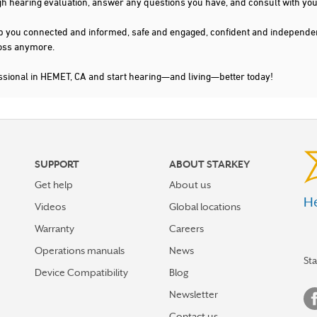
gh hearing evaluation, answer any questions you have, and consult with you
s keep you connected and informed, safe and engaged, confident and indepen
 loss anymore.
ssional in HEMET, CA and start hearing—and living—better today!
SUPPORT
ABOUT STARKEY
Get help
About us
He
Videos
Global locations
Warranty
Careers
Operations manuals
News
St
Device Compatibility
Blog
Newsletter
Contact us