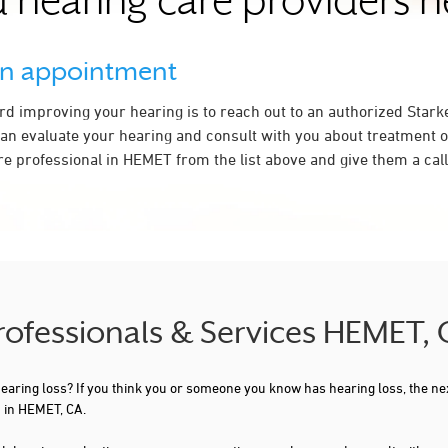
 hearing care providers 
an appointment
ard improving your hearing is to reach out to an authorized Stark
an evaluate your hearing and consult with you about treatment o
re professional in HEMET from the list above and give them a call
Professionals & Services HEMET,
 hearing loss? If you think you or someone you know has hearing loss, the ne
 in HEMET, CA.