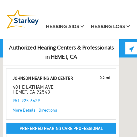
HEARING AIDS
HEARING LOSS
Authorized Hearing Centers & Professionals
in HEMET, CA
0.2 mi
JOHNSON HEARING AID CENTER
401 E LATHAM AVE
HEMET, CA 92543
951-925-6639
More Details
|
Directions
PREFERRED HEARING CARE PROFESSIONAL