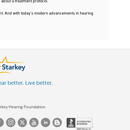
 about a treatment protocol.
dent. And with today's modern advancements in hearing
ar better. Live better.
arkey Hearing Foundation