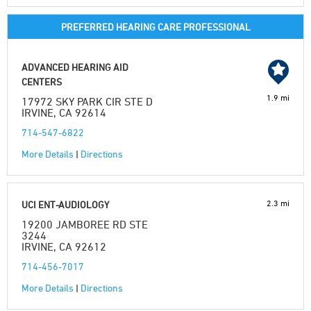
PREFERRED HEARING CARE PROFESSIONAL
ADVANCED HEARING AID
CENTERS
1.9 mi
17972 SKY PARK CIR STE D
IRVINE, CA 92614
714-547-6822
More Details
|
Directions
2.3 mi
UCI ENT-AUDIOLOGY
19200 JAMBOREE RD STE
3244
IRVINE, CA 92612
714-456-7017
More Details
|
Directions