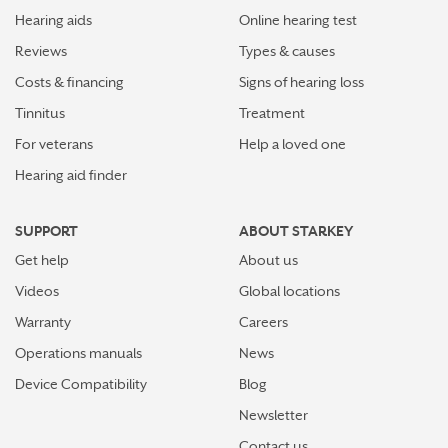
Hearing aids
Online hearing test
Reviews
Types & causes
Costs & financing
Signs of hearing loss
Tinnitus
Treatment
For veterans
Help a loved one
Hearing aid finder
SUPPORT
ABOUT STARKEY
Get help
About us
Videos
Global locations
Warranty
Careers
Operations manuals
News
Device Compatibility
Blog
Newsletter
Contact us