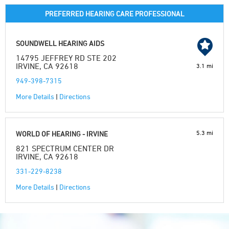
PREFERRED HEARING CARE PROFESSIONAL
SOUNDWELL HEARING AIDS
14795 JEFFREY RD STE 202
IRVINE, CA 92618
3.1 mi
949-398-7315
More Details
|
Directions
5.3 mi
WORLD OF HEARING - IRVINE
821 SPECTRUM CENTER DR
IRVINE, CA 92618
331-229-8238
More Details
|
Directions