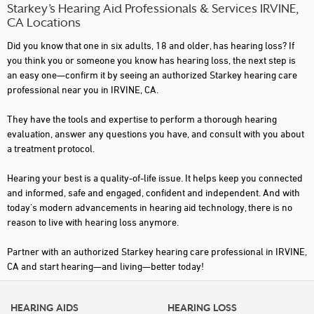
Starkey’s Hearing Aid Professionals & Services IRVINE,
CA Locations
Did you know that one in six adults, 18 and older, has hearing loss? If
you think you or someone you know has hearing loss, the next step is
an easy one—confirm it by seeing an authorized Starkey hearing care
professional near you in IRVINE, CA.
They have the tools and expertise to perform a thorough hearing
evaluation, answer any questions you have, and consult with you about
a treatment protocol.
Hearing your best is a quality-of-life issue. It helps keep you connected
and informed, safe and engaged, confident and independent. And with
today's modern advancements in hearing aid technology, there is no
reason to live with hearing loss anymore.
Partner with an authorized Starkey hearing care professional in IRVINE,
CA and start hearing—and living—better today!
HEARING AIDS
HEARING LOSS