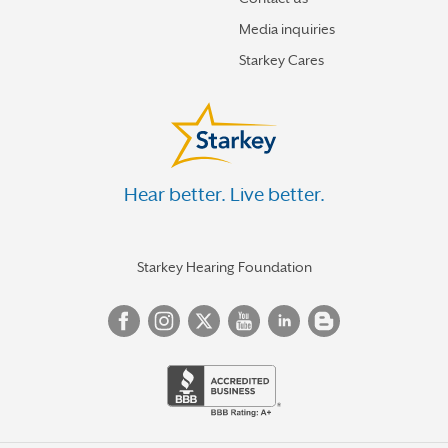
Media inquiries
Starkey Cares
Hear better. Live better.
Starkey Hearing Foundation