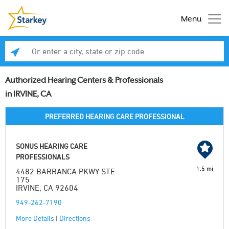
Menu
Enter a city, state or zip code
Se
Authorized Hearing Centers & Professionals
in IRVINE, CA
PREFERRED HEARING CARE PROFESSIONAL
SONUS HEARING CARE
PROFESSIONALS
1.5 mi
4482 BARRANCA PKWY STE
175
IRVINE, CA 92604
949-262-7190
More Details
|
Directions