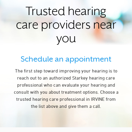
Trusted hearing
care providers near
you
Schedule an appointment
The first step toward improving your hearing is to
reach out to an authorized Starkey hearing care
professional who can evaluate your hearing and
consult with you about treatment options. Choose a
trusted hearing care professional in IRVINE from
the list above and give them a call.