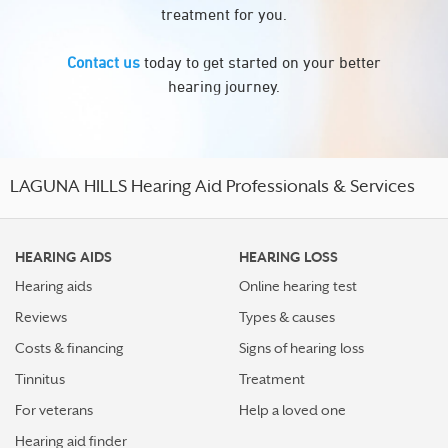
treatment for you.
Contact us
today to get started on your better
hearing journey.
LAGUNA HILLS Hearing Aid Professionals & Services
HEARING AIDS
HEARING LOSS
Hearing aids
Online hearing test
Reviews
Types & causes
Costs & financing
Signs of hearing loss
Tinnitus
Treatment
For veterans
Help a loved one
Hearing aid finder