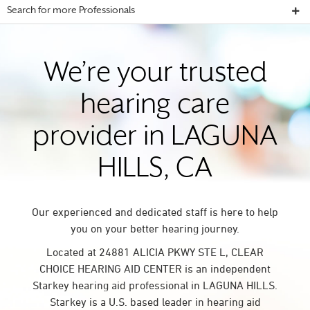
Search for more Professionals
We’re your trusted
hearing care
provider in LAGUNA
HILLS, CA
Our experienced and dedicated staff is here to help
you on your better hearing journey.
Located at 24881 ALICIA PKWY STE L, CLEAR
CHOICE HEARING AID CENTER is an independent
Starkey hearing aid professional in LAGUNA HILLS.
Starkey is a U.S. based leader in hearing aid