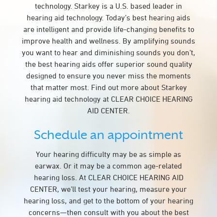
technology. Starkey is a U.S. based leader in
hearing aid technology. Today’s best hearing aids
are intelligent and provide life-changing benefits to
improve health and wellness. By amplifying sounds
you want to hear and diminishing sounds you don’t,
the best hearing aids offer superior sound quality
designed to ensure you never miss the moments
that matter most. Find out more about Starkey
hearing aid technology at CLEAR CHOICE HEARING
AID CENTER.
Schedule an appointment
Your hearing difficulty may be as simple as
earwax. Or it may be a common age-related
hearing loss. At CLEAR CHOICE HEARING AID
CENTER, we’ll test your hearing, measure your
hearing loss, and get to the bottom of your hearing
concerns—then consult with you about the best