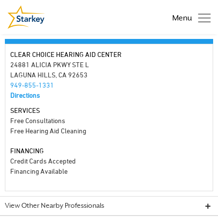
Menu
CLEAR CHOICE HEARING AID CENTER
24881 ALICIA PKWY STE L
LAGUNA HILLS, CA 92653
949-855-1331
Directions
SERVICES
Free Consultations
Free Hearing Aid Cleaning
FINANCING
Credit Cards Accepted
Financing Available
View Other Nearby Professionals