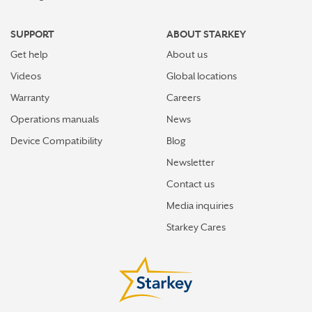
SUPPORT
ABOUT STARKEY
Get help
About us
Videos
Global locations
Warranty
Careers
Operations manuals
News
Device Compatibility
Blog
Newsletter
Contact us
Media inquiries
Starkey Cares