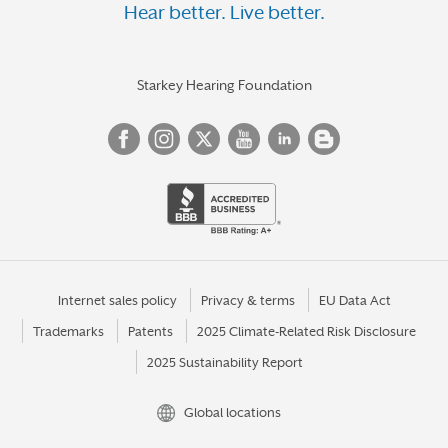
Hear better. Live better.
Starkey Hearing Foundation
Internet sales policy
Privacy & terms
EU Data Act
Trademarks
Patents
2025 Climate-Related Risk Disclosure
2025 Sustainability Report
Global locations