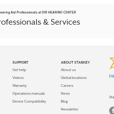
earing Aid Professionals at OIR HEARING CENTER
ofessionals & Services
SUPPORT
ABOUT STARKEY
Get help
About us
He
Videos
Global locations
Warranty
Careers
Operations manuals
News
St
Device Compatibility
Blog
Newsletter