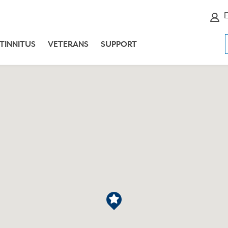
E
TINNITUS
VETERANS
SUPPORT