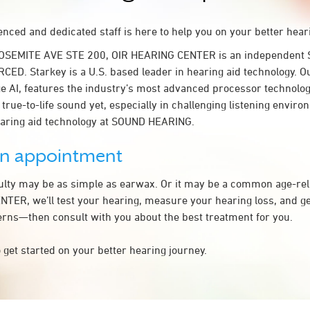
nced and dedicated staff is here to help you on your better hear
YOSEMITE AVE STE 200, OIR HEARING CENTER is an independent S
RCED. Starkey is a U.S. based leader in hearing aid technology. 
ge AI, features the industry’s most advanced processor technolog
 true-to-life sound yet, especially in challenging listening envir
earing aid technology at SOUND HEARING.
an appointment
culty may be as simple as earwax. Or it may be a common age-rel
TER, we’ll test your hearing, measure your hearing loss, and get
rns—then consult with you about the best treatment for you.
 get started on your better hearing journey.