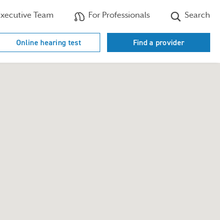
xecutive Team
For Professionals
Search
Online hearing test
Find a provider