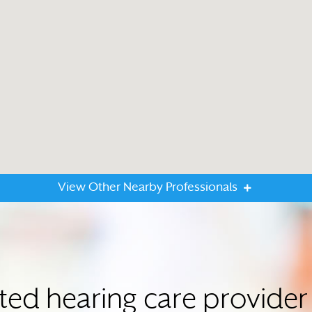
View Other Nearby Professionals
sted hearing care provide