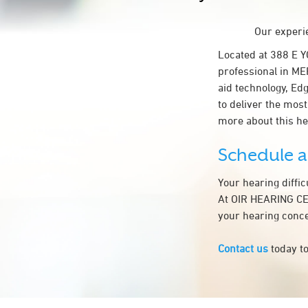
Our experie
Located at 388 E 
professional in ME
aid technology, Ed
to deliver the most
more about this h
Schedule 
Your hearing diffi
At OIR HEARING CEN
your hearing conce
Contact us
today to