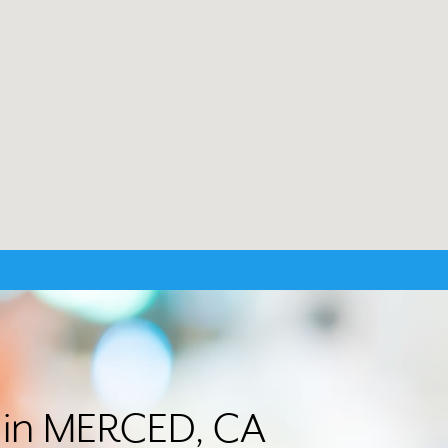
r in MERCED, CA