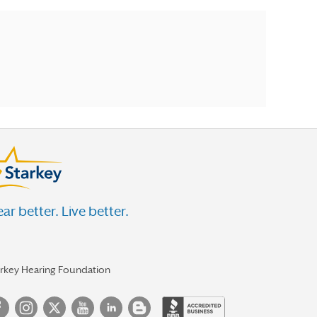
ar better. Live better.
arkey Hearing Foundation