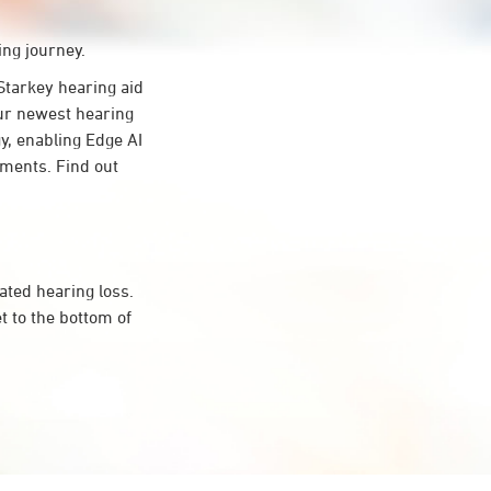
ing journey.
tarkey hearing aid
Our newest hearing
y, enabling Edge AI
onments. Find out
ated hearing loss.
 to the bottom of