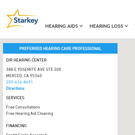
HEARING AIDS
HEARING LOSS
PREFERRED HEARING CARE PROFESSIONAL
OIR HEARING CENTER
388 E YOSEMITE AVE STE 200
MERCED, CA 95340
209-626-8691
Directions
SERVICES
Free Consultations
Free Hearing Aid Cleaning
FINANCING
Credit Cards Accepted