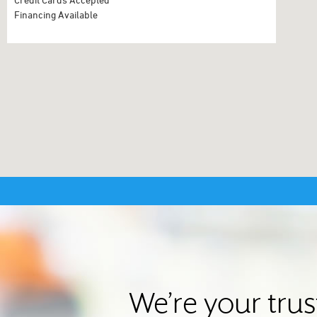
Financing Available
We’re your tru