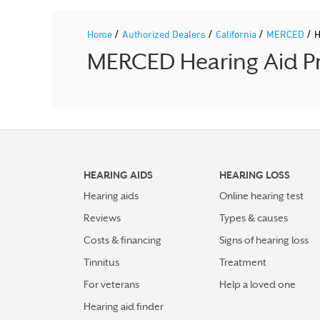
/
/
/
/
Home
Authorized Dealers
California
MERCED
H
MERCED Hearing Aid Pr
HEARING AIDS
HEARING LOSS
Hearing aids
Online hearing test
Reviews
Types & causes
Costs & financing
Signs of hearing loss
Tinnitus
Treatment
For veterans
Help a loved one
Hearing aid finder