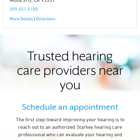
MODESTO, CA 95357
209-551-5100
More Details
|
Directions
Trusted hearing
care providers near
you
Schedule an appointment
The first step toward improving your hearing is to
reach out to an authorized Starkey hearing care
professional who can evaluate your hearing and