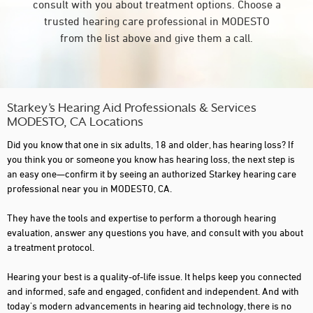
consult with you about treatment options. Choose a
trusted hearing care professional in MODESTO
from the list above and give them a call.
Starkey’s Hearing Aid Professionals & Services
MODESTO, CA Locations
Did you know that one in six adults, 18 and older, has hearing loss? If
you think you or someone you know has hearing loss, the next step is
an easy one—confirm it by seeing an authorized Starkey hearing care
professional near you in MODESTO, CA.
They have the tools and expertise to perform a thorough hearing
evaluation, answer any questions you have, and consult with you about
a treatment protocol.
Hearing your best is a quality-of-life issue. It helps keep you connected
and informed, safe and engaged, confident and independent. And with
today's modern advancements in hearing aid technology, there is no