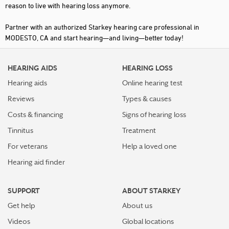
reason to live with hearing loss anymore.
Partner with an authorized Starkey hearing care professional in
MODESTO, CA and start hearing—and living—better today!
HEARING AIDS
HEARING LOSS
Hearing aids
Online hearing test
Reviews
Types & causes
Costs & financing
Signs of hearing loss
Tinnitus
Treatment
For veterans
Help a loved one
Hearing aid finder
SUPPORT
ABOUT STARKEY
Get help
About us
Videos
Global locations