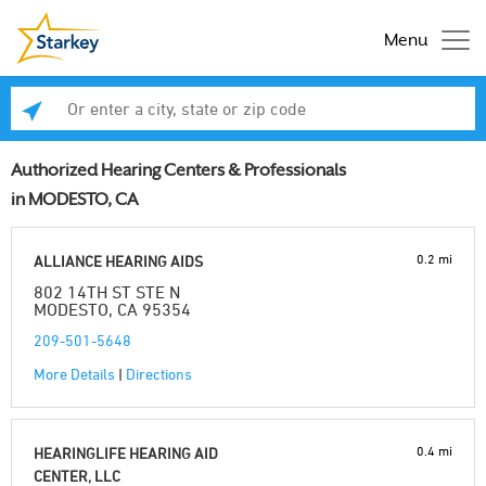
Menu
Enter a city, state or zip code
Se
Authorized Hearing Centers & Professionals
in MODESTO, CA
0.2 mi
ALLIANCE HEARING AIDS
802 14TH ST STE N
MODESTO, CA 95354
209-501-5648
More Details
|
Directions
0.4 mi
HEARINGLIFE HEARING AID
CENTER, LLC