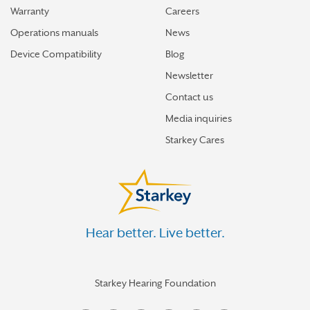
Warranty
Careers
Operations manuals
News
Device Compatibility
Blog
Newsletter
Contact us
Media inquiries
Starkey Cares
Hear better. Live better.
Starkey Hearing Foundation