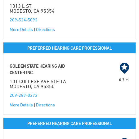
1313 L ST
MODESTO, CA 95354
209-524-5093
More Details
|
Directions
PREFERRED HEARING CARE PROFESSIONAL
GOLDEN STATE HEARING AID
CENTER INC.
0.7 mi
101 COLLEGE AVE STE 1A
MODESTO, CA 95350
209-287-3272
More Details
|
Directions
PREFERRED HEARING CARE PROFESSIONAL