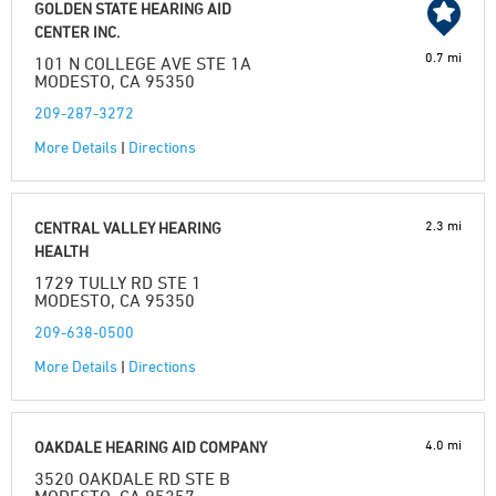
GOLDEN STATE HEARING AID
CENTER INC.
0.7 mi
101 N COLLEGE AVE STE 1A
MODESTO, CA 95350
209-287-3272
More Details
|
Directions
2.3 mi
CENTRAL VALLEY HEARING
HEALTH
1729 TULLY RD STE 1
MODESTO, CA 95350
209-638-0500
More Details
|
Directions
4.0 mi
OAKDALE HEARING AID COMPANY
3520 OAKDALE RD STE B