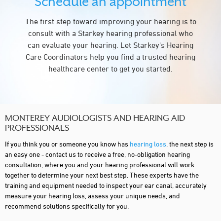
Schedule an appointment
The first step toward improving your hearing is to
consult with a Starkey hearing professional who
can evaluate your hearing. Let Starkey's Hearing
Care Coordinators help you find a trusted hearing
healthcare center to get you started.
MONTEREY AUDIOLOGISTS AND HEARING AID
PROFESSIONALS
If you think you or someone you know has
hearing loss
, the next step is
an easy one - contact us to receive a free, no-obligation hearing
consultation, where you and your hearing professional will work
together to determine your next best step. These experts have the
training and equipment needed to inspect your ear canal, accurately
measure your hearing loss, assess your unique needs, and
recommend solutions specifically for you.