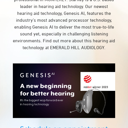
leader in hearing aid technology. Our newest
hearing aid technology, Genesis AI, features the
industry’s most advanced processor technology,
enabling Genesis AI to deliver the most true-to-life
sound yet, especially in challenging listening
environments. Find out more about this hearing aid
technology at EMERALD HILL AUDIOLOGY.