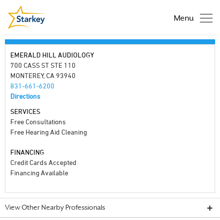
Menu
EMERALD HILL AUDIOLOGY
700 CASS ST STE 110
MONTEREY, CA 93940
831-661-6200
Directions
SERVICES
Free Consultations
Free Hearing Aid Cleaning
FINANCING
Credit Cards Accepted
Financing Available
View Other Nearby Professionals