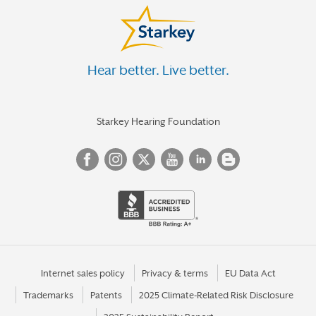
Hear better. Live better.
Starkey Hearing Foundation
Internet sales policy
Privacy & terms
EU Data Act
Trademarks
Patents
2025 Climate-Related Risk Disclosure