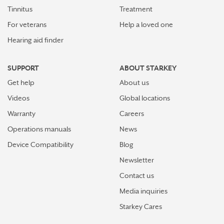
Tinnitus
Treatment
For veterans
Help a loved one
Hearing aid finder
SUPPORT
ABOUT STARKEY
Get help
About us
Videos
Global locations
Warranty
Careers
Operations manuals
News
Device Compatibility
Blog
Newsletter
Contact us
Media inquiries
Starkey Cares