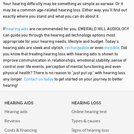
Your hearing difficulty may be something as simple as earwax. Or it
may be a common age-related hearing loss. Either way, you'll find out
exactly where you stand and what you can do about it.
If
hearing aids
are recommended for you, EMERALD HILL AUDIOLOGY
can guide you through the hearing aid technology options most
appropriate for your hearing needs, lifestyle and budget. Today's
hearing aids are sleek and stylish,
rechargeable
or even
invisible
. Did
you know that treating hearing loss with hearing aids is shown to
improve communication in relationships, emotional stability, sense of
control over life events, perception of mental functioning and even
physical health? There is no reason to "just put up" with hearing loss
any longer.
Contact us today
to get started on your journey to better
hearing!
HEARING AIDS
HEARING LOSS
Hearing aids
Online hearing test
Reviews
Types & causes
Costs & financing
Signs of hearing loss