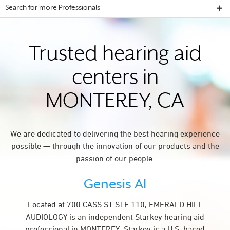
Search for more Professionals
Trusted hearing aid
centers in
MONTEREY, CA
We are dedicated to delivering the best hearing experience
possible — through the innovation of our products and the
passion of our people.
Genesis AI
Located at 700 CASS ST STE 110, EMERALD HILL
AUDIOLOGY is an independent Starkey hearing aid
professional in MONTEREY. Starkey is a U.S. based