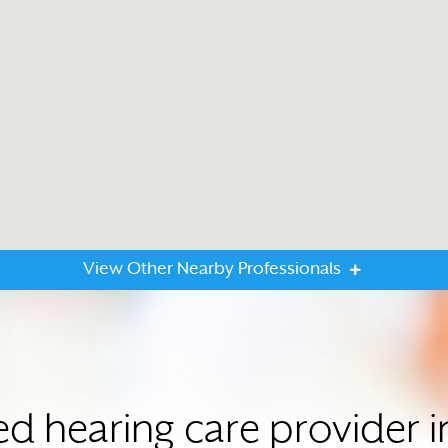
View Other Nearby Professionals
ed hearing care provider