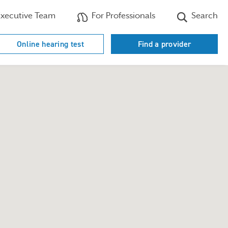
xecutive Team
For Professionals
Search
Online hearing test
Find a provider