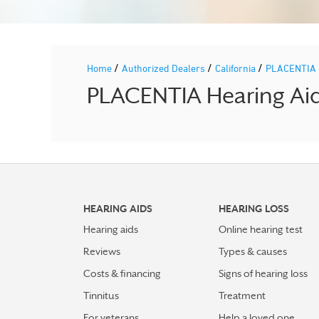
/
/
/
Home
Authorized Dealers
California
PLACENTIA
PLACENTIA Hearing Aid 
HEARING AIDS
HEARING LOSS
Hearing aids
Online hearing test
Reviews
Types & causes
Costs & financing
Signs of hearing loss
Tinnitus
Treatment
For veterans
Help a loved one