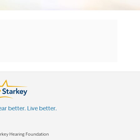
ar better. Live better.
arkey Hearing Foundation