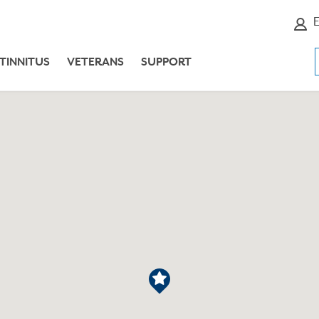
E
TINNITUS
VETERANS
SUPPORT