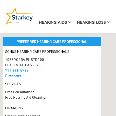
HEARING AIDS
HEARING LOSS
PREFERRED HEARING CARE PROFESSIONAL
SONUS HEARING CARE PROFESSIONALS
1075 YORBA PL STE 100
PLACENTIA, CA 92870
714-898-5732
Directions
SERVICES
Free Consultations
Free Hearing Aid Cleaning
FINANCING
Credit Cards Accepted