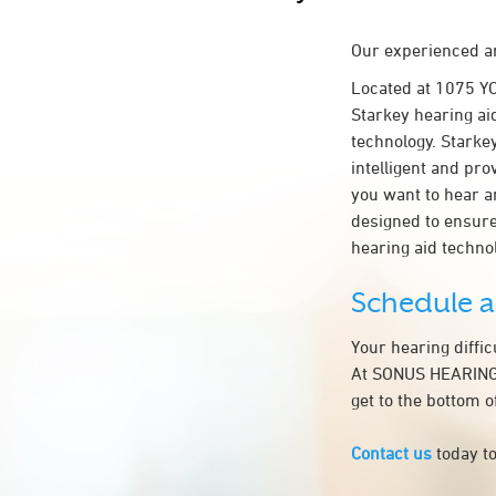
Our experienced an
Located at 1075 
Starkey hearing ai
technology. Starkey
intelligent and pr
you want to hear a
designed to ensur
hearing aid tech
Schedule 
Your hearing diffi
At SONUS HEARING 
get to the bottom 
Contact us
today to