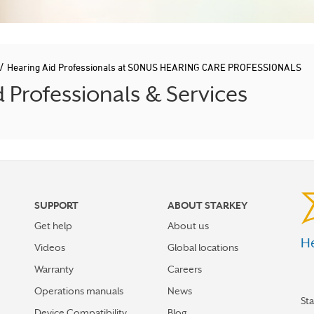
/
Hearing Aid Professionals at SONUS HEARING CARE PROFESSIONALS
Professionals & Services
SUPPORT
ABOUT STARKEY
Get help
About us
He
Videos
Global locations
Warranty
Careers
Operations manuals
News
St
Device Compatibility
Blog