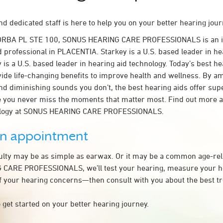
d dedicated staff is here to help you on your better hearing jour
YORBA PL STE 100, SONUS HEARING CARE PROFESSIONALS is an 
d professional in PLACENTIA. Starkey is a U.S. based leader in he
 is a U.S. based leader in hearing aid technology. Today’s best he
ovide life-changing benefits to improve health and wellness. By a
nd diminishing sounds you don’t, the best hearing aids offer sup
e you never miss the moments that matter most. Find out more 
nology at SONUS HEARING CARE PROFESSIONALS.
an appointment
culty may be as simple as earwax. Or it may be a common age-rel
CARE PROFESSIONALS, we’ll test your hearing, measure your he
of your hearing concerns—then consult with you about the best t
 get started on your better hearing journey.