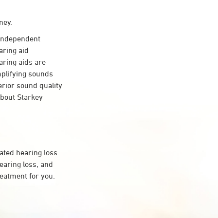
ney.
independent
aring aid
aring aids are
mplifying sounds
erior sound quality
about Starkey
ated hearing loss.
aring loss, and
reatment for you.