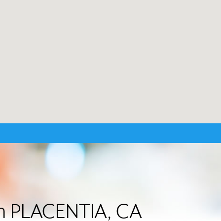
 in PLACENTIA, CA