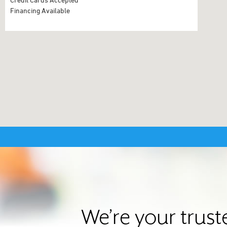
Financing Available
We’re your trust