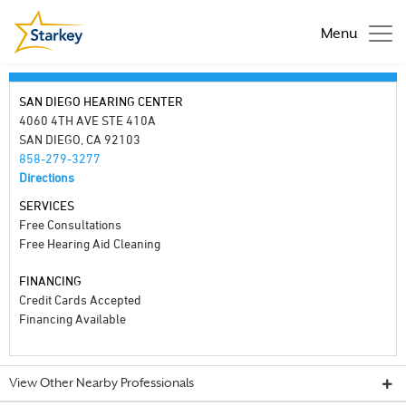
Menu
SAN DIEGO HEARING CENTER
4060 4TH AVE STE 410A
SAN DIEGO, CA 92103
858-279-3277
Directions
SERVICES
Free Consultations
Free Hearing Aid Cleaning
FINANCING
Credit Cards Accepted
Financing Available
View Other Nearby Professionals