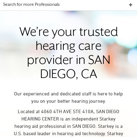
Search for more Professionals
We’re your trusted
hearing care
provider in SAN
DIEGO, CA
Our experienced and dedicated staff is here to help
you on your better hearing journey.
Located at 4060 4TH AVE STE 410A, SAN DIEGO
HEARING CENTER is an independent Starkey
hearing aid professional in SAN DIEGO. Starkey is a
U.S. based leader in hearing aid technology. Starkey