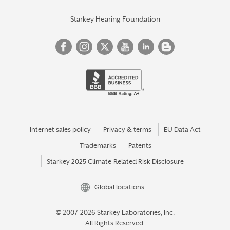
Starkey Hearing Foundation
Internet sales policy
Privacy & terms
EU Data Act
Trademarks
Patents
Starkey 2025 Climate-Related Risk Disclosure
Global locations
© 2007-2026 Starkey Laboratories, Inc.
All Rights Reserved.