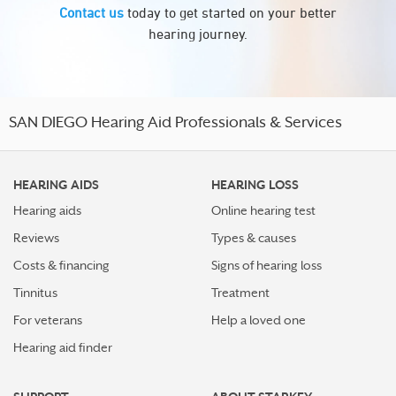
Contact us
today to get started on your better
hearing journey.
SAN DIEGO Hearing Aid Professionals & Services
HEARING AIDS
HEARING LOSS
Hearing aids
Online hearing test
Reviews
Types & causes
Costs & financing
Signs of hearing loss
Tinnitus
Treatment
For veterans
Help a loved one
Hearing aid finder