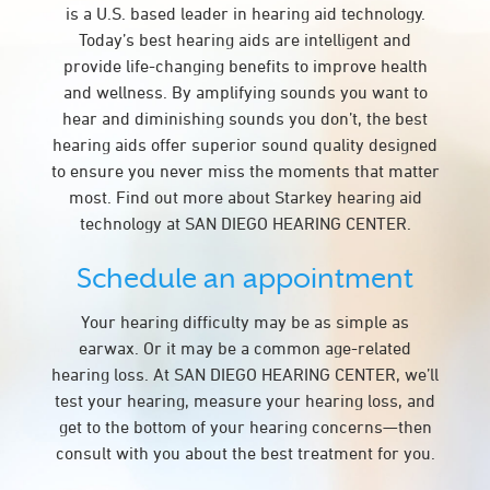
is a U.S. based leader in hearing aid technology.
Today’s best hearing aids are intelligent and
provide life-changing benefits to improve health
and wellness. By amplifying sounds you want to
hear and diminishing sounds you don’t, the best
hearing aids offer superior sound quality designed
to ensure you never miss the moments that matter
most. Find out more about Starkey hearing aid
technology at SAN DIEGO HEARING CENTER.
Schedule an appointment
Your hearing difficulty may be as simple as
earwax. Or it may be a common age-related
hearing loss. At SAN DIEGO HEARING CENTER, we’ll
test your hearing, measure your hearing loss, and
get to the bottom of your hearing concerns—then
consult with you about the best treatment for you.