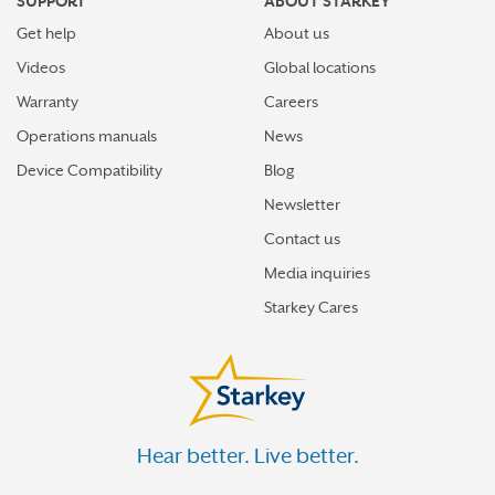
SUPPORT
ABOUT STARKEY
Get help
About us
Videos
Global locations
Warranty
Careers
Operations manuals
News
Device Compatibility
Blog
Newsletter
Contact us
Media inquiries
Starkey Cares
Hear better. Live better.