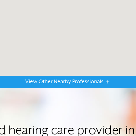
View Other Nearby Professionals
ed hearing care provider 