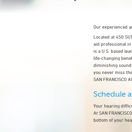
Our experienced an
Located at 450 SU
aid professional i
is a U.S. based lea
life-changing bene
diminishing sounds
you never miss the
SAN FRANCISCO A
Schedule 
Your hearing diffi
At SAN FRANCISCO A
bottom of your hea