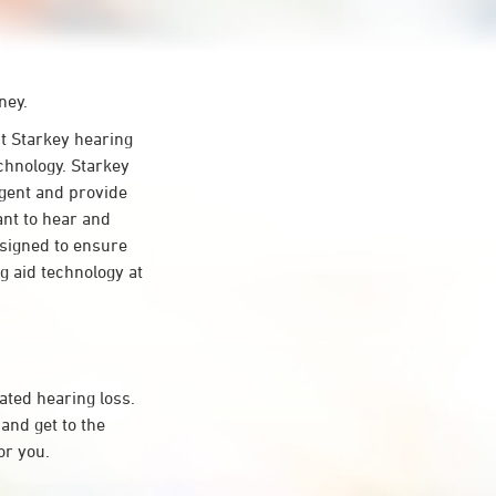
ney.
 Starkey hearing
chnology. Starkey
ligent and provide
ant to hear and
esigned to ensure
 aid technology at
ated hearing loss.
and get to the
or you.