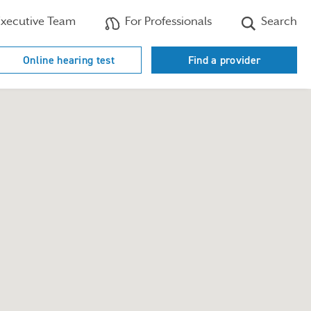
xecutive Team
For Professionals
Search
Online hearing test
Find a provider