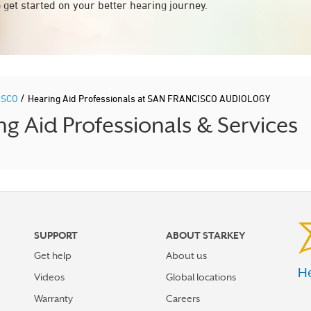
 get started on your better hearing journey.
/
ISCO
Hearing Aid Professionals at SAN FRANCISCO AUDIOLOGY
 Aid Professionals & Services
SUPPORT
ABOUT STARKEY
Get help
About us
He
Videos
Global locations
Warranty
Careers