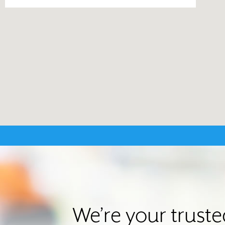
We’re your trust