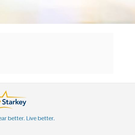
ar better. Live better.