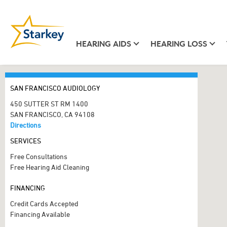
HEARING AIDS
HEARING LOSS
SAN FRANCISCO AUDIOLOGY
450 SUTTER ST RM 1400
SAN FRANCISCO, CA 94108
Directions
SERVICES
Free Consultations
Free Hearing Aid Cleaning
FINANCING
Credit Cards Accepted
Financing Available