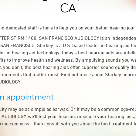
CA
d dedicated staff is here to help you on your better hearing jour
TTER ST RM 1400, SAN FRANCISCO AUDIOLOGY is an independent
n SAN FRANCISCO. Starkey is a U.S. based leader in hearing aid te
der in hearing aid technology. Today’s best hearing aids are intel
fits to improve health and wellness. By amplifying sounds you w
 you don’t, the best hearing aids offer superior sound quality d
 moments that matter most. Find out more about Starkey hearing
UDIOLOGY.
an appointment
culty may be as simple as earwax. Or it may be a common age-rel
UDIOLOGY, we’ll test your hearing, measure your hearing loss, 
ring concerns—then consult with you about the best treatment f