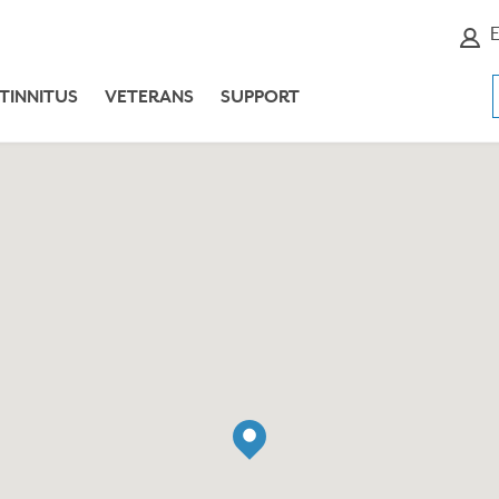
E
TINNITUS
VETERANS
SUPPORT