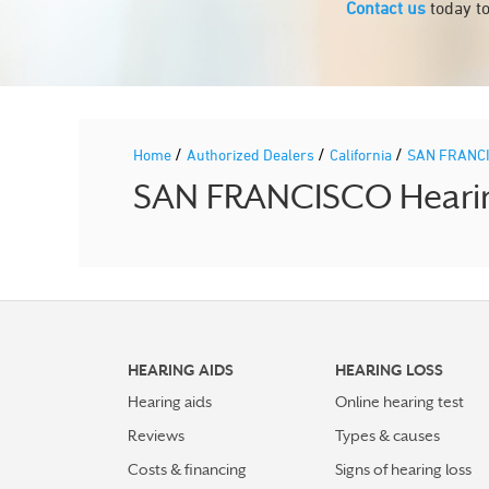
Contact us
today to
/
/
/
Home
Authorized Dealers
California
SAN FRANC
SAN FRANCISCO Hearing
HEARING AIDS
HEARING LOSS
Hearing aids
Online hearing test
Reviews
Types & causes
Costs & financing
Signs of hearing loss