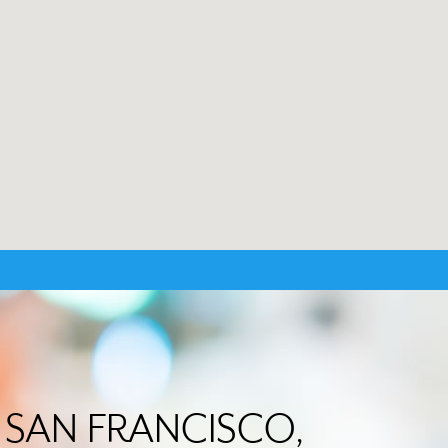
in SAN FRANCISCO,