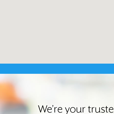
We’re your trust