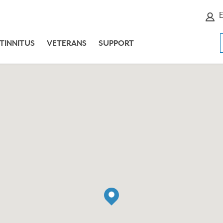
E
TINNITUS
VETERANS
SUPPORT