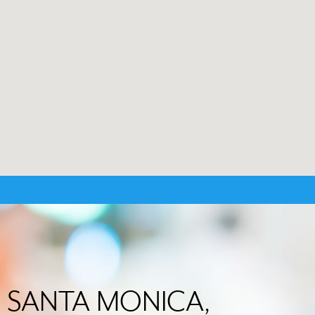
 in SANTA MONICA,