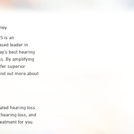
ney.
S is an
ased leader in
day’s best hearing
ss. By amplifying
ffer superior
ind out more about
ated hearing loss.
hearing loss, and
reatment for you.