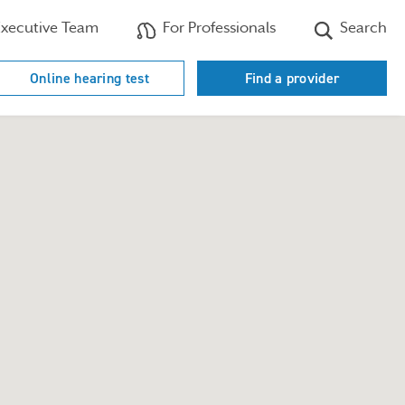
xecutive Team
For Professionals
Search
Online hearing test
Find a provider