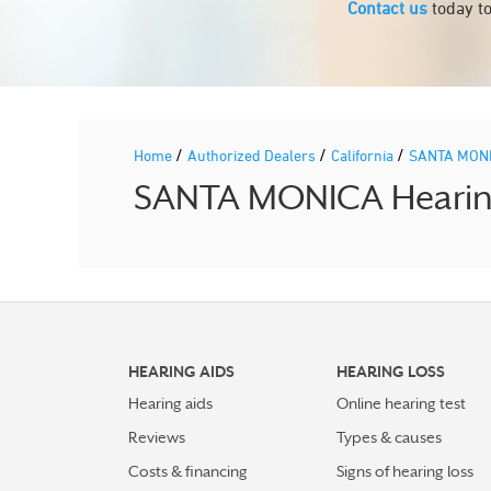
Contact us
today to
/
/
/
Home
Authorized Dealers
California
SANTA MON
SANTA MONICA Hearing 
HEARING AIDS
HEARING LOSS
Hearing aids
Online hearing test
Reviews
Types & causes
Costs & financing
Signs of hearing loss