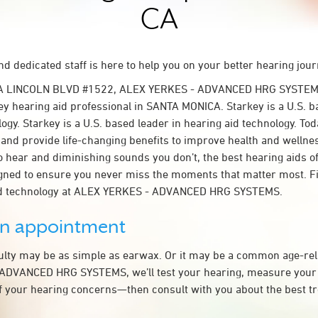
CA
d dedicated staff is here to help you on your better hearing jour
- A LINCOLN BLVD #1522, ALEX YERKES - ADVANCED HRG SYSTEM
y hearing aid professional in SANTA MONICA. Starkey is a U.S. b
ogy. Starkey is a U.S. based leader in hearing aid technology. To
t and provide life-changing benefits to improve health and wellne
 hear and diminishing sounds you don’t, the best hearing aids o
igned to ensure you never miss the moments that matter most. F
id technology at ALEX YERKES - ADVANCED HRG SYSTEMS.
an appointment
culty may be as simple as earwax. Or it may be a common age-rel
ADVANCED HRG SYSTEMS, we’ll test your hearing, measure your 
of your hearing concerns—then consult with you about the best t