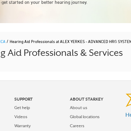
 get started on your better hearing journey.
/
ICA
Hearing Aid Professionals at ALEX YERKES - ADVANCED HRG SYSTE
Aid Professionals & Services
SUPPORT
ABOUT STARKEY
Get help
About us
He
Videos
Global locations
Warranty
Careers