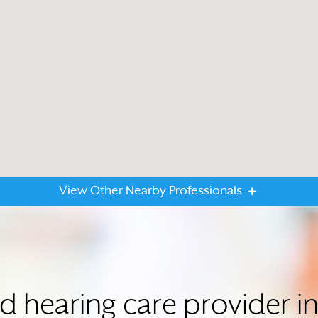
View Other Nearby Professionals
ed hearing care provider