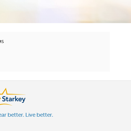
MS
ar better. Live better.