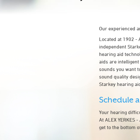
Our experienced an
Located at 1902 
independent Starke
hearing aid technol
aids are intelligen
sounds you want to
sound quality des
Starkey hearing a
Schedule 
Your hearing diffi
At ALEX YERKES - 
get to the bottom 