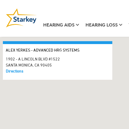
HEARING AIDS
HEARING LOSS
ALEX YERKES - ADVANCED HRG SYSTEMS
1902 - A LINCOLN BLVD #1522
SANTA MONICA, CA 90405
Directions