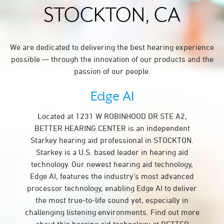
STOCKTON, CA
We are dedicated to delivering the best hearing experience
possible — through the innovation of our products and the
passion of our people.
Edge AI
Located at 1231 W ROBINHOOD DR STE A2,
BETTER HEARING CENTER is an independent
Starkey hearing aid professional in STOCKTON.
Starkey is a U.S. based leader in hearing aid
technology. Our newest hearing aid technology,
Edge AI, features the industry’s most advanced
processor technology, enabling Edge AI to deliver
the most true-to-life sound yet, especially in
challenging listening environments. Find out more