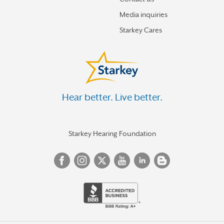
Media inquiries
Starkey Cares
Hear better. Live better.
Starkey Hearing Foundation