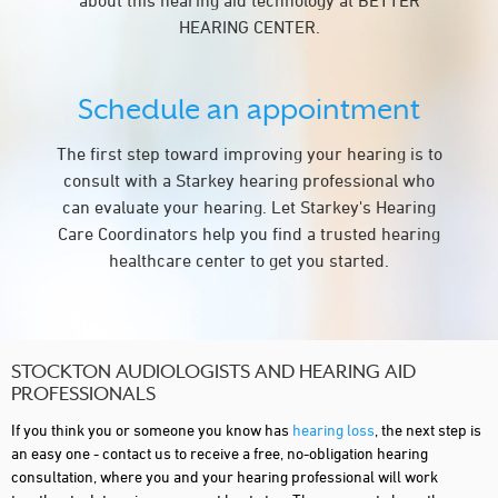
about this hearing aid technology at BETTER
HEARING CENTER.
Schedule an appointment
The first step toward improving your hearing is to
consult with a Starkey hearing professional who
can evaluate your hearing. Let Starkey's Hearing
Care Coordinators help you find a trusted hearing
healthcare center to get you started.
STOCKTON AUDIOLOGISTS AND HEARING AID
PROFESSIONALS
If you think you or someone you know has
hearing loss
, the next step is
an easy one - contact us to receive a free, no-obligation hearing
consultation, where you and your hearing professional will work