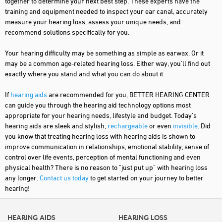
together to determine your next best step. These experts have the
training and equipment needed to inspect your ear canal, accurately
measure your hearing loss, assess your unique needs, and
recommend solutions specifically for you.
Your hearing difficulty may be something as simple as earwax. Or it
may be a common age-related hearing loss. Either way, you'll find out
exactly where you stand and what you can do about it.
If
hearing aids
are recommended for you, BETTER HEARING CENTER
can guide you through the hearing aid technology options most
appropriate for your hearing needs, lifestyle and budget. Today's
hearing aids are sleek and stylish,
rechargeable
or even
invisible
. Did
you know that treating hearing loss with hearing aids is shown to
improve communication in relationships, emotional stability, sense of
control over life events, perception of mental functioning and even
physical health? There is no reason to "just put up" with hearing loss
any longer.
Contact us today
to get started on your journey to better
hearing!
HEARING AIDS
HEARING LOSS