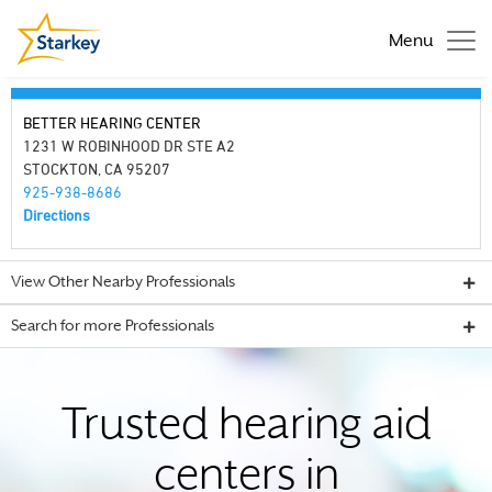
Menu
BETTER HEARING CENTER
1231 W ROBINHOOD DR STE A2
STOCKTON, CA 95207
925-938-8686
Directions
View Other Nearby Professionals
Search for more Professionals
Trusted hearing aid
centers in