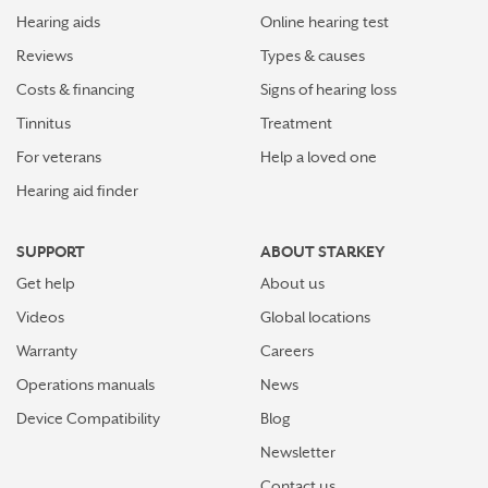
Hearing aids
Online hearing test
Reviews
Types & causes
Costs & financing
Signs of hearing loss
Tinnitus
Treatment
For veterans
Help a loved one
Hearing aid finder
SUPPORT
ABOUT STARKEY
Get help
About us
Videos
Global locations
Warranty
Careers
Operations manuals
News
Device Compatibility
Blog
Newsletter
Contact us