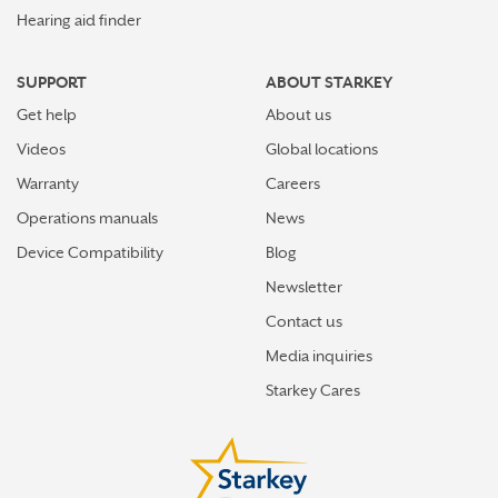
Hearing aid finder
SUPPORT
ABOUT STARKEY
Get help
About us
Videos
Global locations
Warranty
Careers
Operations manuals
News
Device Compatibility
Blog
Newsletter
Contact us
Media inquiries
Starkey Cares