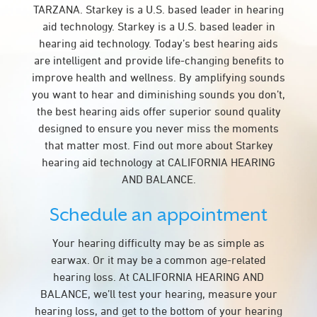
TARZANA. Starkey is a U.S. based leader in hearing
aid technology. Starkey is a U.S. based leader in
hearing aid technology. Today’s best hearing aids
are intelligent and provide life-changing benefits to
improve health and wellness. By amplifying sounds
you want to hear and diminishing sounds you don’t,
the best hearing aids offer superior sound quality
designed to ensure you never miss the moments
that matter most. Find out more about Starkey
hearing aid technology at CALIFORNIA HEARING
AND BALANCE.
Schedule an appointment
Your hearing difficulty may be as simple as
earwax. Or it may be a common age-related
hearing loss. At CALIFORNIA HEARING AND
BALANCE, we’ll test your hearing, measure your
hearing loss, and get to the bottom of your hearing