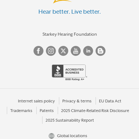
Hear better. Live better.
Starkey Hearing Foundation
Internet sales policy
Privacy & terms
EU Data Act
Trademarks
Patents
2025 Climate-Related Risk Disclosure
2025 Sustainability Report
Global locations