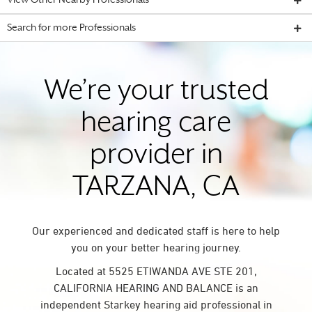
View Other Nearby Professionals
Search for more Professionals
We’re your trusted
hearing care
provider in
TARZANA, CA
Our experienced and dedicated staff is here to help
you on your better hearing journey.
Located at 5525 ETIWANDA AVE STE 201,
CALIFORNIA HEARING AND BALANCE is an
independent Starkey hearing aid professional in