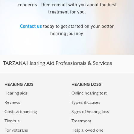
concerns—then consult with you about the best
treatment for you.
Contact us
today to get started on your better
hearing journey.
TARZANA Hearing Aid Professionals & Services
HEARING AIDS
HEARING LOSS
Hearing aids
Online hearing test
Reviews
Types & causes
Costs & financing
Signs of hearing loss
Tinnitus
Treatment
For veterans
Help a loved one