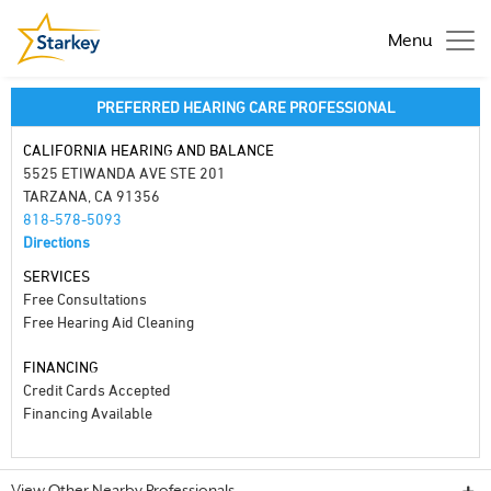
Menu
PREFERRED HEARING CARE PROFESSIONAL
CALIFORNIA HEARING AND BALANCE
5525 ETIWANDA AVE STE 201
TARZANA, CA 91356
818-578-5093
Directions
SERVICES
Free Consultations
Free Hearing Aid Cleaning
FINANCING
Credit Cards Accepted
Financing Available