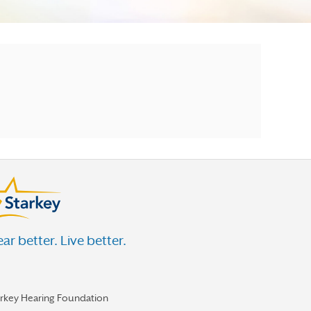
ar better. Live better.
arkey Hearing Foundation