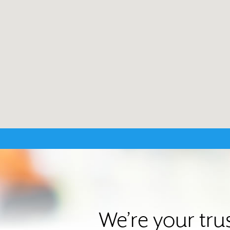
We’re your tru