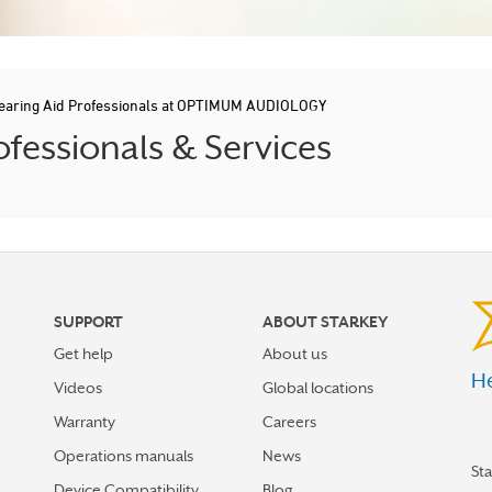
earing Aid Professionals at OPTIMUM AUDIOLOGY
ofessionals & Services
SUPPORT
ABOUT STARKEY
Get help
About us
He
Videos
Global locations
Warranty
Careers
Operations manuals
News
St
Device Compatibility
Blog