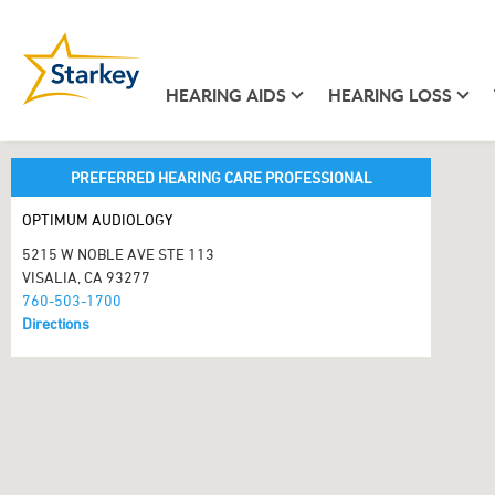
HEARING AIDS
HEARING LOSS
PREFERRED HEARING CARE PROFESSIONAL
OPTIMUM AUDIOLOGY
5215 W NOBLE AVE STE 113
VISALIA, CA 93277
760-503-1700
Directions