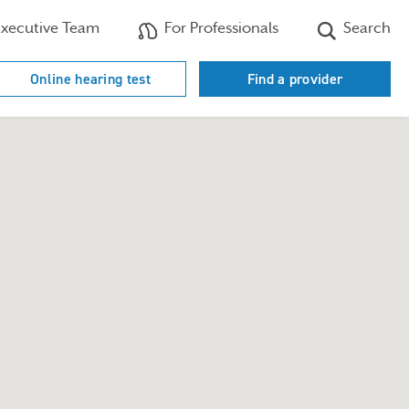
xecutive Team
For Professionals
Search
Online hearing test
Find a provider