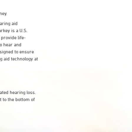
ney.
ring aid
rkey is a U.S.
provide life-
to hear and
esigned to ensure
 aid technology at
ated hearing loss.
 to the bottom of