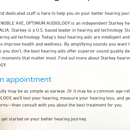
d dedicated staff is here to help you on your better hearing jour
 NOBLE AVE, OPTIMUM AUDIOLOGY is an independent Starkey hea
ALIA. Starkey is a U.S. based leader in hearing aid technology. Sta
ring aid technology. Today’s best hearing aids are intelligent and 
to improve health and wellness. By amplifying sounds you want 
 you don’t, the best hearing aids offer superior sound quality d
 moments that matter most. Find out more about Starkey hearing
GY.
an appointment
culty may be as simple as earwax. Or it may be a common age-rel
GY, we’ll test your hearing, measure your hearing loss, and get
rns—then consult with you about the best treatment for you.
 get started on your better hearing journey.