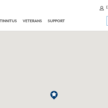
E
TINNITUS
VETERANS
SUPPORT