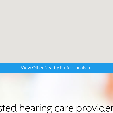
View Other Nearby Professionals
sted hearing care provider