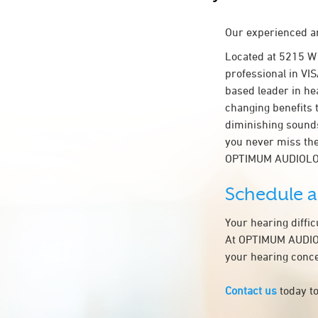
Our experienced an
Located at 5215 W
professional in VIS
based leader in hea
changing benefits 
diminishing sounds
you never miss the
OPTIMUM AUDIOLO
Schedule 
Your hearing diffi
At OPTIMUM AUDIOLO
your hearing conce
Contact us
today to