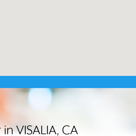
 in VISALIA, CA