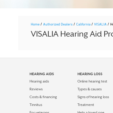
/
/
/
/
Home
Authorized Dealers
California
VISALIA
H
VISALIA Hearing Aid Pr
HEARING AIDS
HEARING LOSS
Hearing aids
Online hearing test
Reviews
Types & causes
Costs & financing
Signs of hearing loss
Tinnitus
Treatment
For veterans
Help a loved one