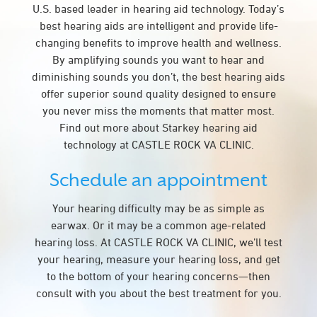
U.S. based leader in hearing aid technology. Today’s
best hearing aids are intelligent and provide life-
changing benefits to improve health and wellness.
By amplifying sounds you want to hear and
diminishing sounds you don’t, the best hearing aids
offer superior sound quality designed to ensure
you never miss the moments that matter most.
Find out more about Starkey hearing aid
technology at CASTLE ROCK VA CLINIC.
Schedule an appointment
Your hearing difficulty may be as simple as
earwax. Or it may be a common age-related
hearing loss. At CASTLE ROCK VA CLINIC, we’ll test
your hearing, measure your hearing loss, and get
to the bottom of your hearing concerns—then
consult with you about the best treatment for you.