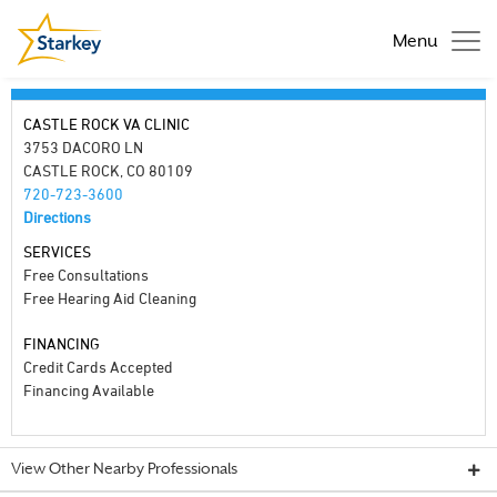
Menu
CASTLE ROCK VA CLINIC
3753 DACORO LN
CASTLE ROCK, CO 80109
720-723-3600
Directions
SERVICES
Free Consultations
Free Hearing Aid Cleaning
FINANCING
Credit Cards Accepted
Financing Available
View Other Nearby Professionals