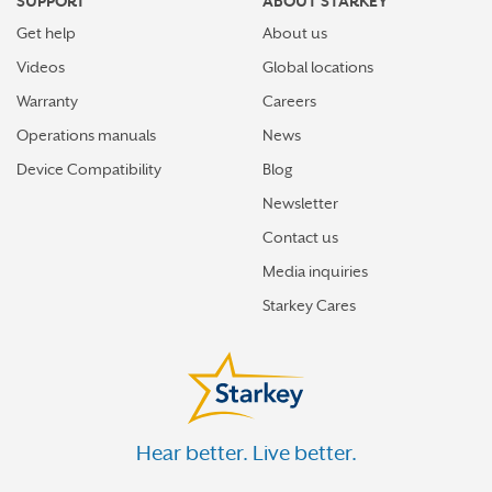
SUPPORT
ABOUT STARKEY
Get help
About us
Videos
Global locations
Warranty
Careers
Operations manuals
News
Device Compatibility
Blog
Newsletter
Contact us
Media inquiries
Starkey Cares
Hear better. Live better.