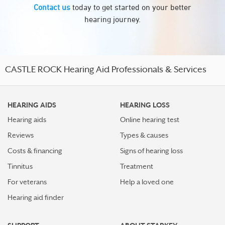
Contact us
today to get started on your better
hearing journey.
CASTLE ROCK Hearing Aid Professionals & Services
HEARING AIDS
HEARING LOSS
Hearing aids
Online hearing test
Reviews
Types & causes
Costs & financing
Signs of hearing loss
Tinnitus
Treatment
For veterans
Help a loved one
Hearing aid finder