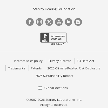
Starkey Hearing Foundation
Internet sales policy
Privacy & terms
EU Data Act
Trademarks
Patents
2025 Climate-Related Risk Disclosure
2025 Sustainability Report
Global locations
© 2007-2026 Starkey Laboratories, Inc.
All Rights Reserved.