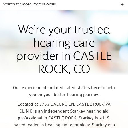
Search for more Professionals
We’re your trusted
hearing care
provider in CASTLE
ROCK, CO
Our experienced and dedicated staff is here to help
you on your better hearing journey.
Located at 3753 DACORO LN, CASTLE ROCK VA
CLINIC is an independent Starkey hearing aid
professional in CASTLE ROCK. Starkey is a U.S.
based leader in hearing aid technology. Starkey is a