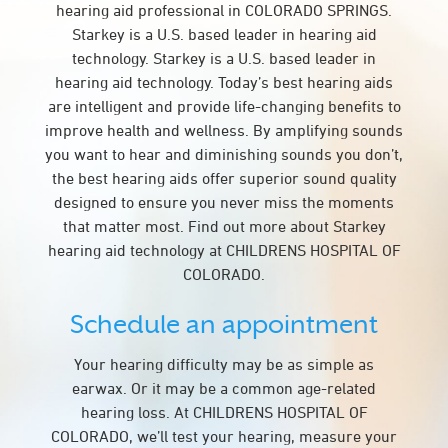
hearing aid professional in COLORADO SPRINGS.
Starkey is a U.S. based leader in hearing aid
technology. Starkey is a U.S. based leader in
hearing aid technology. Today’s best hearing aids
are intelligent and provide life-changing benefits to
improve health and wellness. By amplifying sounds
you want to hear and diminishing sounds you don’t,
the best hearing aids offer superior sound quality
designed to ensure you never miss the moments
that matter most. Find out more about Starkey
hearing aid technology at CHILDRENS HOSPITAL OF
COLORADO.
Schedule an appointment
Your hearing difficulty may be as simple as
earwax. Or it may be a common age-related
hearing loss. At CHILDRENS HOSPITAL OF
COLORADO, we’ll test your hearing, measure your