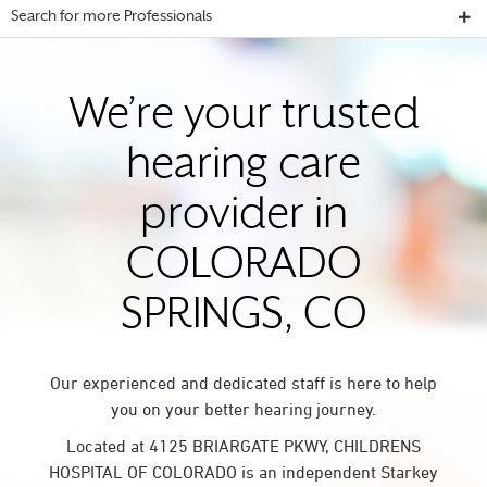
Search for more Professionals
We’re your trusted
hearing care
provider in
COLORADO
SPRINGS, CO
Our experienced and dedicated staff is here to help
you on your better hearing journey.
Located at 4125 BRIARGATE PKWY, CHILDRENS
HOSPITAL OF COLORADO is an independent Starkey