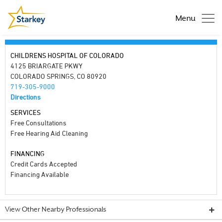
Menu
CHILDRENS HOSPITAL OF COLORADO
4125 BRIARGATE PKWY
COLORADO SPRINGS, CO 80920
719-305-9000
Directions
SERVICES
Free Consultations
Free Hearing Aid Cleaning
FINANCING
Credit Cards Accepted
Financing Available
View Other Nearby Professionals