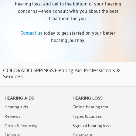
hearing loss, and get to the bottom of your hearing
concerns—then consult with you about the best
treatment for you.
Contact us
today to get started on your better
hearing journey.
COLORADO SPRINGS Hearing Aid Professionals &
Services
HEARING AIDS
HEARING LOSS
Hearing aids
Online hearing test
Reviews
Types & causes
Costs & financing
Signs of hearing loss
Tinnitus
Treatment