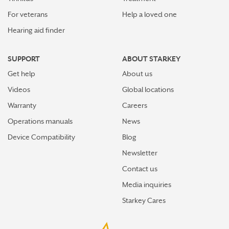
For veterans
Help a loved one
Hearing aid finder
SUPPORT
ABOUT STARKEY
Get help
About us
Videos
Global locations
Warranty
Careers
Operations manuals
News
Device Compatibility
Blog
Newsletter
Contact us
Media inquiries
Starkey Cares