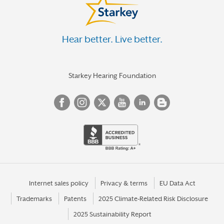
Hear better. Live better.
Starkey Hearing Foundation
Internet sales policy
Privacy & terms
EU Data Act
Trademarks
Patents
2025 Climate-Related Risk Disclosure
2025 Sustainability Report