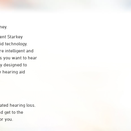
ney.
ent Starkey
id technology.
re intelligent and
s you want to hear
ty designed to
 hearing aid
ated hearing loss.
d get to the
or you.