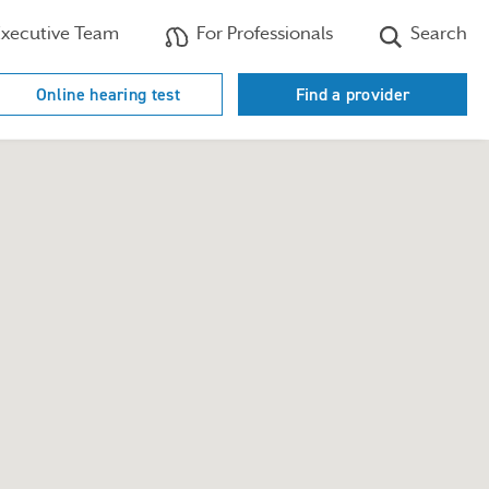
xecutive Team
For Professionals
Search
Online hearing test
Find a provider