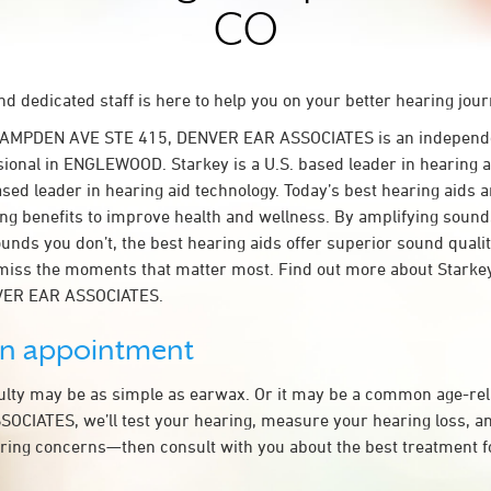
CO
d dedicated staff is here to help you on your better hearing jour
 HAMPDEN AVE STE 415, DENVER EAR ASSOCIATES is an independ
sional in ENGLEWOOD. Starkey is a U.S. based leader in hearing a
ased leader in hearing aid technology. Today’s best hearing aids a
ing benefits to improve health and wellness. By amplifying sound
unds you don’t, the best hearing aids offer superior sound quali
miss the moments that matter most. Find out more about Starkey
NVER EAR ASSOCIATES.
an appointment
culty may be as simple as earwax. Or it may be a common age-rel
CIATES, we’ll test your hearing, measure your hearing loss, an
ring concerns—then consult with you about the best treatment f