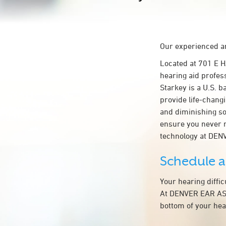
Our experienced an
Located at 701 E
hearing aid profes
Starkey is a U.S. b
provide life-chang
and diminishing so
ensure you never 
technology at DE
Schedule 
Your hearing diffi
At DENVER EAR ASSO
bottom of your hea