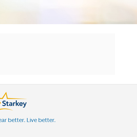
ar better. Live better.