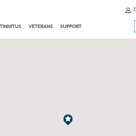
E
TINNITUS
VETERANS
SUPPORT