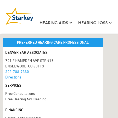
HEARING AIDS
HEARING LOSS
PREFERRED HEARING CARE PROFESSIONAL
DENVER EAR ASSOCIATES
701 E HAMPDEN AVE STE 415
ENGLEWOOD, CO 80113
303-788-7880
Directions
SERVICES
Free Consultations
Free Hearing Aid Cleaning
FINANCING
Credit Cards Accepted