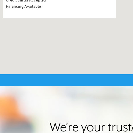
Financing Available
We’re your trus