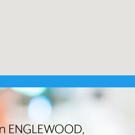
er in ENGLEWOOD,