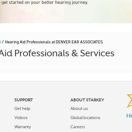
 get started on your better hearing journey.
/
D
Hearing Aid Professionals at DENVER EAR ASSOCIATES
 Professionals & Services
SUPPORT
ABOUT STARKEY
Get help
About us
He
Videos
Global locations
Warranty
Careers