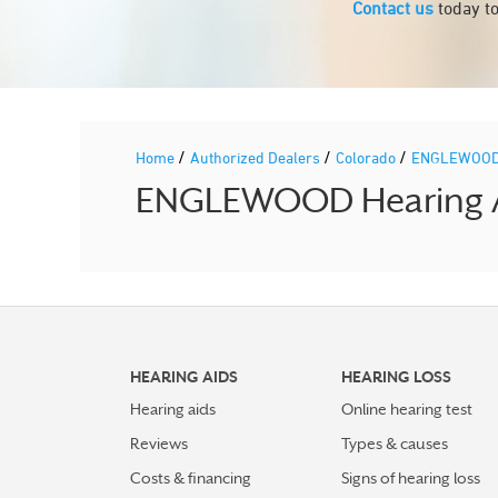
Contact us
today to
/
/
/
Home
Authorized Dealers
Colorado
ENGLEWOO
ENGLEWOOD Hearing Aid
HEARING AIDS
HEARING LOSS
Hearing aids
Online hearing test
Reviews
Types & causes
Costs & financing
Signs of hearing loss