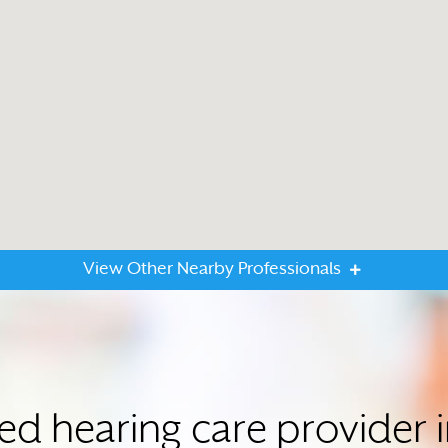
View Other Nearby Professionals
ted hearing care provid