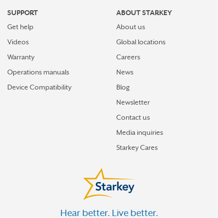
SUPPORT
ABOUT STARKEY
Get help
About us
Videos
Global locations
Warranty
Careers
Operations manuals
News
Device Compatibility
Blog
Newsletter
Contact us
Media inquiries
Starkey Cares
Hear better. Live better.