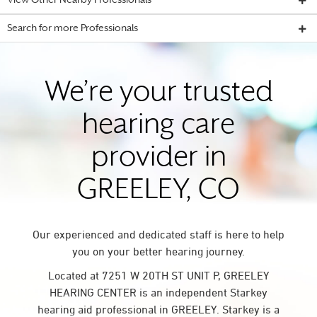
View Other Nearby Professionals
Search for more Professionals
We’re your trusted
hearing care
provider in
GREELEY, CO
Our experienced and dedicated staff is here to help
you on your better hearing journey.
Located at 7251 W 20TH ST UNIT P, GREELEY
HEARING CENTER is an independent Starkey
hearing aid professional in GREELEY. Starkey is a