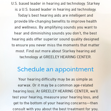
U.S. based leader in hearing aid technology. Starkey
is a U.S. based leader in hearing aid technology.
Today’s best hearing aids are intelligent and
provide life-changing benefits to improve health
and wellness. By amplifying sounds you want to
hear and diminishing sounds you don’t, the best
hearing aids offer superior sound quality designed
to ensure you never miss the moments that matter
most. Find out more about Starkey hearing aid
technology at GREELEY HEARING CENTER.
Schedule an appointment
Your hearing difficulty may be as simple as
earwax. Or it may be a common age-related
hearing loss. At GREELEY HEARING CENTER, we’ll
test your hearing, measure your hearing loss, and
get to the bottom of your hearing concerns—then
consult with you about the best treatment for you.