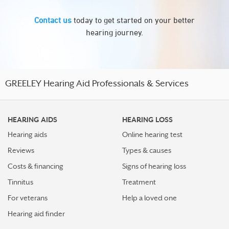
Contact us
today to get started on your better
hearing journey.
GREELEY Hearing Aid Professionals & Services
HEARING AIDS
HEARING LOSS
Hearing aids
Online hearing test
Reviews
Types & causes
Costs & financing
Signs of hearing loss
Tinnitus
Treatment
For veterans
Help a loved one
Hearing aid finder