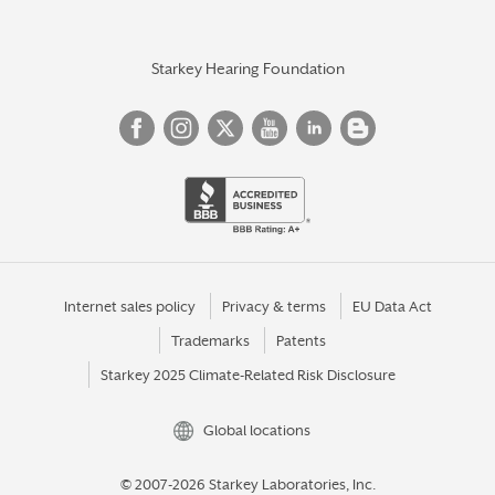
Starkey Hearing Foundation
Internet sales policy
Privacy & terms
EU Data Act
Trademarks
Patents
Starkey 2025 Climate-Related Risk Disclosure
Global locations
© 2007-2026 Starkey Laboratories, Inc.