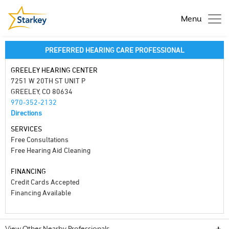
Menu
PREFERRED HEARING CARE PROFESSIONAL
GREELEY HEARING CENTER
7251 W 20TH ST UNIT P
GREELEY, CO 80634
970-352-2132
Directions
SERVICES
Free Consultations
Free Hearing Aid Cleaning
FINANCING
Credit Cards Accepted
Financing Available