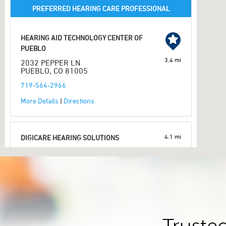
PREFERRED HEARING CARE PROFESSIONAL
HEARING AID TECHNOLOGY CENTER OF
PUEBLO
3.4 mi
2032 PEPPER LN
PUEBLO, CO 81005
719-564-2966
More Details
|
Directions
4.1 mi
DIGICARE HEARING SOLUTIONS
1800 FORTINO BLVD SUITE 2
PUEBLO, CO 81008
719-568-9700
More Details
|
Directions
PREFERRED HEARING CARE PROFESSIONAL