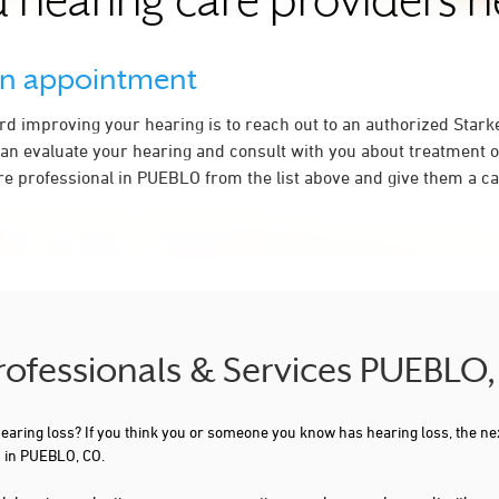
 hearing care providers 
an appointment
ard improving your hearing is to reach out to an authorized Stark
an evaluate your hearing and consult with you about treatment o
re professional in PUEBLO from the list above and give them a cal
Professionals & Services PUEBLO
 hearing loss? If you think you or someone you know has hearing loss, the ne
u in PUEBLO, CO.