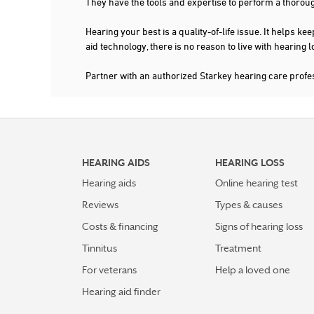
They have the tools and expertise to perform a thorou
Hearing your best is a quality-of-life issue. It help
aid technology, there is no reason to live with hearing
Partner with an authorized Starkey hearing care prof
HEARING AIDS
HEARING LOSS
Hearing aids
Online hearing test
Reviews
Types & causes
Costs & financing
Signs of hearing loss
Tinnitus
Treatment
For veterans
Help a loved one
Hearing aid finder