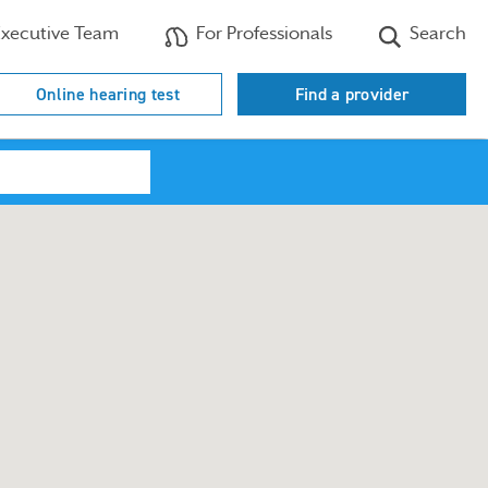
xecutive Team
For Professionals
Search
Online hearing test
Find a provider
Search