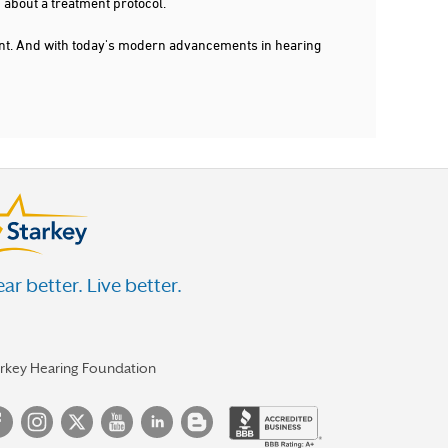
 about a treatment protocol.
dent. And with today's modern advancements in hearing
ar better. Live better.
arkey Hearing Foundation