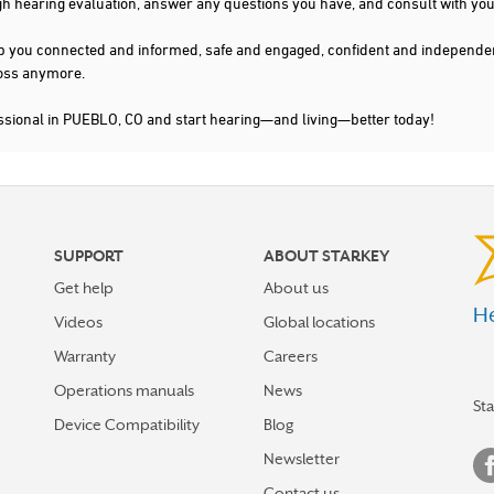
gh hearing evaluation, answer any questions you have, and consult with you
s keep you connected and informed, safe and engaged, confident and indepen
 loss anymore.
essional in PUEBLO, CO and start hearing—and living—better today!
SUPPORT
ABOUT STARKEY
Get help
About us
He
Videos
Global locations
Warranty
Careers
Operations manuals
News
St
Device Compatibility
Blog
Newsletter
Contact us