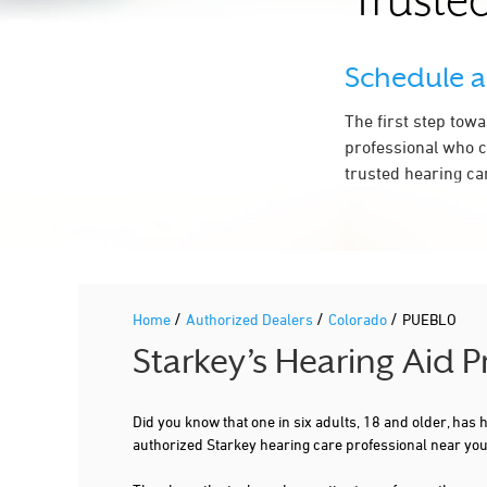
Trusted
HEARING CONSULTANTS
Schedule 
904 HAILEY LN STE C
PUEBLO, CO 81007
7.1 mi
The first step tow
719-633-1494
professional who c
More Details
|
Directions
trusted hearing ca
/
/
/
Home
Authorized Dealers
Colorado
PUEBLO
Starkey’s Hearing Aid 
Did you know that one in six adults, 18 and older, has
authorized Starkey hearing care professional near yo