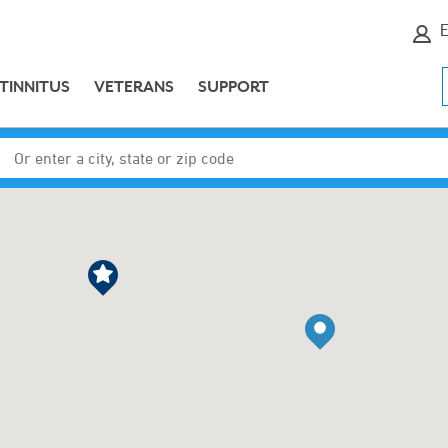
E
TINNITUS
VETERANS
SUPPORT
Enter a city, state or zip code