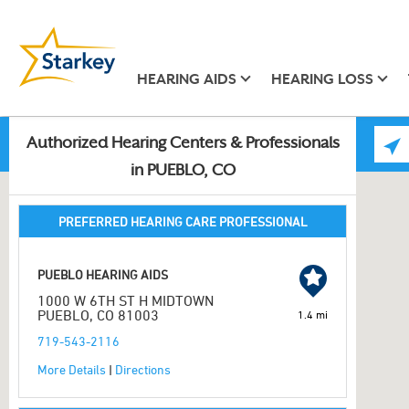
HEARING AIDS
HEARING LOSS
Authorized Hearing Centers & Professionals
in PUEBLO, CO
PREFERRED HEARING CARE PROFESSIONAL
PUEBLO HEARING AIDS
1000 W 6TH ST H MIDTOWN
PUEBLO, CO 81003
1.4 mi
719-543-2116
More Details
|
Directions