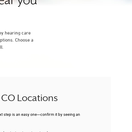
near you
ey hearing care
ptions. Choose a
l.
, CO Locations
xt step is an easy one—confirm it by seeing an