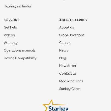
Hearing aid finder
SUPPORT
ABOUT STARKEY
Get help
About us
Videos
Global locations
Warranty
Careers
Operations manuals
News
Device Compatibility
Blog
Newsletter
Contact us
Media inquiries
Starkey Cares