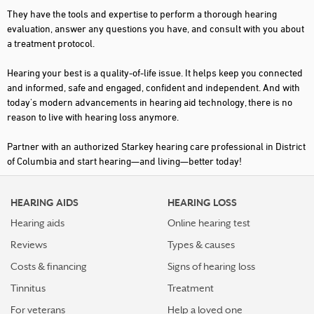
They have the tools and expertise to perform a thorough hearing
evaluation, answer any questions you have, and consult with you about
a treatment protocol.
Hearing your best is a quality-of-life issue. It helps keep you connected
and informed, safe and engaged, confident and independent. And with
today's modern advancements in hearing aid technology, there is no
reason to live with hearing loss anymore.
Partner with an authorized Starkey hearing care professional in District
of Columbia and start hearing—and living—better today!
HEARING AIDS
HEARING LOSS
Hearing aids
Online hearing test
Reviews
Types & causes
Costs & financing
Signs of hearing loss
Tinnitus
Treatment
For veterans
Help a loved one