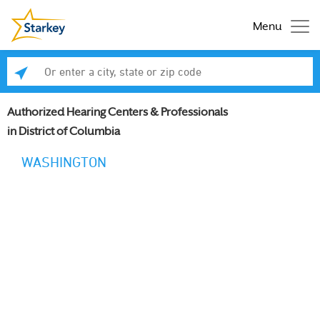
Menu
Enter a city, state or zip code
Se
Authorized Hearing Centers & Professionals
in District of Columbia
WASHINGTON