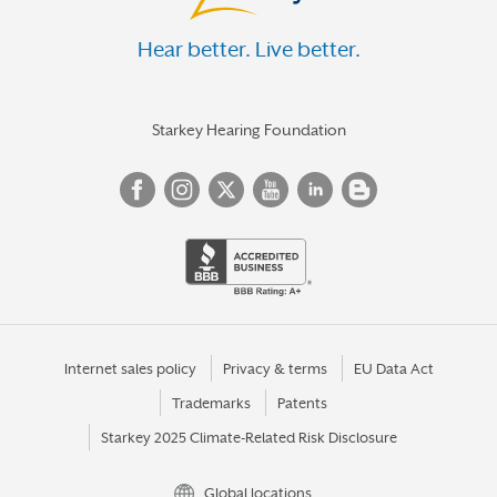
Hear better. Live better.
Starkey Hearing Foundation
Internet sales policy
Privacy & terms
EU Data Act
Trademarks
Patents
Starkey 2025 Climate-Related Risk Disclosure
Global locations