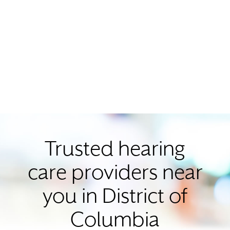
Trusted hearing
care providers near
you in District of
Columbia