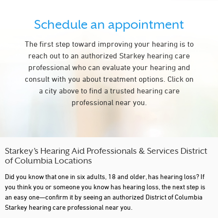
Schedule an appointment
The first step toward improving your hearing is to
reach out to an authorized Starkey hearing care
professional who can evaluate your hearing and
consult with you about treatment options. Click on
a city above to find a trusted hearing care
professional near you.
Starkey’s Hearing Aid Professionals & Services District
of Columbia Locations
Did you know that one in six adults, 18 and older, has hearing loss? If
you think you or someone you know has hearing loss, the next step is
an easy one—confirm it by seeing an authorized District of Columbia
Starkey hearing care professional near you.