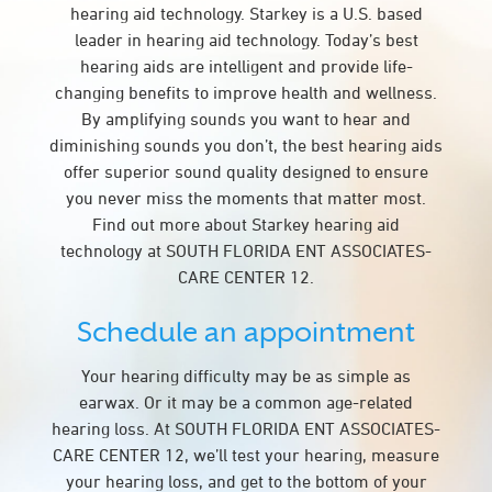
hearing aid technology. Starkey is a U.S. based
leader in hearing aid technology. Today’s best
hearing aids are intelligent and provide life-
changing benefits to improve health and wellness.
By amplifying sounds you want to hear and
diminishing sounds you don’t, the best hearing aids
offer superior sound quality designed to ensure
you never miss the moments that matter most.
Find out more about Starkey hearing aid
technology at SOUTH FLORIDA ENT ASSOCIATES-
CARE CENTER 12.
Schedule an appointment
Your hearing difficulty may be as simple as
earwax. Or it may be a common age-related
hearing loss. At SOUTH FLORIDA ENT ASSOCIATES-
CARE CENTER 12, we’ll test your hearing, measure
your hearing loss, and get to the bottom of your