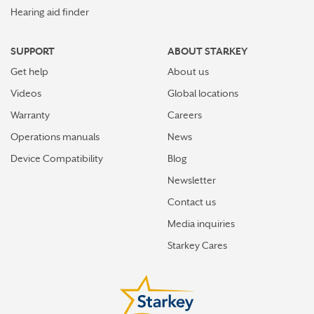
Hearing aid finder
SUPPORT
ABOUT STARKEY
Get help
About us
Videos
Global locations
Warranty
Careers
Operations manuals
News
Device Compatibility
Blog
Newsletter
Contact us
Media inquiries
Starkey Cares