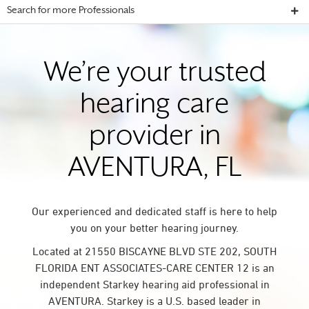
Search for more Professionals
We’re your trusted
hearing care
provider in
AVENTURA, FL
Our experienced and dedicated staff is here to help
you on your better hearing journey.
Located at 21550 BISCAYNE BLVD STE 202, SOUTH
FLORIDA ENT ASSOCIATES-CARE CENTER 12 is an
independent Starkey hearing aid professional in
AVENTURA. Starkey is a U.S. based leader in