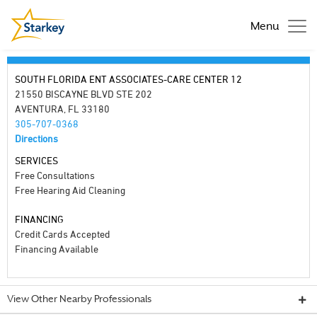
Menu
SOUTH FLORIDA ENT ASSOCIATES-CARE CENTER 12
21550 BISCAYNE BLVD STE 202
AVENTURA, FL 33180
305-707-0368
Directions
SERVICES
Free Consultations
Free Hearing Aid Cleaning
FINANCING
Credit Cards Accepted
Financing Available
View Other Nearby Professionals