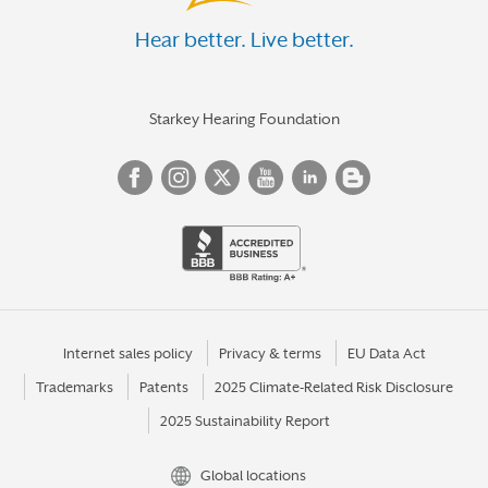
Hear better. Live better.
Starkey Hearing Foundation
Internet sales policy
Privacy & terms
EU Data Act
Trademarks
Patents
2025 Climate-Related Risk Disclosure
2025 Sustainability Report
Global locations