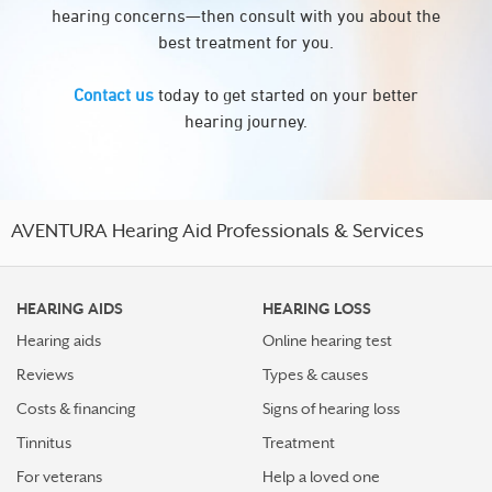
hearing concerns—then consult with you about the
best treatment for you.
Contact us
today to get started on your better
hearing journey.
AVENTURA Hearing Aid Professionals & Services
HEARING AIDS
HEARING LOSS
Hearing aids
Online hearing test
Reviews
Types & causes
Costs & financing
Signs of hearing loss
Tinnitus
Treatment
For veterans
Help a loved one