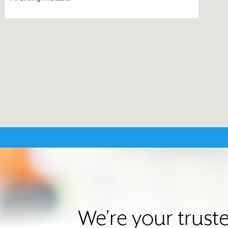
We’re your trust