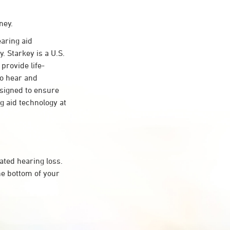
ney.
aring aid
. Starkey is a U.S.
provide life-
to hear and
esigned to ensure
 aid technology at
ated hearing loss.
he bottom of your