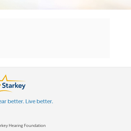
ar better. Live better.
arkey Hearing Foundation