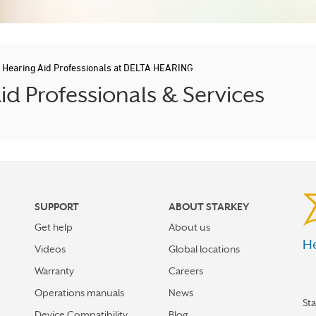
/
Hearing Aid Professionals at DELTA HEARING
 Professionals & Services
SUPPORT
ABOUT STARKEY
Get help
About us
He
Videos
Global locations
Warranty
Careers
Operations manuals
News
St
Device Compatibility
Blog