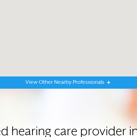
View Other Nearby Professionals
ed hearing care provider