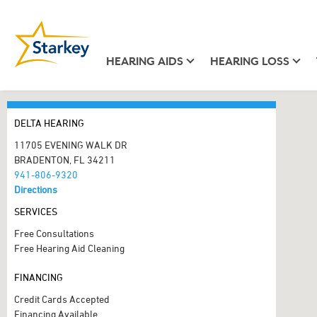
HEARING AIDS
HEARING LOSS
DELTA HEARING
11705 EVENING WALK DR
BRADENTON, FL 34211
941-806-9320
Directions
SERVICES
Free Consultations
Free Hearing Aid Cleaning
FINANCING
Credit Cards Accepted
Financing Available