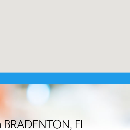
 in BRADENTON, FL