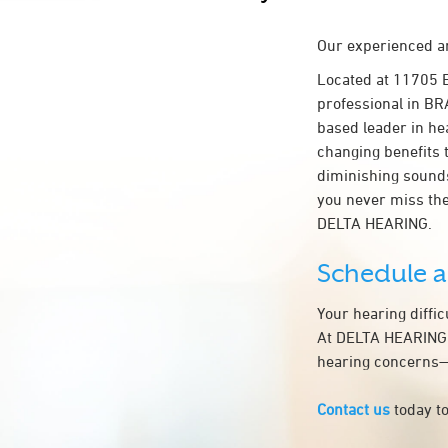
Our experienced an
Located at 11705 
professional in BR
based leader in hea
changing benefits 
diminishing sounds
you never miss the
DELTA HEARING.
Schedule 
Your hearing diffi
At DELTA HEARING, 
hearing concerns—t
Contact us
today to