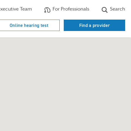
xecutive Team
For Professionals
Search
Online hearing test
Find a provider