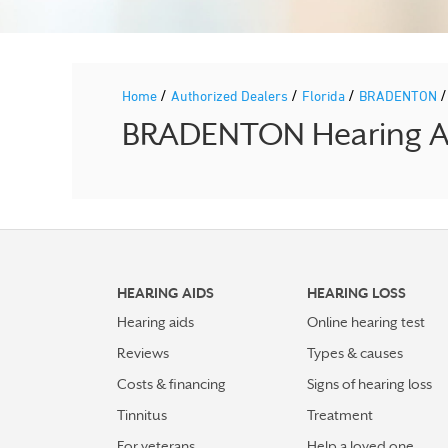
/
/
/
Home
Authorized Dealers
Florida
BRADENTON
BRADENTON Hearing Aid
HEARING AIDS
HEARING LOSS
Hearing aids
Online hearing test
Reviews
Types & causes
Costs & financing
Signs of hearing loss
Tinnitus
Treatment
For veterans
Help a loved one