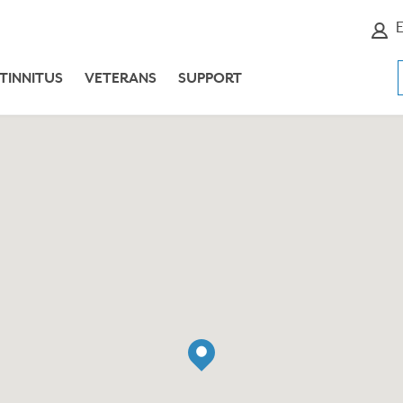
E
TINNITUS
VETERANS
SUPPORT