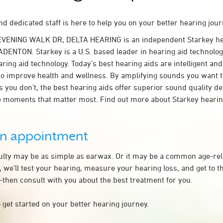
d dedicated staff is here to help you on your better hearing jour
EVENING WALK DR, DELTA HEARING is an independent Starkey he
ADENTON. Starkey is a U.S. based leader in hearing aid technology
ring aid technology. Today’s best hearing aids are intelligent and 
to improve health and wellness. By amplifying sounds you want 
 you don’t, the best hearing aids offer superior sound quality d
 moments that matter most. Find out more about Starkey hearing
an appointment
culty may be as simple as earwax. Or it may be a common age-rel
we’ll test your hearing, measure your hearing loss, and get to t
hen consult with you about the best treatment for you.
 get started on your better hearing journey.