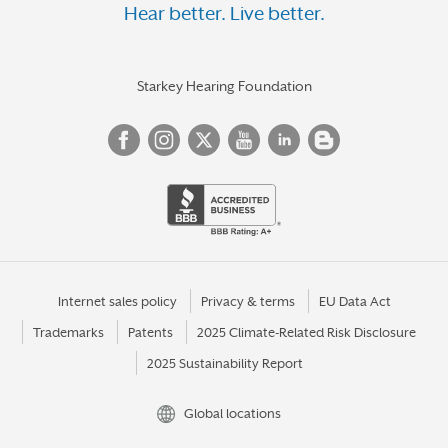
Hear better. Live better.
Starkey Hearing Foundation
Internet sales policy
Privacy & terms
EU Data Act
Trademarks
Patents
2025 Climate-Related Risk Disclosure
2025 Sustainability Report
Global locations