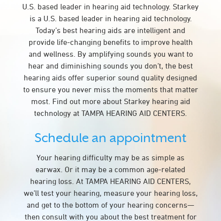
U.S. based leader in hearing aid technology. Starkey
is a U.S. based leader in hearing aid technology.
Today’s best hearing aids are intelligent and
provide life-changing benefits to improve health
and wellness. By amplifying sounds you want to
hear and diminishing sounds you don’t, the best
hearing aids offer superior sound quality designed
to ensure you never miss the moments that matter
most. Find out more about Starkey hearing aid
technology at TAMPA HEARING AID CENTERS.
Schedule an appointment
Your hearing difficulty may be as simple as
earwax. Or it may be a common age-related
hearing loss. At TAMPA HEARING AID CENTERS,
we’ll test your hearing, measure your hearing loss,
and get to the bottom of your hearing concerns—
then consult with you about the best treatment for