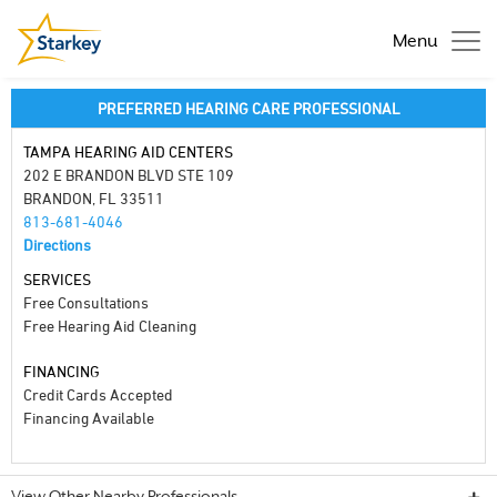
Menu
PREFERRED HEARING CARE PROFESSIONAL
TAMPA HEARING AID CENTERS
202 E BRANDON BLVD STE 109
BRANDON, FL 33511
813-681-4046
Directions
SERVICES
Free Consultations
Free Hearing Aid Cleaning
FINANCING
Credit Cards Accepted
Financing Available