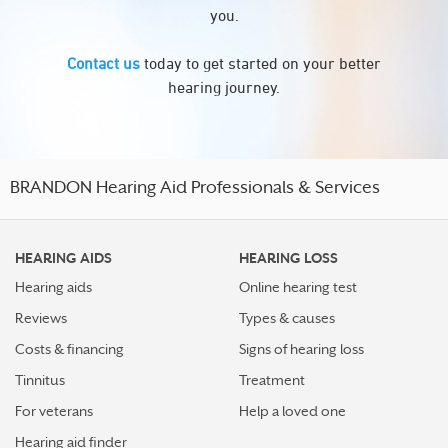
you.
Contact us
today to get started on your better
hearing journey.
BRANDON Hearing Aid Professionals & Services
HEARING AIDS
HEARING LOSS
Hearing aids
Online hearing test
Reviews
Types & causes
Costs & financing
Signs of hearing loss
Tinnitus
Treatment
For veterans
Help a loved one
Hearing aid finder