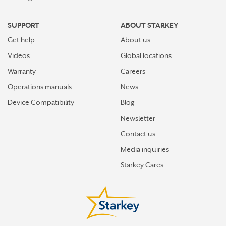
SUPPORT
ABOUT STARKEY
Get help
About us
Videos
Global locations
Warranty
Careers
Operations manuals
News
Device Compatibility
Blog
Newsletter
Contact us
Media inquiries
Starkey Cares