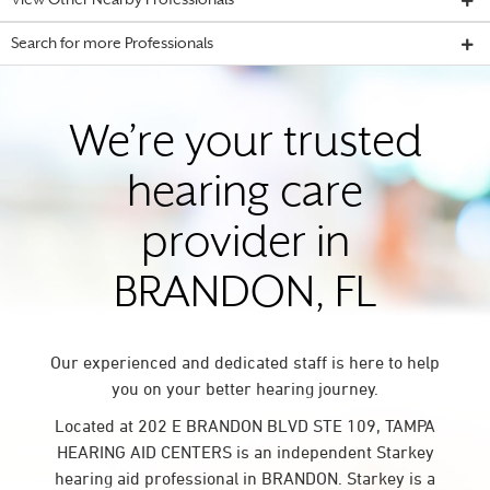
View Other Nearby Professionals
Search for more Professionals
We’re your trusted
hearing care
provider in
BRANDON, FL
Our experienced and dedicated staff is here to help
you on your better hearing journey.
Located at 202 E BRANDON BLVD STE 109, TAMPA
HEARING AID CENTERS is an independent Starkey
hearing aid professional in BRANDON. Starkey is a