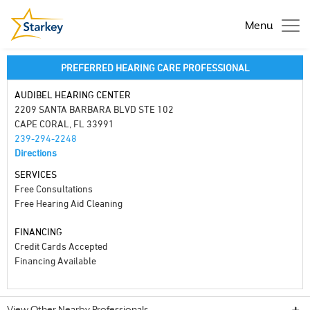
Menu
PREFERRED HEARING CARE PROFESSIONAL
AUDIBEL HEARING CENTER
2209 SANTA BARBARA BLVD STE 102
CAPE CORAL, FL 33991
239-294-2248
Directions
SERVICES
Free Consultations
Free Hearing Aid Cleaning
FINANCING
Credit Cards Accepted
Financing Available