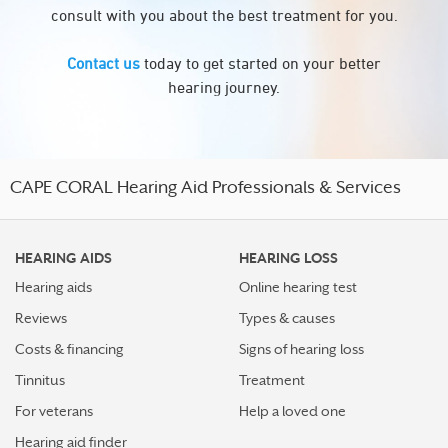
consult with you about the best treatment for you.
Contact us
today to get started on your better
hearing journey.
CAPE CORAL Hearing Aid Professionals & Services
HEARING AIDS
HEARING LOSS
Hearing aids
Online hearing test
Reviews
Types & causes
Costs & financing
Signs of hearing loss
Tinnitus
Treatment
For veterans
Help a loved one
Hearing aid finder