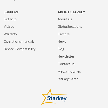
SUPPORT
ABOUT STARKEY
Get help
About us
Videos
Global locations
Warranty
Careers
Operations manuals
News
Device Compatibility
Blog
Newsletter
Contact us
Media inquiries
Starkey Cares