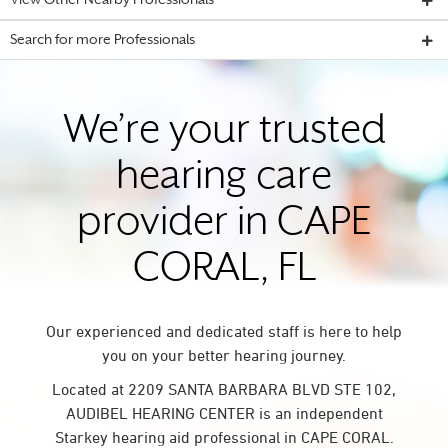
View Other Nearby Professionals
Search for more Professionals
We’re your trusted
hearing care
provider in CAPE
CORAL, FL
Our experienced and dedicated staff is here to help
you on your better hearing journey.
Located at 2209 SANTA BARBARA BLVD STE 102,
AUDIBEL HEARING CENTER is an independent
Starkey hearing aid professional in CAPE CORAL.