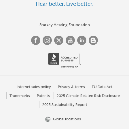
Hear better. Live better.
Starkey Hearing Foundation
Internet sales policy
Privacy & terms
EU Data Act
Trademarks
Patents
2025 Climate-Related Risk Disclosure
2025 Sustainability Report
Global locations