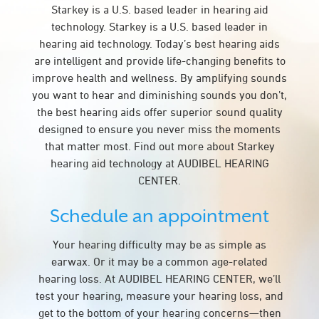
Starkey is a U.S. based leader in hearing aid
technology. Starkey is a U.S. based leader in
hearing aid technology. Today’s best hearing aids
are intelligent and provide life-changing benefits to
improve health and wellness. By amplifying sounds
you want to hear and diminishing sounds you don’t,
the best hearing aids offer superior sound quality
designed to ensure you never miss the moments
that matter most. Find out more about Starkey
hearing aid technology at AUDIBEL HEARING
CENTER.
Schedule an appointment
Your hearing difficulty may be as simple as
earwax. Or it may be a common age-related
hearing loss. At AUDIBEL HEARING CENTER, we’ll
test your hearing, measure your hearing loss, and
get to the bottom of your hearing concerns—then