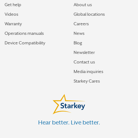
Get help
About us
Videos
Global locations
Warranty
Careers
Operations manuals
News
Device Compatibility
Blog
Newsletter
Contact us
Media inquiries
Starkey Cares
Hear better. Live better.