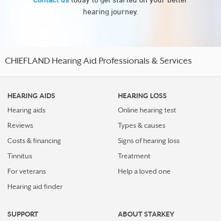
hearing journey.
CHIEFLAND Hearing Aid Professionals & Services
HEARING AIDS
HEARING LOSS
Hearing aids
Online hearing test
Reviews
Types & causes
Costs & financing
Signs of hearing loss
Tinnitus
Treatment
For veterans
Help a loved one
Hearing aid finder
SUPPORT
ABOUT STARKEY