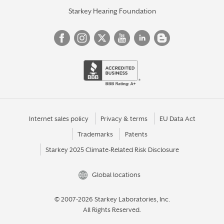
Starkey Hearing Foundation
Internet sales policy
Privacy & terms
EU Data Act
Trademarks
Patents
Starkey 2025 Climate-Related Risk Disclosure
Global locations
© 2007-2026 Starkey Laboratories, Inc.
All Rights Reserved.