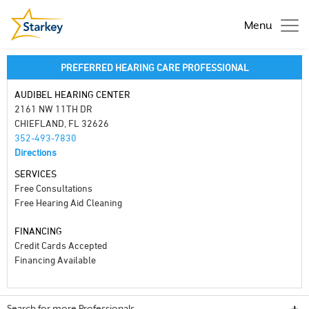
Menu
PREFERRED HEARING CARE PROFESSIONAL
AUDIBEL HEARING CENTER
2161 NW 11TH DR
CHIEFLAND, FL 32626
352-493-7830
Directions
SERVICES
Free Consultations
Free Hearing Aid Cleaning
FINANCING
Credit Cards Accepted
Financing Available