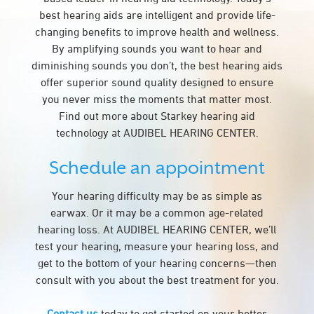
best hearing aids are intelligent and provide life-
changing benefits to improve health and wellness.
By amplifying sounds you want to hear and
diminishing sounds you don’t, the best hearing aids
offer superior sound quality designed to ensure
you never miss the moments that matter most.
Find out more about Starkey hearing aid
technology at AUDIBEL HEARING CENTER.
Schedule an appointment
Your hearing difficulty may be as simple as
earwax. Or it may be a common age-related
hearing loss. At AUDIBEL HEARING CENTER, we’ll
test your hearing, measure your hearing loss, and
get to the bottom of your hearing concerns—then
consult with you about the best treatment for you.
Contact us
today to get started on your better