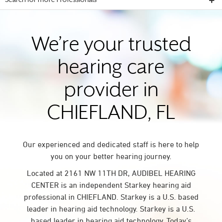
Search for more Professionals
We’re your trusted
hearing care
provider in
CHIEFLAND, FL
Our experienced and dedicated staff is here to help
you on your better hearing journey.
Located at 2161 NW 11TH DR, AUDIBEL HEARING
CENTER is an independent Starkey hearing aid
professional in CHIEFLAND. Starkey is a U.S. based
leader in hearing aid technology. Starkey is a U.S.
based leader in hearing aid technology. Today’s