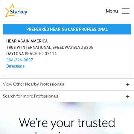
Menu
PREFERRED HEARING CARE PROFESSIONAL
HEAR AGAIN AMERICA
1808 W INTERNATIONAL SPEEDWAY BLVD #305
DAYTONA BEACH, FL 32114
386-226-0007
Directions
View Other Nearby Professionals
Search for more Professionals
We’re your trusted