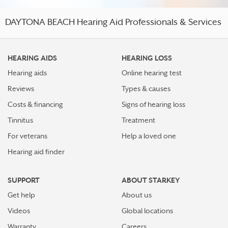
DAYTONA BEACH Hearing Aid Professionals & Services
HEARING AIDS
HEARING LOSS
Hearing aids
Online hearing test
Reviews
Types & causes
Costs & financing
Signs of hearing loss
Tinnitus
Treatment
For veterans
Help a loved one
Hearing aid finder
SUPPORT
ABOUT STARKEY
Get help
About us
Videos
Global locations
Warranty
Careers