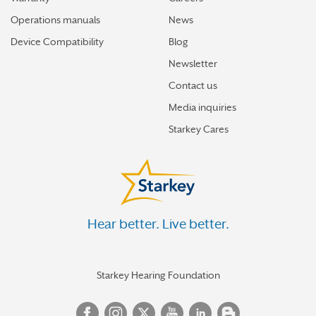
Operations manuals
News
Device Compatibility
Blog
Newsletter
Contact us
Media inquiries
Starkey Cares
Hear better. Live better.
Starkey Hearing Foundation