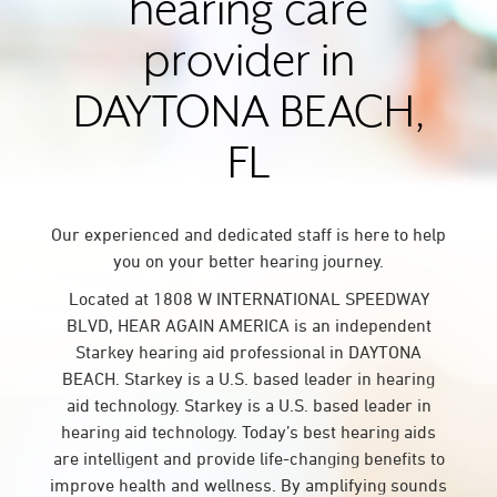
hearing care
provider in
DAYTONA BEACH,
FL
Our experienced and dedicated staff is here to help
you on your better hearing journey.
Located at 1808 W INTERNATIONAL SPEEDWAY
BLVD, HEAR AGAIN AMERICA is an independent
Starkey hearing aid professional in DAYTONA
BEACH. Starkey is a U.S. based leader in hearing
aid technology. Starkey is a U.S. based leader in
hearing aid technology. Today’s best hearing aids
are intelligent and provide life-changing benefits to
improve health and wellness. By amplifying sounds