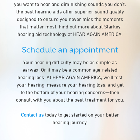
you want to hear and diminishing sounds you don’t,
the best hearing aids offer superior sound quality
designed to ensure you never miss the moments
that matter most. Find out more about Starkey
hearing aid technology at HEAR AGAIN AMERICA.
Schedule an appointment
Your hearing difficulty may be as simple as
earwax. Or it may be a common age-related
hearing loss. At HEAR AGAIN AMERICA, we’ll test
your hearing, measure your hearing loss, and get
to the bottom of your hearing concerns—then
consult with you about the best treatment for you.
Contact us
today to get started on your better
hearing journey.