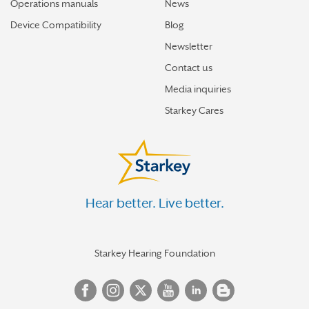
Operations manuals
News
Device Compatibility
Blog
Newsletter
Contact us
Media inquiries
Starkey Cares
Hear better. Live better.
Starkey Hearing Foundation