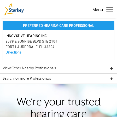
Menu
PREFERRED HEARING CARE PROFESSIONAL
INNOVATIVE HEARING INC
2598 E SUNRISE BLVD STE 2104
FORT LAUDERDALE, FL 33304
Directions
View Other Nearby Professionals
Search for more Professionals
We’re your trusted
hearing care