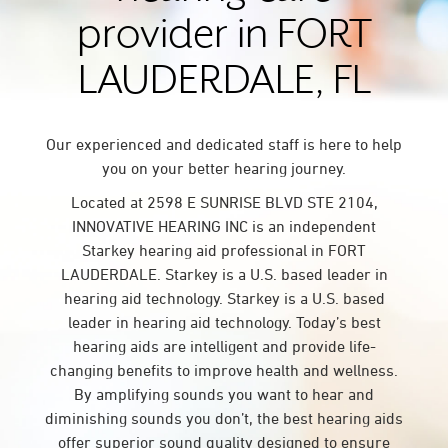
provider in FORT
LAUDERDALE, FL
Our experienced and dedicated staff is here to help
you on your better hearing journey.
Located at 2598 E SUNRISE BLVD STE 2104,
INNOVATIVE HEARING INC is an independent
Starkey hearing aid professional in FORT
LAUDERDALE. Starkey is a U.S. based leader in
hearing aid technology. Starkey is a U.S. based
leader in hearing aid technology. Today’s best
hearing aids are intelligent and provide life-
changing benefits to improve health and wellness.
By amplifying sounds you want to hear and
diminishing sounds you don’t, the best hearing aids
offer superior sound quality designed to ensure