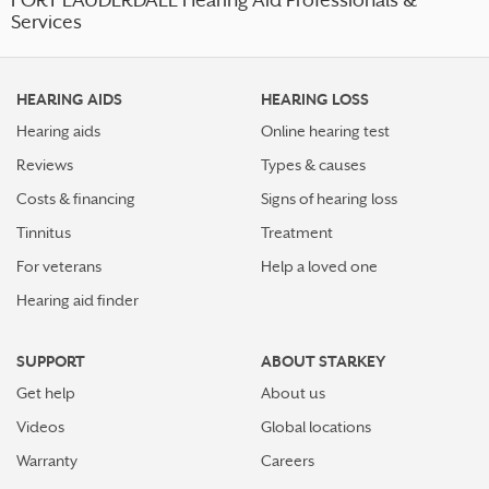
FORT LAUDERDALE Hearing Aid Professionals &
Services
HEARING AIDS
HEARING LOSS
Hearing aids
Online hearing test
Reviews
Types & causes
Costs & financing
Signs of hearing loss
Tinnitus
Treatment
For veterans
Help a loved one
Hearing aid finder
SUPPORT
ABOUT STARKEY
Get help
About us
Videos
Global locations
Warranty
Careers