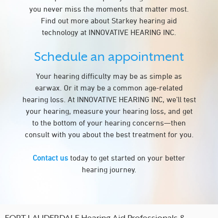
you never miss the moments that matter most.
Find out more about Starkey hearing aid
technology at INNOVATIVE HEARING INC.
Schedule an appointment
Your hearing difficulty may be as simple as
earwax. Or it may be a common age-related
hearing loss. At INNOVATIVE HEARING INC, we’ll test
your hearing, measure your hearing loss, and get
to the bottom of your hearing concerns—then
consult with you about the best treatment for you.
Contact us
today to get started on your better
hearing journey.