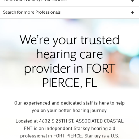
View Other Nearby Professionals
Search for more Professionals
We’re your trusted
hearing care
provider in FORT
PIERCE, FL
Our experienced and dedicated staff is here to help
you on your better hearing journey.
Located at 4632 S 25TH ST, ASSOCIATED COASTAL
ENT is an independent Starkey hearing aid
professional in FORT PIERCE. Starkey is a U.S.