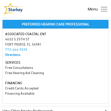
Menu
PREFERRED HEARING CARE PROFESSIONAL
ASSOCIATED COASTAL ENT
4632 S 25TH ST
FORT PIERCE, FL 34981
772-464-9595
Directions
SERVICES
Free Consultations
Free Hearing Aid Cleaning
FINANCING
Credit Cards Accepted
Financing Available