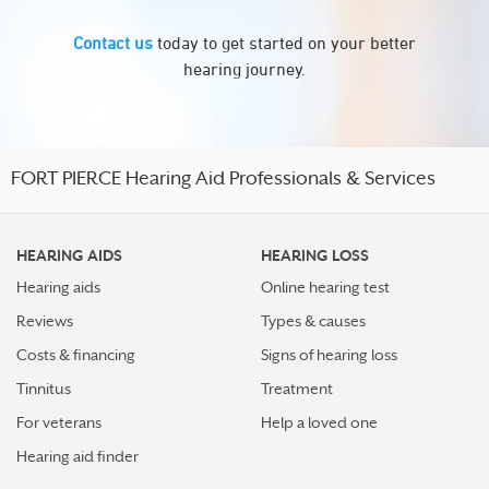
Contact us
today to get started on your better
hearing journey.
FORT PIERCE Hearing Aid Professionals & Services
HEARING AIDS
HEARING LOSS
Hearing aids
Online hearing test
Reviews
Types & causes
Costs & financing
Signs of hearing loss
Tinnitus
Treatment
For veterans
Help a loved one
Hearing aid finder