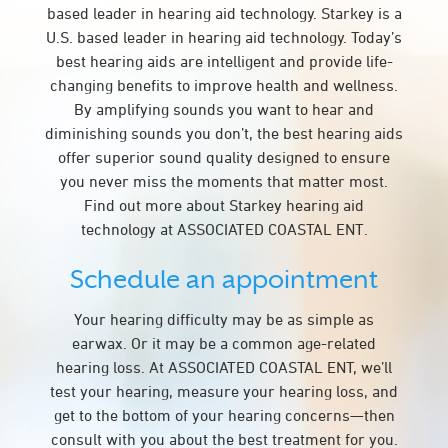
based leader in hearing aid technology. Starkey is a
U.S. based leader in hearing aid technology. Today’s
best hearing aids are intelligent and provide life-
changing benefits to improve health and wellness.
By amplifying sounds you want to hear and
diminishing sounds you don’t, the best hearing aids
offer superior sound quality designed to ensure
you never miss the moments that matter most.
Find out more about Starkey hearing aid
technology at ASSOCIATED COASTAL ENT.
Schedule an appointment
Your hearing difficulty may be as simple as
earwax. Or it may be a common age-related
hearing loss. At ASSOCIATED COASTAL ENT, we’ll
test your hearing, measure your hearing loss, and
get to the bottom of your hearing concerns—then
consult with you about the best treatment for you.