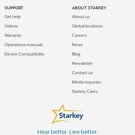
SUPPORT
ABOUT STARKEY
Get help
About us
Videos
Global locations
Warranty
Careers
Operations manuals
News
Device Compatibility
Blog
Newsletter
Contact us
Media inquiries
Starkey Cares
Hear better. Live better.