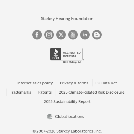
Starkey Hearing Foundation
Internet sales policy
Privacy & terms
EU Data Act
Trademarks
Patents
2025 Climate-Related Risk Disclosure
2025 Sustainability Report
Global locations
© 2007-2026 Starkey Laboratories, Inc.