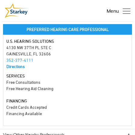
Menu
PREFERRED HEARING CARE PROFESSIONAL
U.S. HEARING SOLUTIONS
4130 NW 37TH PL STE C
GAINESVILLE, FL 32606
352-377-4111
Directions
SERVICES
Free Consultations
Free Hearing Aid Cleaning
FINANCING
Credit Cards Accepted
Financing Available