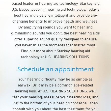
based leader in hearing aid technology. Starkey is a
U.S. based leader in hearing aid technology. Today’s
best hearing aids are intelligent and provide life-
changing benefits to improve health and wellness.
By amplifying sounds you want to hear and
diminishing sounds you don’t, the best hearing aids
offer superior sound quality designed to ensure
you never miss the moments that matter most.
Find out more about Starkey hearing aid
technology at U.S. HEARING SOLUTIONS.
Schedule an appointment
Your hearing difficulty may be as simple as
earwax. Or it may be a common age-related
hearing loss. At U.S. HEARING SOLUTIONS, we’ll
test your hearing, measure your hearing loss, and
get to the bottom of your hearing concerns—then
consult with you about the best treatment for you.