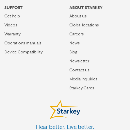
SUPPORT
ABOUT STARKEY
Get help
About us
Videos
Global locations
Warranty
Careers
Operations manuals
News
Device Compatibility
Blog
Newsletter
Contact us
Media inquiries
Starkey Cares
Hear better. Live better.