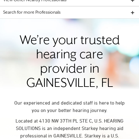
View Other Nearby Professionals
Search for more Professionals
We’re your trusted
hearing care
provider in
GAINESVILLE, FL
Our experienced and dedicated staff is here to help
you on your better hearing journey.
Located at 4130 NW 37TH PL STE C, U.S. HEARING
SOLUTIONS is an independent Starkey hearing aid
professional in GAINESVILLE. Starkey is a U.S.