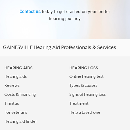
Contact us
today to get started on your better
hearing journey.
GAINESVILLE Hearing Aid Professionals & Services
HEARING AIDS
HEARING LOSS
Hearing aids
Online hearing test
Reviews
Types & causes
Costs & financing
Signs of hearing loss
Tinnitus
Treatment
For veterans
Help a loved one
Hearing aid finder