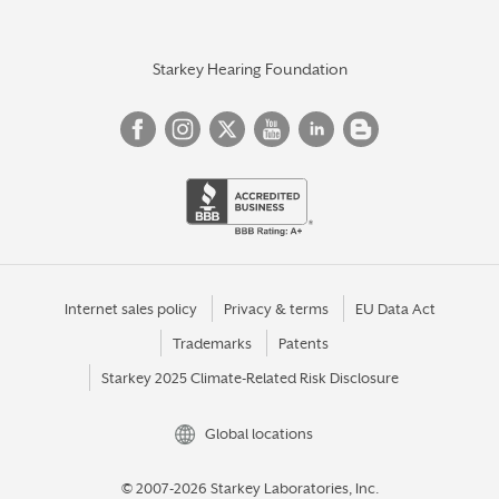
Starkey Hearing Foundation
Internet sales policy
Privacy & terms
EU Data Act
Trademarks
Patents
Starkey 2025 Climate-Related Risk Disclosure
Global locations
© 2007-2026 Starkey Laboratories, Inc.