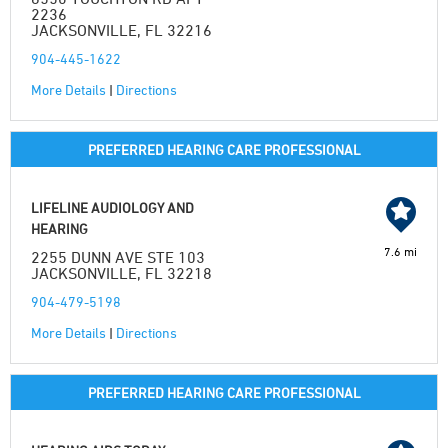
2236
JACKSONVILLE, FL 32216
904-445-1622
More Details
|
Directions
PREFERRED HEARING CARE PROFESSIONAL
LIFELINE AUDIOLOGY AND
HEARING
7.6 mi
2255 DUNN AVE STE 103
JACKSONVILLE, FL 32218
904-479-5198
More Details
|
Directions
PREFERRED HEARING CARE PROFESSIONAL