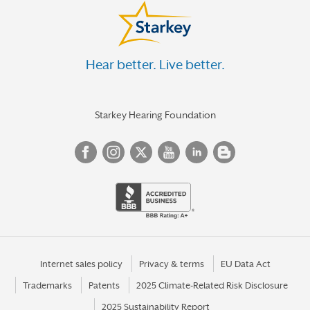
Hear better. Live better.
Starkey Hearing Foundation
Internet sales policy
Privacy & terms
EU Data Act
Trademarks
Patents
2025 Climate-Related Risk Disclosure
2025 Sustainability Report