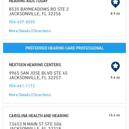
HEARING AIDS TODAY
8535 BAYMEADOWS RD STE 2
JACKSONVILLE, FL 32256
8.9 mi
904-637-5550
More Details
|
Directions
PREFERRED HEARING CARE PROFESSIONAL
NEXTGEN HEARING CENTERS
9965 SAN JOSE BLVD STE 45
JACKSONVILLE, FL 32257
9.6 mi
904-661-1172
More Details
|
Directions
10.4 mi
CAROLINA HEALTH AND HEARING
13453 N MAIN ST STE 506
JACKSONVILLE, FL 32218