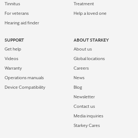
Tinnitus
Treatment
For veterans
Help a loved one
Hearing aid finder
SUPPORT
ABOUT STARKEY
Get help
About us
Videos
Global locations
Warranty
Careers
Operations manuals
News
Device Compatibility
Blog
Newsletter
Contact us
Media inquiries
Starkey Cares