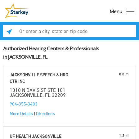
Menu
Enter a city, state or zip code
Se
Authorized Hearing Centers & Professionals
in JACKSONVILLE, FL
0.8 mi
JACKSONVILLE SPEECH & HRG
CTR INC
1010 N DAVIS ST STE 101
JACKSONVILLE, FL 32209
904-355-3403
More Details
|
Directions
1.2 mi
UF HEALTH JACKSONVILLE