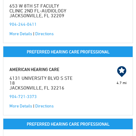
653 W 8TH ST FACULTY
CLINIC 2ND FL-AUDIOLOGY
JACKSONVILLE, FL 32209
904-244-0411
More Details
|
Directions
PREFERRED HEARING CARE PROFESSIONAL
AMERICAN HEARING CARE
4131 UNIVERSITY BLVD S STE
18
4.7 mi
JACKSONVILLE, FL 32216
904-721-3373
More Details
|
Directions
PREFERRED HEARING CARE PROFESSIONAL