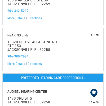
150 WARREN CIR STE 5A
JACKSONVILLE, FL 32259
904-342-5217
More Details
|
Directions
14.7 mi
HEARING LIFE
13820 OLD ST AUGUSTINE RD
STE 153
JACKSONVILLE, FL 32258
904-900-7564
More Details
|
Directions
PREFERRED HEARING CARE PROFESSIONAL
AUDIBEL HEARING CENTER
1470 3RD ST S
JACKSONVILLE, FL 32250
16.4 mi