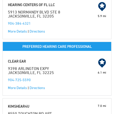
HEARING CENTERS OF FL LLC
5913 NORMANDY BLVD STE 8
JACKSONVILLE, FL 32205
5.9 mi
904-384-4321
More Details
|
Directions
PREFERRED HEARING CARE PROFESSIONAL
CLEAR EAR
9398 ARLINGTON EXPY
JACKSONVILLE, FL 32225
6.1 mi
904-725-5590
More Details
|
Directions
7.0 mi
KIMSHEAR4U
8550 TOUCHTON RD APT