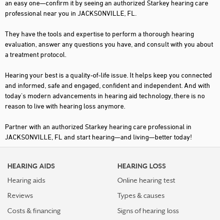
an easy one—confirm it by seeing an authorized Starkey hearing care
professional near you in JACKSONVILLE, FL.
They have the tools and expertise to perform a thorough hearing
evaluation, answer any questions you have, and consult with you about
a treatment protocol.
Hearing your best is a quality-of-life issue. It helps keep you connected
and informed, safe and engaged, confident and independent. And with
today's modern advancements in hearing aid technology, there is no
reason to live with hearing loss anymore.
Partner with an authorized Starkey hearing care professional in
JACKSONVILLE, FL and start hearing—and living—better today!
HEARING AIDS
HEARING LOSS
Hearing aids
Online hearing test
Reviews
Types & causes
Costs & financing
Signs of hearing loss