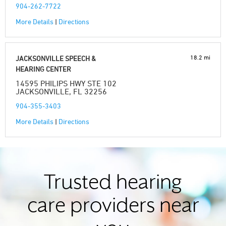
904-262-7722
More Details
|
Directions
18.2 mi
JACKSONVILLE SPEECH &
HEARING CENTER
14595 PHILIPS HWY STE 102
JACKSONVILLE, FL 32256
904-355-3403
More Details
|
Directions
Trusted hearing
care providers near