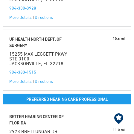
904-300-3928
More Details
|
Directions
10.6 mi
UF HEALTH NORTH DEPT. OF
SURGERY
15255 MAX LEGGETT PKWY
STE 3100
JACKSONVILLE, FL 32218
904-383-1515
More Details
|
Directions
PREFERRED HEARING CARE PROFESSIONAL
BETTER HEARING CENTER OF
FLORIDA
11.0 mi
2973 BRETTUNGAR DR