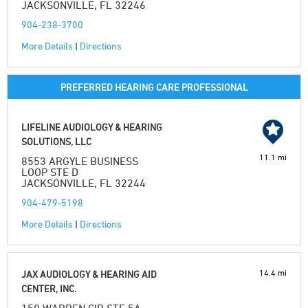
JACKSONVILLE, FL 32246
904-238-3700
More Details
|
Directions
PREFERRED HEARING CARE PROFESSIONAL
LIFELINE AUDIOLOGY & HEARING
SOLUTIONS, LLC
11.1 mi
8553 ARGYLE BUSINESS
LOOP STE D
JACKSONVILLE, FL 32244
904-479-5198
More Details
|
Directions
14.4 mi
JAX AUDIOLOGY & HEARING AID
CENTER, INC.