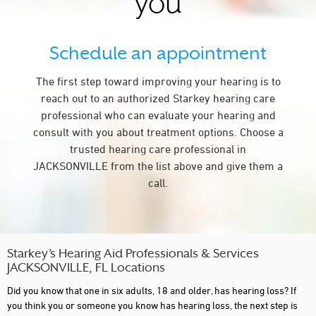
you
Schedule an appointment
The first step toward improving your hearing is to
reach out to an authorized Starkey hearing care
professional who can evaluate your hearing and
consult with you about treatment options. Choose a
trusted hearing care professional in
JACKSONVILLE from the list above and give them a
call.
Starkey’s Hearing Aid Professionals & Services
JACKSONVILLE, FL Locations
Did you know that one in six adults, 18 and older, has hearing loss? If
you think you or someone you know has hearing loss, the next step is